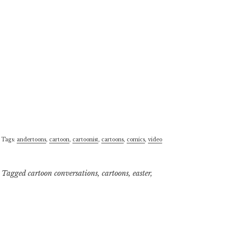
 Tags:
andertoons
,
cartoon
,
cartoonist
,
cartoons
,
comics
,
video
Tagged
cartoon conversations
,
cartoons
,
easter
,