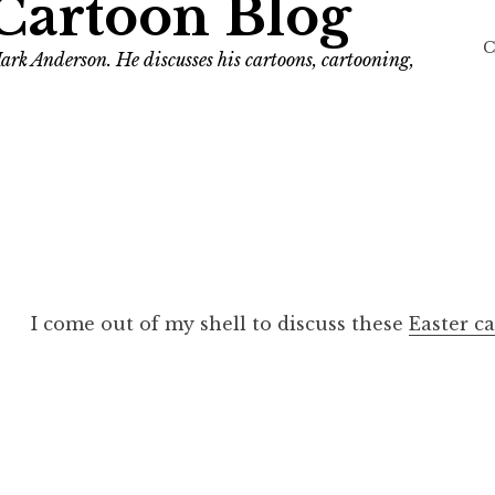
Cartoon Blog
C
ark Anderson. He discusses his cartoons, cartooning,
I come out of my shell to discuss these
Easter c