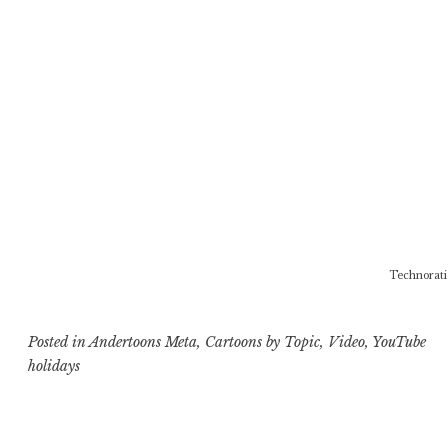
Technorati
Posted in
Andertoons Meta
,
Cartoons by Topic
,
Video
,
YouTube
holidays