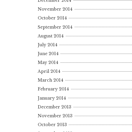
December 2014
November 2014
October 2014
September 2014
August 2014
July 2014
June 2014
May 2014
April 2014
March 2014
February 2014
January 2014
December 2013
November 2013
October 2013