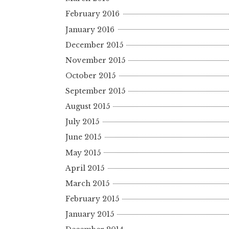
February 2016
January 2016
December 2015
November 2015
October 2015
September 2015
August 2015
July 2015
June 2015
May 2015
April 2015
March 2015
February 2015
January 2015