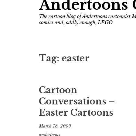
Andertoons 
The cartoon blog of Andertoons cartoonist M
comics and, oddly enough, LEGO.
Tag:
easter
Cartoon
Conversations –
Easter Cartoons
March 18, 2009
andertoons