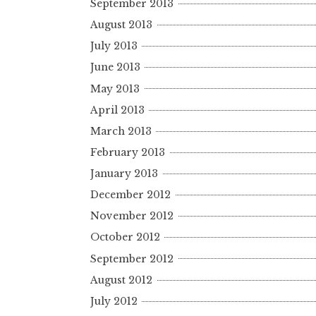
September 2013
August 2013
July 2013
June 2013
May 2013
April 2013
March 2013
February 2013
January 2013
December 2012
November 2012
October 2012
September 2012
August 2012
July 2012