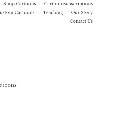
Shop Cartoons
Cartoon Subscriptions
ustom Cartoons
Teaching
Our Story
Contact Us
artoons
: