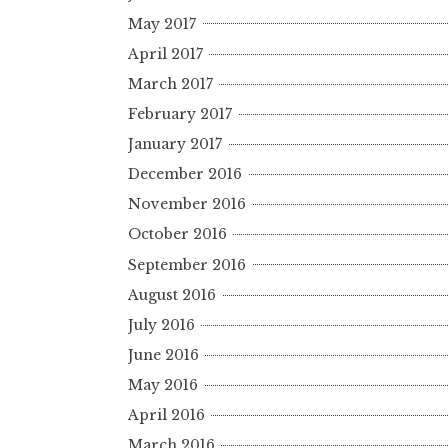
May 2017
April 2017
March 2017
February 2017
January 2017
December 2016
November 2016
October 2016
September 2016
August 2016
July 2016
June 2016
May 2016
April 2016
March 2016