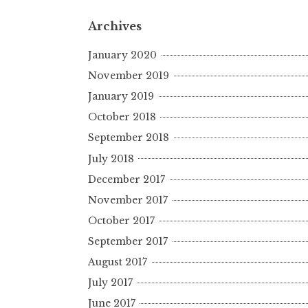
Archives
January 2020
November 2019
January 2019
October 2018
September 2018
July 2018
December 2017
November 2017
October 2017
September 2017
August 2017
July 2017
June 2017