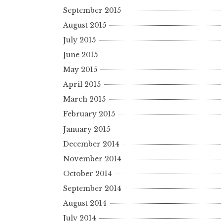
September 2015
August 2015
July 2015
June 2015
May 2015
April 2015
March 2015
February 2015
January 2015
December 2014
November 2014
October 2014
September 2014
August 2014
July 2014