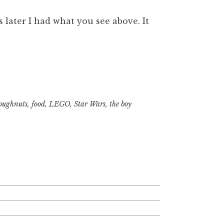
 later I had what you see above. It
oughnuts
,
food
,
LEGO
,
Star Wars
,
the boy