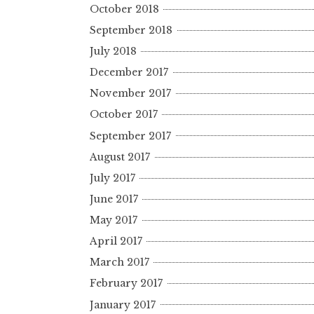
October 2018
September 2018
July 2018
December 2017
November 2017
October 2017
September 2017
August 2017
July 2017
June 2017
May 2017
April 2017
March 2017
February 2017
January 2017