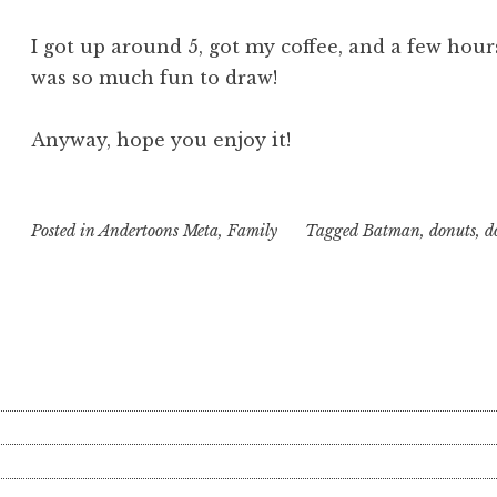
I got up around 5, got my coffee, and a few hours
was so much fun to draw!
Anyway, hope you enjoy it!
Posted in
Andertoons Meta
,
Family
Tagged
Batman
,
donuts
,
d