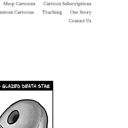
Shop Cartoons
Cartoon Subscriptions
ustom Cartoons
Teaching
Our Story
Contact Us