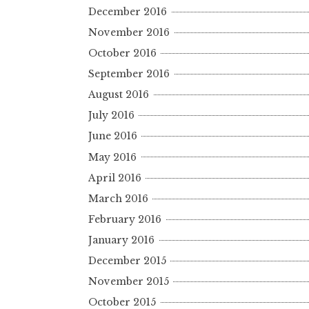
December 2016
November 2016
October 2016
September 2016
August 2016
July 2016
June 2016
May 2016
April 2016
March 2016
February 2016
January 2016
December 2015
November 2015
October 2015