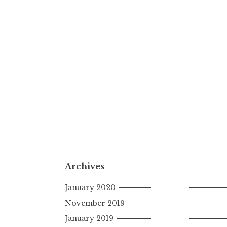
Archives
January 2020
November 2019
January 2019