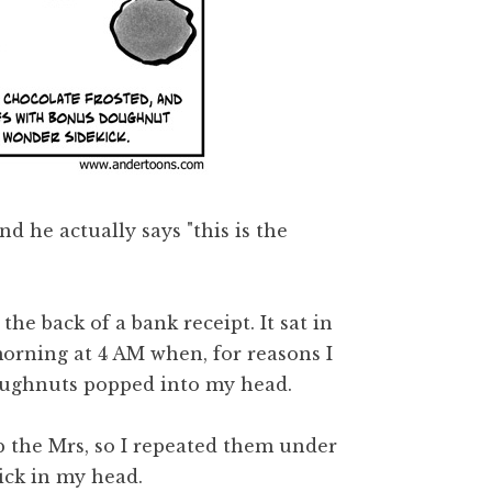
 he actually says "this is the
the back of a bank receipt. It sat in
morning at 4 AM when, for reasons I
doughnuts popped into my head.
up the Mrs, so I repeated them under
tick in my head.