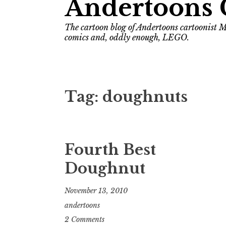
Andertoons 
The cartoon blog of Andertoons cartoonist M
comics and, oddly enough, LEGO.
Tag:
doughnuts
Fourth Best
Doughnut
November 13, 2010
andertoons
2 Comments