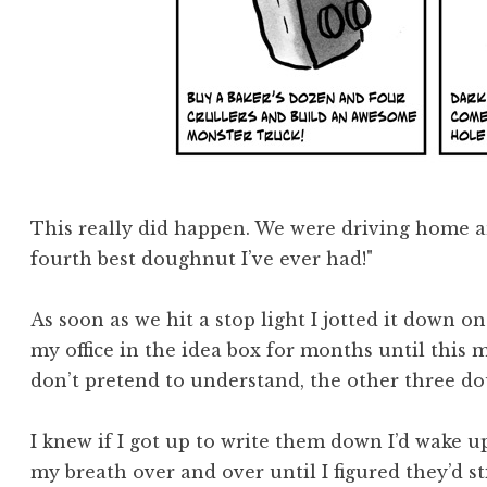
This really did happen. We were driving home and
fourth best doughnut I’ve ever had!"
As soon as we hit a stop light I jotted it down on 
my office in the idea box for months until this 
don’t pretend to understand, the other three 
I knew if I got up to write them down I’d wake 
my breath over and over until I figured they’d s