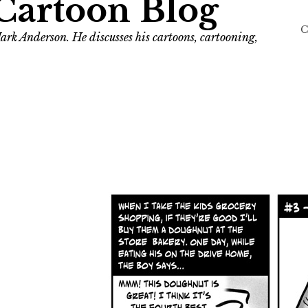
Cartoon Blog
C
ark Anderson. He discusses his cartoons, cartooning,