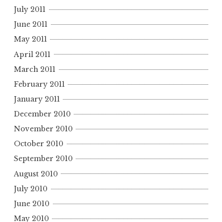
July 2011
June 2011
May 2011
April 2011
March 2011
February 2011
January 2011
December 2010
November 2010
October 2010
September 2010
August 2010
July 2010
June 2010
May 2010