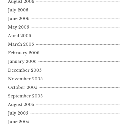
August 2006
July 2006
June 2006
May 2006
April 2006
March 2006
February 2006
January 2006
December 2005
November 2005
October 2005
September 2005
August 2005
July 2005
June 2005