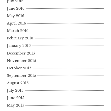
July 2016
June 2016
May 2016
April 2016
March 2016
February 2016
January 2016
December 2015
November 2015
October 2015
September 2015
August 2015
July 2015
June 2015
May 2015