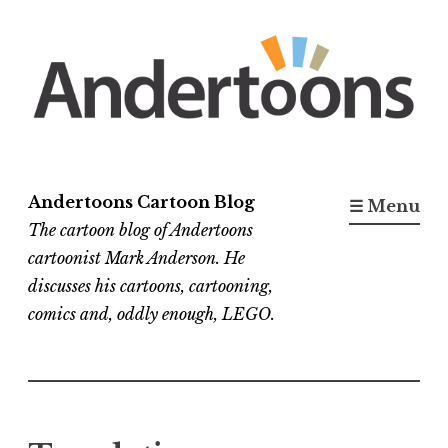
Skip
to
content
Andertoons Cartoon Blog
☰ Menu
The cartoon blog of Andertoons
cartoonist Mark Anderson. He
discusses his cartoons, cartooning,
comics and, oddly enough, LEGO.