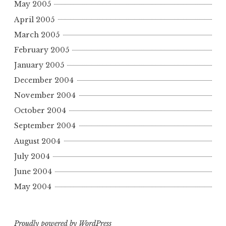
May 2005
April 2005
March 2005
February 2005
January 2005
December 2004
November 2004
October 2004
September 2004
August 2004
July 2004
June 2004
May 2004
Proudly powered by WordPress