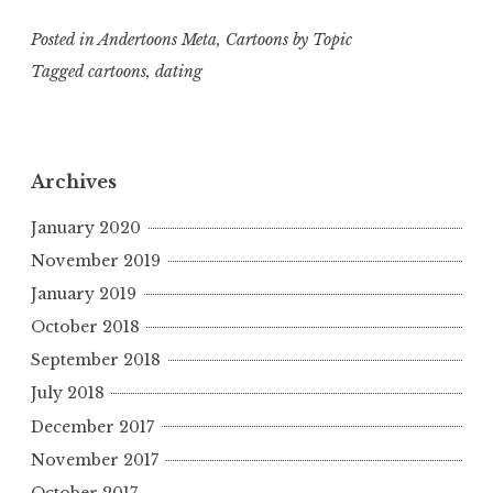
Posted in
Andertoons Meta
,
Cartoons by Topic
Tagged
cartoons
,
dating
Archives
January 2020
November 2019
January 2019
October 2018
September 2018
July 2018
December 2017
November 2017
October 2017