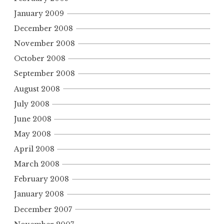
January 2009
December 2008
November 2008
October 2008
September 2008
August 2008
July 2008
June 2008
May 2008
April 2008
March 2008
February 2008
January 2008
December 2007