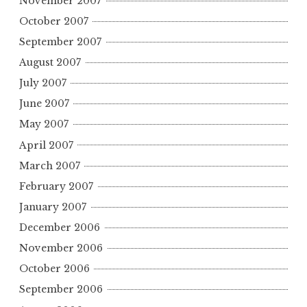
November 2007
October 2007
September 2007
August 2007
July 2007
June 2007
May 2007
April 2007
March 2007
February 2007
January 2007
December 2006
November 2006
October 2006
September 2006