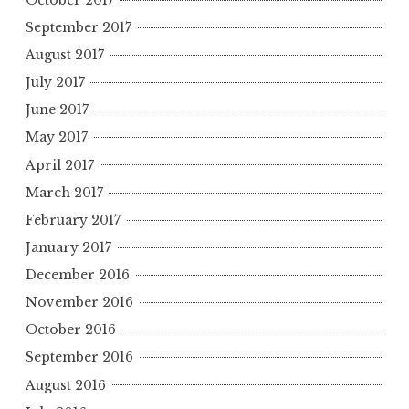
September 2017
August 2017
July 2017
June 2017
May 2017
April 2017
March 2017
February 2017
January 2017
December 2016
November 2016
October 2016
September 2016
August 2016