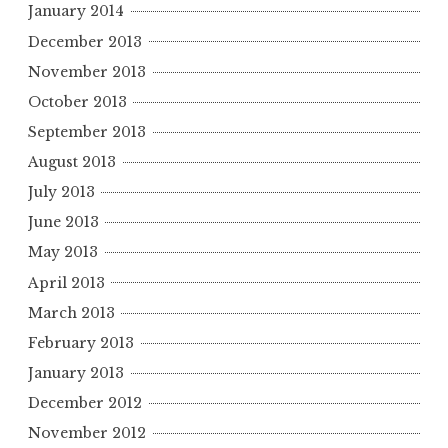
January 2014
December 2013
November 2013
October 2013
September 2013
August 2013
July 2013
June 2013
May 2013
April 2013
March 2013
February 2013
January 2013
December 2012
November 2012