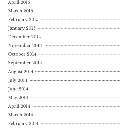
April 2015
March 2015
February 2015
January 2015
December 2014
November 2014
October 2014
September 2014
August 2014
July 2014
June 2014
May 2014
April 2014
March 2014
February 2014