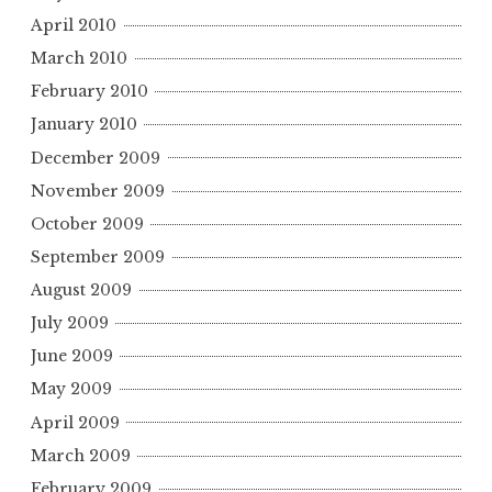
April 2010
March 2010
February 2010
January 2010
December 2009
November 2009
October 2009
September 2009
August 2009
July 2009
June 2009
May 2009
April 2009
March 2009
February 2009