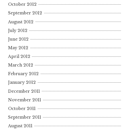
October 2012
September 2012
August 2012
July 2012
June 2012
May 2012
April 2012
March 2012
February 2012
January 2012
December 2011
November 2011
October 2011
September 2011
August 2011