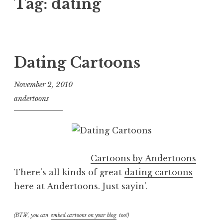
Tag:
dating
Dating Cartoons
November 2, 2010
andertoons
Cartoons by Andertoons
There’s all kinds of great
dating cartoons
here at Andertoons. Just sayin’.
(BTW, you can
embed cartoons on your blog
too!)