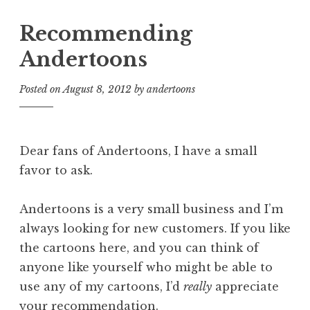
Recommending
Andertoons
Posted on
August 8, 2012
by
andertoons
Dear fans of Andertoons, I have a small
favor to ask.
Andertoons is a very small business and I’m
always looking for new customers. If you like
the cartoons here, and you can think of
anyone like yourself who might be able to
use any of my cartoons, I’d
really
appreciate
your recommendation.