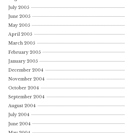
July 2005
June 2005
May 2005
April 2005
March 2005
February 2005
January 2005
December 2004
November 2004
October 2004
September 2004
August 2004
July 2004
June 2004
May 2004