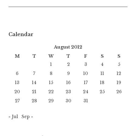
Calendar
August 2012
M
T
W
T
F
S
S
1
2
3
4
5
6
7
8
9
10
11
12
13
14
15
16
17
18
19
20
21
22
23
24
25
26
27
28
29
30
31
« Jul
Sep »