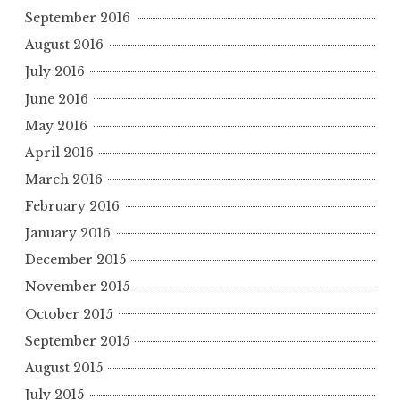
September 2016
August 2016
July 2016
June 2016
May 2016
April 2016
March 2016
February 2016
January 2016
December 2015
November 2015
October 2015
September 2015
August 2015
July 2015