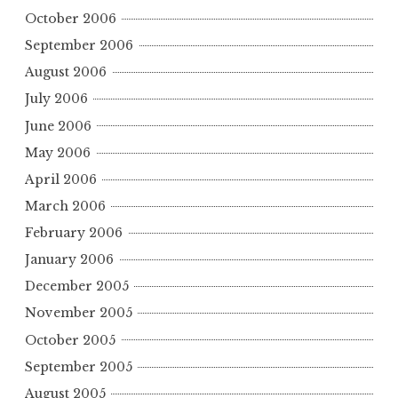
October 2006
September 2006
August 2006
July 2006
June 2006
May 2006
April 2006
March 2006
February 2006
January 2006
December 2005
November 2005
October 2005
September 2005
August 2005