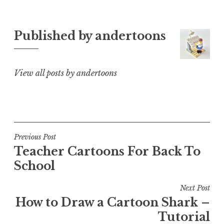
Published by
andertoons
View all posts by andertoons
Post
Previous Post
Teacher Cartoons For Back To
navigation
School
Next Post
How to Draw a Cartoon Shark –
Tutorial