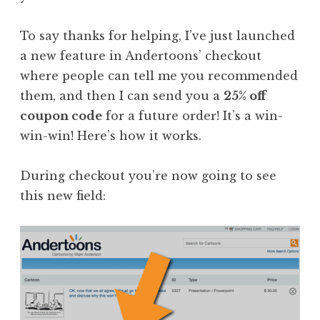
To say thanks for helping, I’ve just launched
a new feature in Andertoons’ checkout
where people can tell me you recommended
them, and then I can send you a
25% off
coupon code
for a future order! It’s a win-
win-win! Here’s how it works.
During checkout you’re now going to see
this new field: