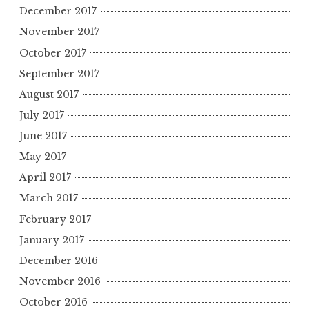
December 2017
November 2017
October 2017
September 2017
August 2017
July 2017
June 2017
May 2017
April 2017
March 2017
February 2017
January 2017
December 2016
November 2016
October 2016