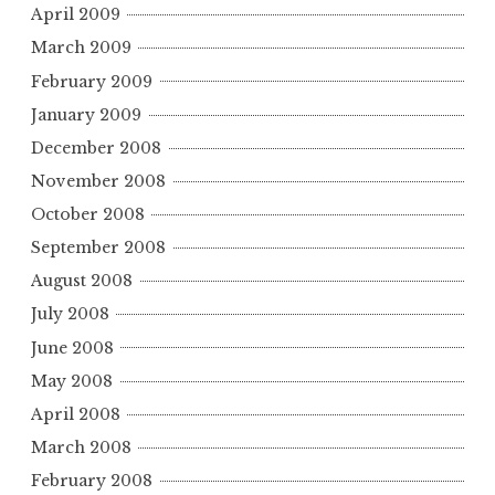
April 2009
March 2009
February 2009
January 2009
December 2008
November 2008
October 2008
September 2008
August 2008
July 2008
June 2008
May 2008
April 2008
March 2008
February 2008