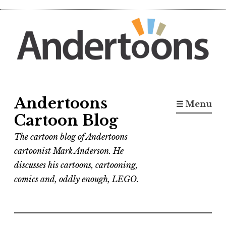
Skip
to
content
Andertoons
☰ Menu
Cartoon Blog
The cartoon blog of Andertoons
cartoonist Mark Anderson. He
discusses his cartoons, cartooning,
comics and, oddly enough, LEGO.