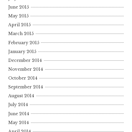
June 2015
May 2015
April 2015
March 2015
February 2015
January 2015
December 2014
November 2014
October 2014
September 2014
August 2014
July 2014
June 2014
May 2014
April 2014