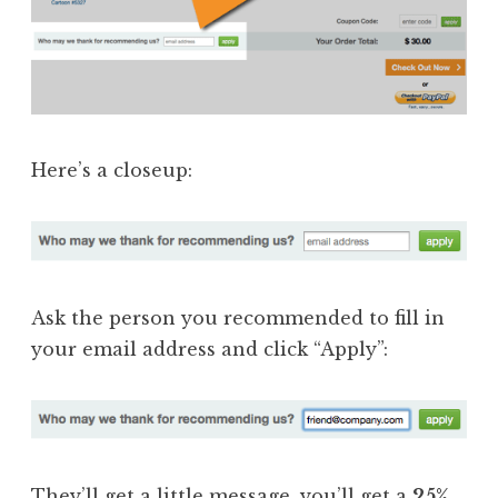
Here’s a closeup:
Ask the person you recommended to fill in
your email address and click “Apply”:
They’ll get a little message, you’ll get a
25%