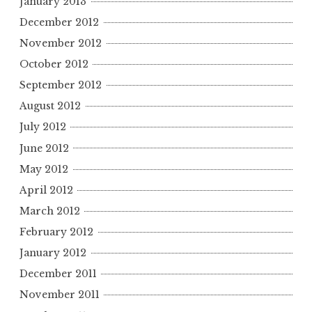
January 2013
December 2012
November 2012
October 2012
September 2012
August 2012
July 2012
June 2012
May 2012
April 2012
March 2012
February 2012
January 2012
December 2011
November 2011