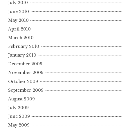
July 2010
June 2010
May 2010
April 2010
March 2010
February 2010
January 2010
December 2009
November 2009
October 2009
September 2009
August 2009
July 2009
June 2009
May 2009