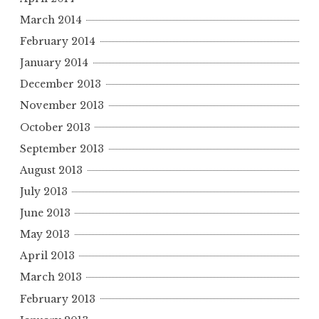
March 2014
February 2014
January 2014
December 2013
November 2013
October 2013
September 2013
August 2013
July 2013
June 2013
May 2013
April 2013
March 2013
February 2013