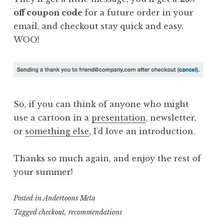
off coupon code
for a future order in your
email, and checkout stay quick and easy.
WOO!
So, if you can think of anyone who might
use a cartoon in a
presentation
, newsletter,
or
something else
, I’d love an introduction.
Thanks so much again, and enjoy the rest of
your summer!
Posted in
Andertoons Meta
Tagged
checkout
,
recommendations