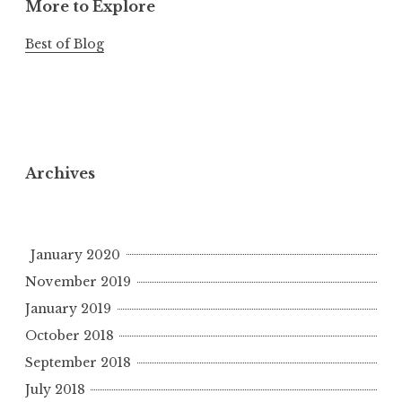
More to Explore
Best of Blog
Archives
January 2020
November 2019
January 2019
October 2018
September 2018
July 2018