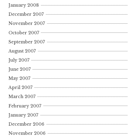
January 2008
December 2007
November 2007
October 2007
September 2007
August 2007
July 2007
June 2007
May 2007
April 2007
March 2007
February 2007
January 2007
December 2006
November 2006