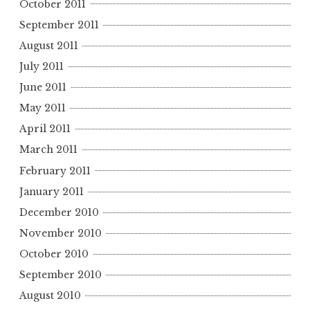
October 2011
September 2011
August 2011
July 2011
June 2011
May 2011
April 2011
March 2011
February 2011
January 2011
December 2010
November 2010
October 2010
September 2010
August 2010