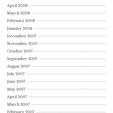
April 2008
March 2008
February 2008
January 2008
December 2007
November 2007
October 2007
September 2007
August 2007
July 2007
June 2007
May 2007
April 2007
March 2007
February 2007