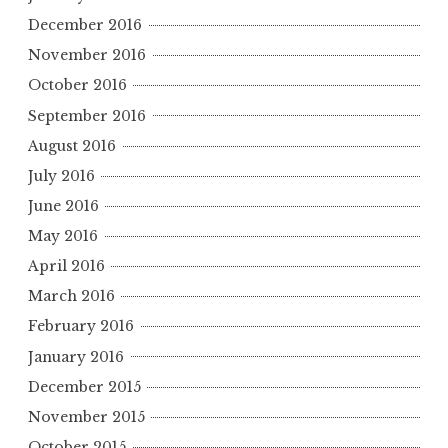
December 2016
November 2016
October 2016
September 2016
August 2016
July 2016
June 2016
May 2016
April 2016
March 2016
February 2016
January 2016
December 2015
November 2015
October 2015