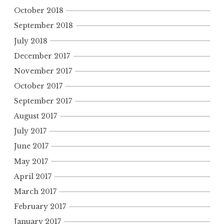
October 2018
September 2018
July 2018
December 2017
November 2017
October 2017
September 2017
August 2017
July 2017
June 2017
May 2017
April 2017
March 2017
February 2017
January 2017