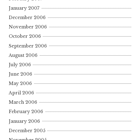
January 2007
December 2006
November 2006
October 2006
September 2006
August 2006
July 2006
June 2006
May 2006
April 2006
March 2006
February 2006
January 2006
December 2005
November 2005