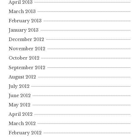
April 2013
March 2013
February 2013
January 2013
December 2012
November 2012
October 2012
September 2012
August 2012
July 2012
June 2012
May 2012
April 2012
March 2012
February 2012