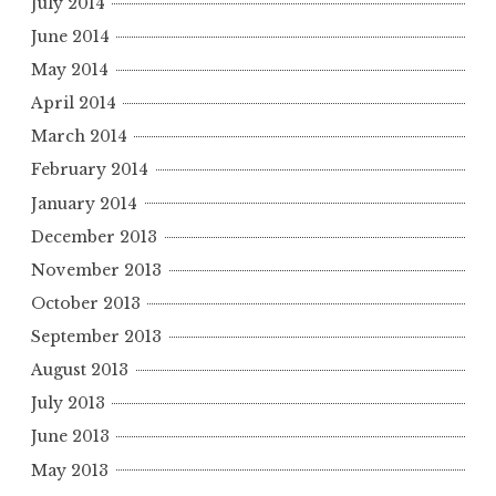
July 2014
June 2014
May 2014
April 2014
March 2014
February 2014
January 2014
December 2013
November 2013
October 2013
September 2013
August 2013
July 2013
June 2013
May 2013