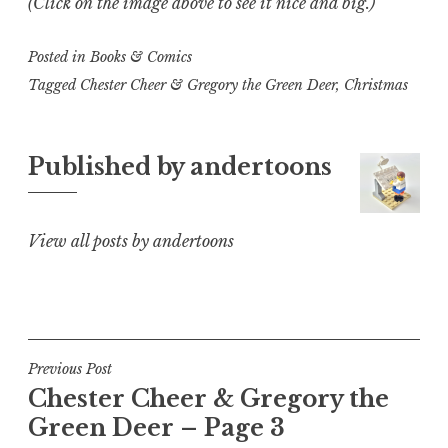
(Click on the image above to see it nice and big.)
Posted in
Books & Comics
Tagged
Chester Cheer & Gregory the Green Deer
,
Christmas
Published by
andertoons
View all posts by andertoons
Post
Previous Post
Chester Cheer & Gregory the
navigation
Green Deer – Page 3