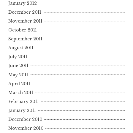
January 2012
December 2011
November 2011
October 2011
September 2011
August 2011
July 2011
June 2011
May 2011
April 2011
March 2011
February 2011
January 2011
December 2010
November 2010