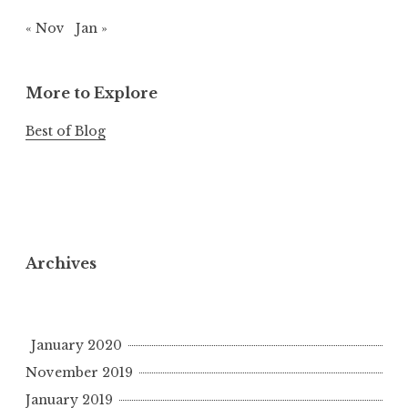
« Nov
Jan »
More to Explore
Best of Blog
Archives
January 2020
November 2019
January 2019