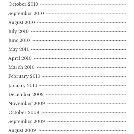
October 2010
September 2010
August 2010
July 2010
June 2010
May 2010
April 2010
March 2010
February 2010
January 2010
December 2009
November 2009
October 2009
September 2009
August 2009