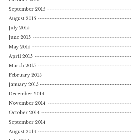
September 2015
August 2015
July 2015
June 2015
May 2015
April 2015
March 2015
February 2015
January 2015
December 2014
November 2014
October 2014
September 2014
August 2014