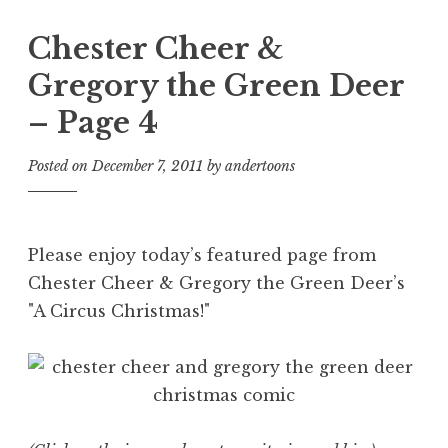
Chester Cheer &
Gregory the Green Deer
– Page 4
Posted on
December 7, 2011
by
andertoons
Please enjoy today’s featured page from
Chester Cheer & Gregory the Green Deer’s
"A Circus Christmas!"