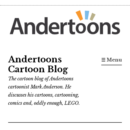
Skip
to
content
Andertoons
☰ Menu
Cartoon Blog
The cartoon blog of Andertoons
cartoonist Mark Anderson. He
discusses his cartoons, cartooning,
comics and, oddly enough, LEGO.