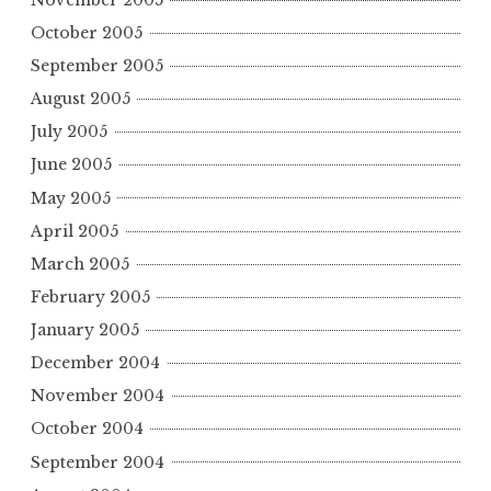
October 2005
September 2005
August 2005
July 2005
June 2005
May 2005
April 2005
March 2005
February 2005
January 2005
December 2004
November 2004
October 2004
September 2004