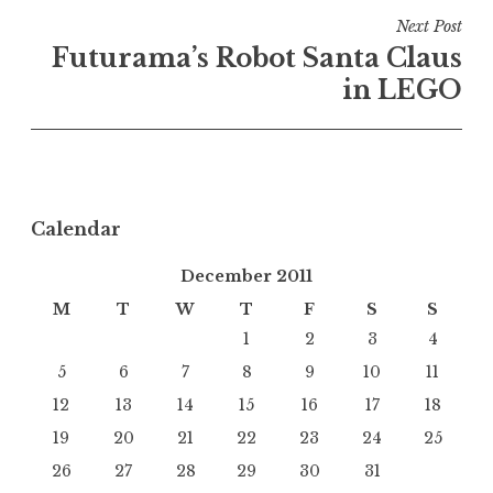
Next Post
Futurama’s Robot Santa Claus
in LEGO
Calendar
December 2011
M
T
W
T
F
S
S
1
2
3
4
5
6
7
8
9
10
11
12
13
14
15
16
17
18
19
20
21
22
23
24
25
26
27
28
29
30
31