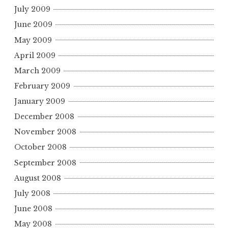
July 2009
June 2009
May 2009
April 2009
March 2009
February 2009
January 2009
December 2008
November 2008
October 2008
September 2008
August 2008
July 2008
June 2008
May 2008