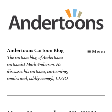
Skip
to
content
Andertoons Cartoon Blog
☰ Menu
The cartoon blog of Andertoons
cartoonist Mark Anderson. He
discusses his cartoons, cartooning,
comics and, oddly enough, LEGO.