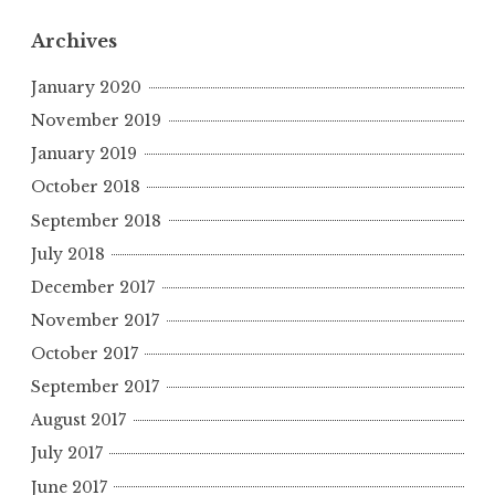
Archives
January 2020
November 2019
January 2019
October 2018
September 2018
July 2018
December 2017
November 2017
October 2017
September 2017
August 2017
July 2017
June 2017