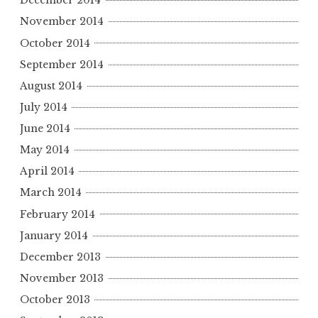
December 2014
November 2014
October 2014
September 2014
August 2014
July 2014
June 2014
May 2014
April 2014
March 2014
February 2014
January 2014
December 2013
November 2013
October 2013