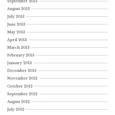
September 2013
August 2013
July 2013
June 2013
May 2013
April 2013
March 2013
February 2013
January 2013
December 2012
November 2012
October 2012
September 2012
August 2012
July 2012