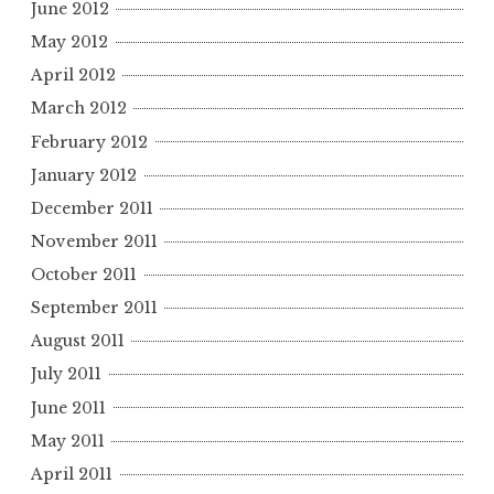
June 2012
May 2012
April 2012
March 2012
February 2012
January 2012
December 2011
November 2011
October 2011
September 2011
August 2011
July 2011
June 2011
May 2011
April 2011