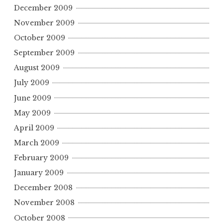
December 2009
November 2009
October 2009
September 2009
August 2009
July 2009
June 2009
May 2009
April 2009
March 2009
February 2009
January 2009
December 2008
November 2008
October 2008