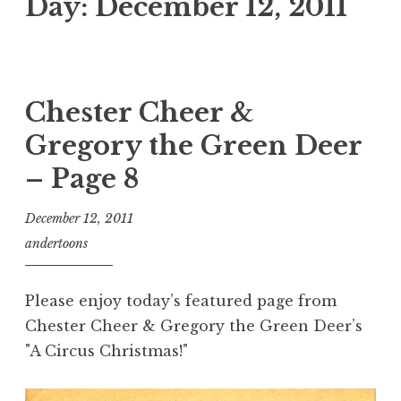
Day:
December 12, 2011
Chester Cheer &
Gregory the Green Deer
– Page 8
December 12, 2011
andertoons
Please enjoy today’s featured page from
Chester Cheer & Gregory the Green Deer’s
"A Circus Christmas!"