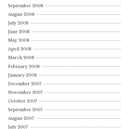
September 2008
August 2008
July 2008
June 2008
May 2008
April 2008
March 2008
February 2008
January 2008
December 2007
November 2007
October 2007
September 2007
August 2007
July 2007