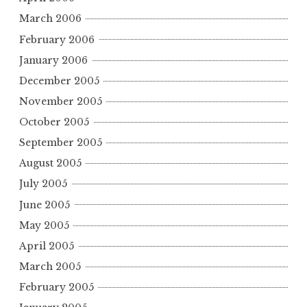
March 2006
February 2006
January 2006
December 2005
November 2005
October 2005
September 2005
August 2005
July 2005
June 2005
May 2005
April 2005
March 2005
February 2005