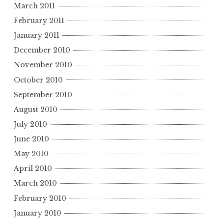
March 2011
February 2011
January 2011
December 2010
November 2010
October 2010
September 2010
August 2010
July 2010
June 2010
May 2010
April 2010
March 2010
February 2010
January 2010