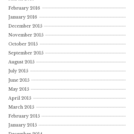
February 2016
January 2016
December 2015
November 2015
October 2015
September 2015
August 2015
July 2015
June 2015
May 2015
April 2015
March 2015
February 2015
January 2015