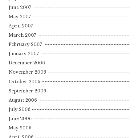
June 2007
May 2007
April 2007
March 2007
February 2007
January 2007
December 2006
November 2006
October 2006
September 2006
August 2006
July 2006
June 2006
May 2006
April 2006