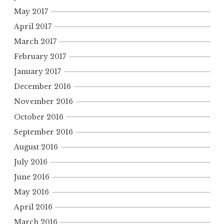
May 2017
April 2017
March 2017
February 2017
January 2017
December 2016
November 2016
October 2016
September 2016
August 2016
July 2016
June 2016
May 2016
April 2016
March 2016