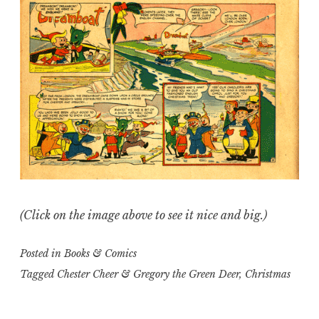
(Click on the image above to see it nice and big.)
Posted in
Books & Comics
Tagged
Chester Cheer & Gregory the Green Deer
,
Christmas