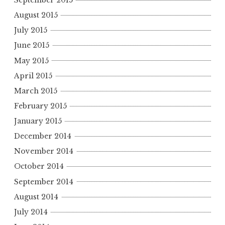
September 2015
August 2015
July 2015
June 2015
May 2015
April 2015
March 2015
February 2015
January 2015
December 2014
November 2014
October 2014
September 2014
August 2014
July 2014