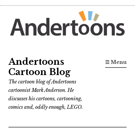
Skip
to
content
Andertoons
☰ Menu
Cartoon Blog
The cartoon blog of Andertoons
cartoonist Mark Anderson. He
discusses his cartoons, cartooning,
comics and, oddly enough, LEGO.