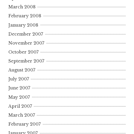
March 2008
February 2008
January 2008
December 2007
November 2007
October 2007
September 2007
August 2007
July 2007
June 2007
May 2007
April 2007
March 2007
February 2007
January 2007