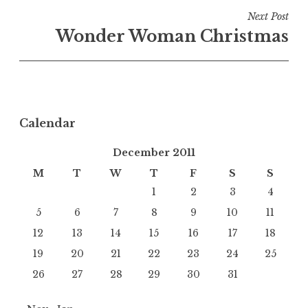
Next Post
Wonder Woman Christmas
Calendar
December 2011
M
T
W
T
F
S
S
1
2
3
4
5
6
7
8
9
10
11
12
13
14
15
16
17
18
19
20
21
22
23
24
25
26
27
28
29
30
31