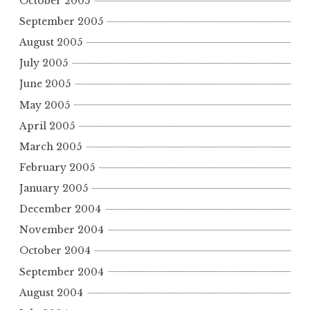
October 2005
September 2005
August 2005
July 2005
June 2005
May 2005
April 2005
March 2005
February 2005
January 2005
December 2004
November 2004
October 2004
September 2004
August 2004