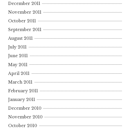
December 2011
November 2011
October 2011
September 2011
August 2011
July 2011
June 2011
May 2011
April 2011
March 2011
February 2011
January 2011
December 2010
November 2010
October 2010