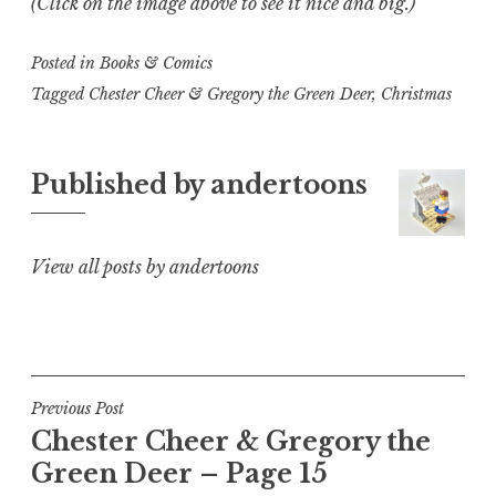
(Click on the image above to see it nice and big.)
Posted in
Books & Comics
Tagged
Chester Cheer & Gregory the Green Deer
,
Christmas
Published by
andertoons
View all posts by andertoons
Post
Previous Post
Chester Cheer & Gregory the
navigation
Green Deer – Page 15