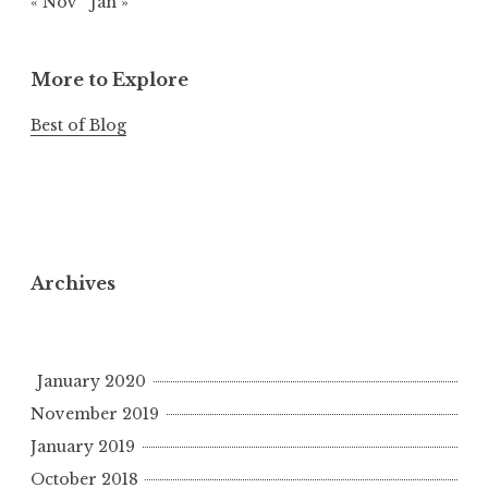
« Nov
Jan »
More to Explore
Best of Blog
Archives
January 2020
November 2019
January 2019
October 2018