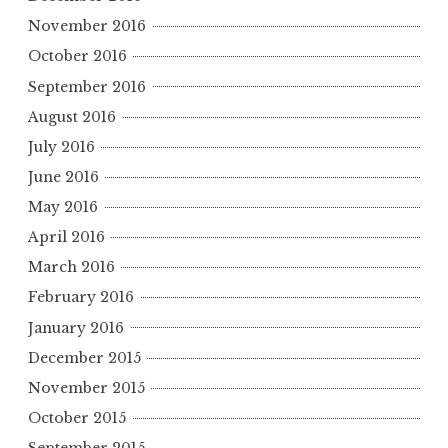
November 2016
October 2016
September 2016
August 2016
July 2016
June 2016
May 2016
April 2016
March 2016
February 2016
January 2016
December 2015
November 2015
October 2015