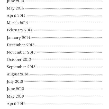
June 2014
May 2014
April 2014
March 2014
February 2014
January 2014
December 2013
November 2013
October 2013
September 2013
August 2013
July 2013
June 2013
May 2013
April 2013