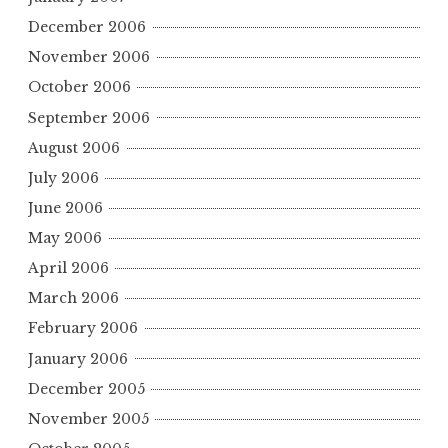
December 2006
November 2006
October 2006
September 2006
August 2006
July 2006
June 2006
May 2006
April 2006
March 2006
February 2006
January 2006
December 2005
November 2005