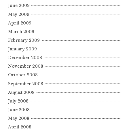
June 2009
May 2009
April 2009
March 2009
February 2009
January 2009
December 2008
November 2008
October 2008
September 2008
August 2008
July 2008
June 2008
May 2008
April 2008