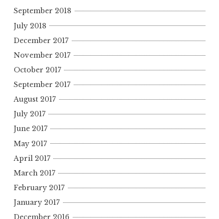
September 2018
July 2018
December 2017
November 2017
October 2017
September 2017
August 2017
July 2017
June 2017
May 2017
April 2017
March 2017
February 2017
January 2017
December 2016