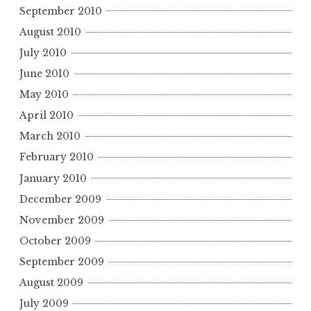
September 2010
August 2010
July 2010
June 2010
May 2010
April 2010
March 2010
February 2010
January 2010
December 2009
November 2009
October 2009
September 2009
August 2009
July 2009