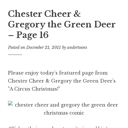
Chester Cheer &
Gregory the Green Deer
– Page 16
Posted on
December 21, 2011
by
andertoons
Please enjoy today’s featured page from
Chester Cheer & Gregory the Green Deer’s
"A Circus Christmas!"