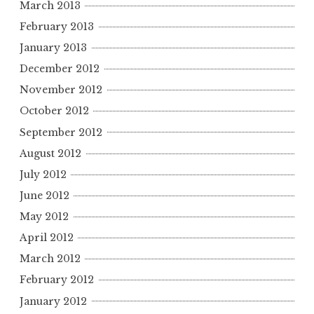
March 2013
February 2013
January 2013
December 2012
November 2012
October 2012
September 2012
August 2012
July 2012
June 2012
May 2012
April 2012
March 2012
February 2012
January 2012