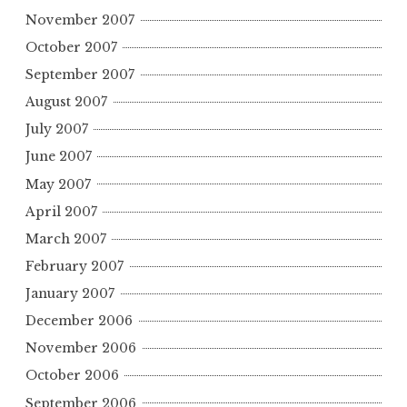
November 2007
October 2007
September 2007
August 2007
July 2007
June 2007
May 2007
April 2007
March 2007
February 2007
January 2007
December 2006
November 2006
October 2006
September 2006