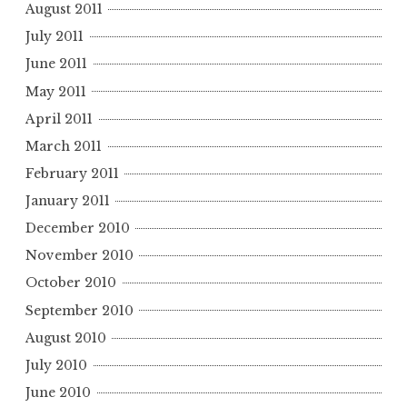
August 2011
July 2011
June 2011
May 2011
April 2011
March 2011
February 2011
January 2011
December 2010
November 2010
October 2010
September 2010
August 2010
July 2010
June 2010