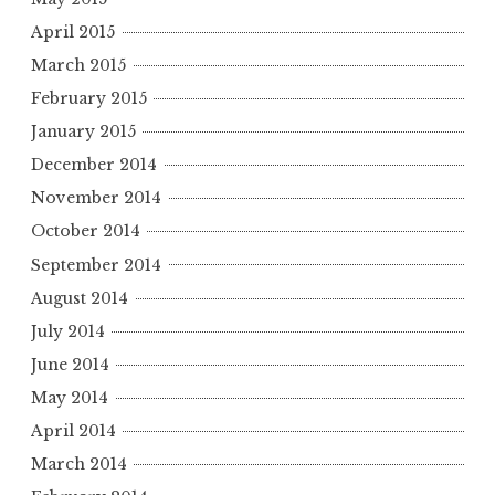
April 2015
March 2015
February 2015
January 2015
December 2014
November 2014
October 2014
September 2014
August 2014
July 2014
June 2014
May 2014
April 2014
March 2014