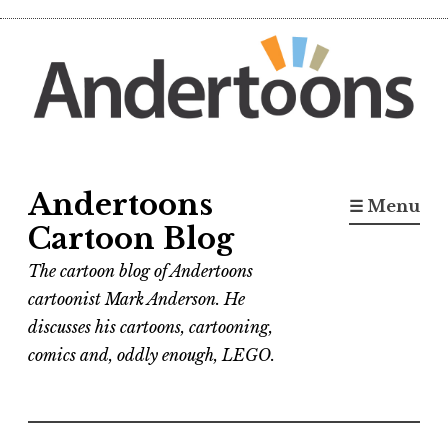
Skip
to
content
Andertoons
☰ Menu
Cartoon Blog
The cartoon blog of Andertoons
cartoonist Mark Anderson. He
discusses his cartoons, cartooning,
comics and, oddly enough, LEGO.