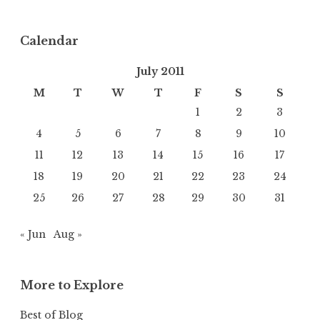
Calendar
July 2011
M
T
W
T
F
S
S
1
2
3
4
5
6
7
8
9
10
11
12
13
14
15
16
17
18
19
20
21
22
23
24
25
26
27
28
29
30
31
« Jun
Aug »
More to Explore
Best of Blog