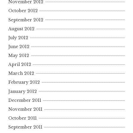
November 2012
October 2012
September 2012
August 2012
July 2012
June 2012
May 2012
April 2012
March 2012
February 2012
January 2012
December 2011
November 2011
October 2011
September 2011