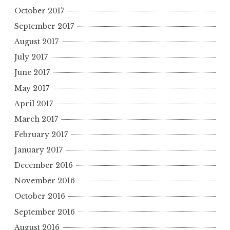
October 2017
September 2017
August 2017
July 2017
June 2017
May 2017
April 2017
March 2017
February 2017
January 2017
December 2016
November 2016
October 2016
September 2016
August 2016