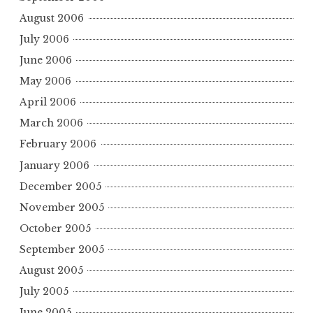
August 2006
July 2006
June 2006
May 2006
April 2006
March 2006
February 2006
January 2006
December 2005
November 2005
October 2005
September 2005
August 2005
July 2005
June 2005