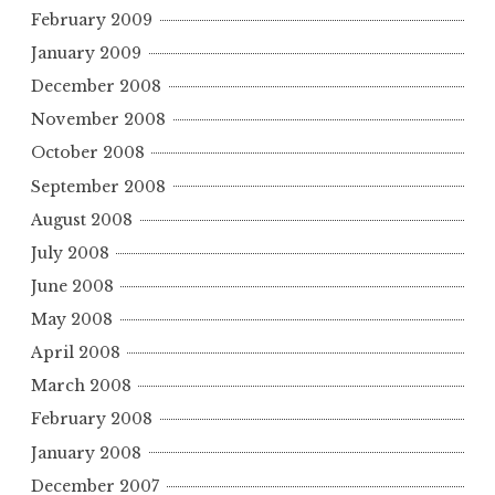
February 2009
January 2009
December 2008
November 2008
October 2008
September 2008
August 2008
July 2008
June 2008
May 2008
April 2008
March 2008
February 2008
January 2008
December 2007