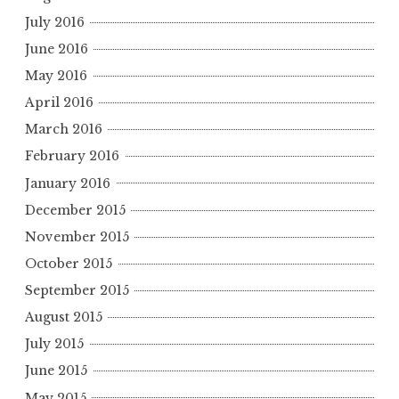
July 2016
June 2016
May 2016
April 2016
March 2016
February 2016
January 2016
December 2015
November 2015
October 2015
September 2015
August 2015
July 2015
June 2015
May 2015