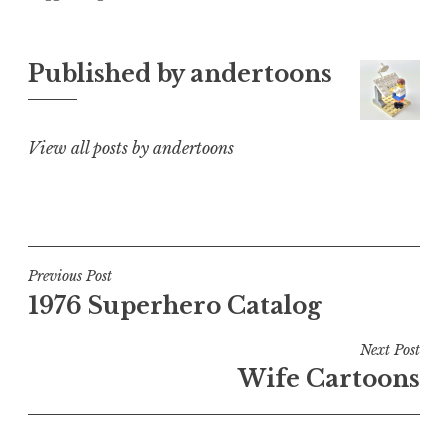
Published by
andertoons
View all posts by andertoons
Post
Previous Post
1976 Superhero Catalog
navigation
Next Post
Wife Cartoons