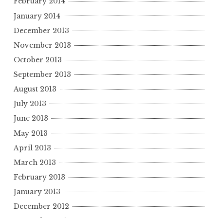
February 2014
January 2014
December 2013
November 2013
October 2013
September 2013
August 2013
July 2013
June 2013
May 2013
April 2013
March 2013
February 2013
January 2013
December 2012