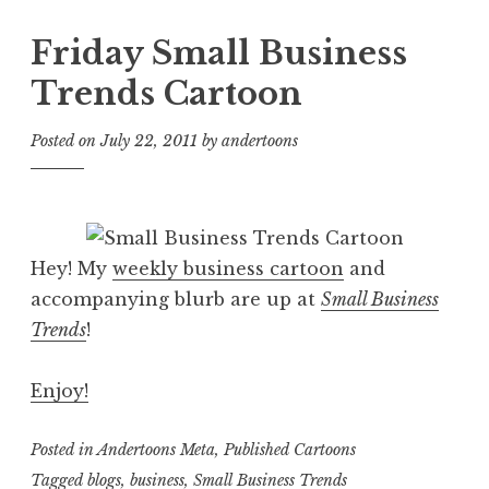
Friday Small Business
Trends Cartoon
Posted on
July 22, 2011
by
andertoons
Hey! My
weekly business cartoon
and
accompanying blurb are up at
Small Business
Trends
!
Enjoy!
Posted in
Andertoons Meta
,
Published Cartoons
Tagged
blogs
,
business
,
Small Business Trends