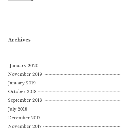
Archives
January 2020
November 2019
January 2019
October 2018
September 2018
July 2018
December 2017
November 2017