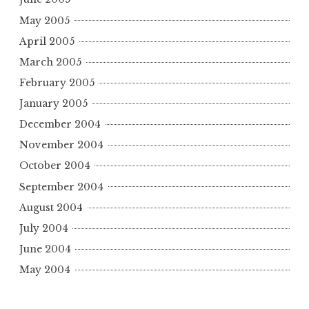
May 2005
April 2005
March 2005
February 2005
January 2005
December 2004
November 2004
October 2004
September 2004
August 2004
July 2004
June 2004
May 2004