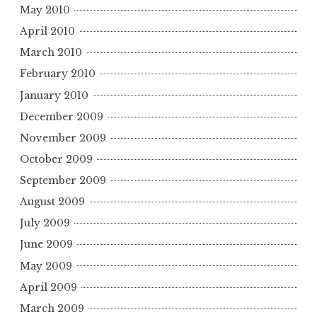
May 2010
April 2010
March 2010
February 2010
January 2010
December 2009
November 2009
October 2009
September 2009
August 2009
July 2009
June 2009
May 2009
April 2009
March 2009