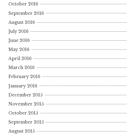
October 2016
September 2016
August 2016
July 2016
June 2016
May 2016
April 2016
March 2016
February 2016
January 2016
December 2015
November 2015
October 2015
September 2015
August 2015