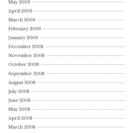
May 2009
April 2009
March 2009
February 2009
January 2009
December 2008
November 2008
October 2008
September 2008
August 2008
July 2008
June 2008
May 2008
April 2008
March 2008