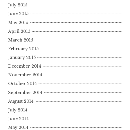
July 2015
June 2015
May 2015
April 2015
March 2015
February 2015
January 2015
December 2014
November 2014
October 2014
September 2014
August 2014
July 2014
June 2014
May 2014