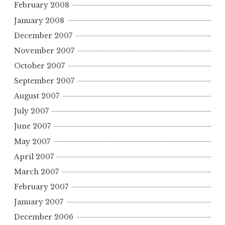
February 2008
January 2008
December 2007
November 2007
October 2007
September 2007
August 2007
July 2007
June 2007
May 2007
April 2007
March 2007
February 2007
January 2007
December 2006