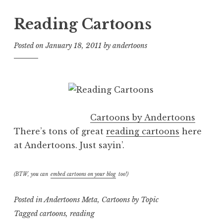
Reading Cartoons
Posted on
January 18, 2011
by
andertoons
Cartoons by Andertoons
There’s tons of great
reading cartoons
here
at Andertoons. Just sayin’.
(BTW, you can
embed cartoons on your blog
too!)
Posted in
Andertoons Meta
,
Cartoons by Topic
Tagged
cartoons
,
reading