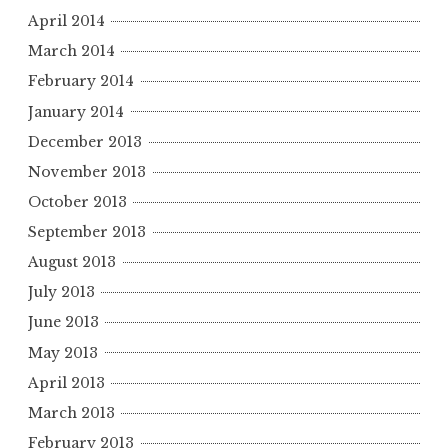
April 2014
March 2014
February 2014
January 2014
December 2013
November 2013
October 2013
September 2013
August 2013
July 2013
June 2013
May 2013
April 2013
March 2013
February 2013