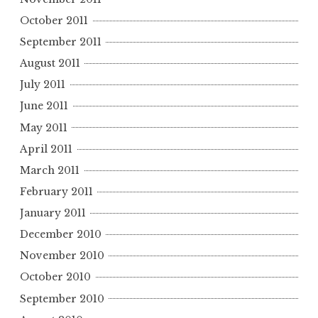
October 2011
September 2011
August 2011
July 2011
June 2011
May 2011
April 2011
March 2011
February 2011
January 2011
December 2010
November 2010
October 2010
September 2010