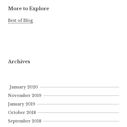
More to Explore
Best of Blog
Archives
January 2020
November 2019
January 2019
October 2018
September 2018