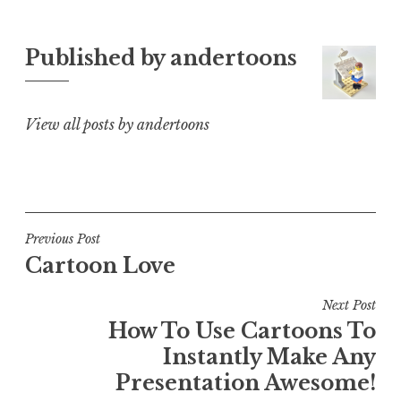
Published by
andertoons
View all posts by andertoons
Post
Previous Post
Cartoon Love
navigation
Next Post
How To Use Cartoons To
Instantly Make Any
Presentation Awesome!