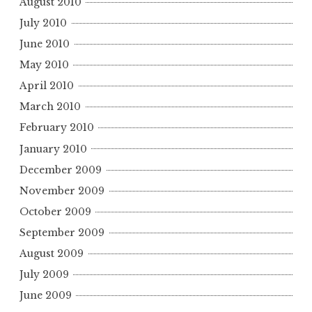
August 2010
July 2010
June 2010
May 2010
April 2010
March 2010
February 2010
January 2010
December 2009
November 2009
October 2009
September 2009
August 2009
July 2009
June 2009