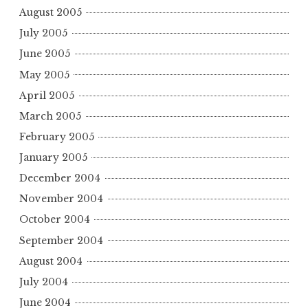
August 2005
July 2005
June 2005
May 2005
April 2005
March 2005
February 2005
January 2005
December 2004
November 2004
October 2004
September 2004
August 2004
July 2004
June 2004