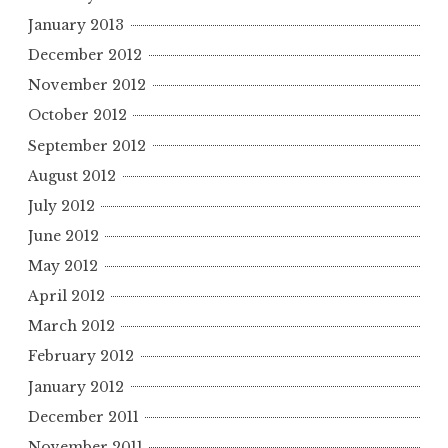
January 2013
December 2012
November 2012
October 2012
September 2012
August 2012
July 2012
June 2012
May 2012
April 2012
March 2012
February 2012
January 2012
December 2011
November 2011