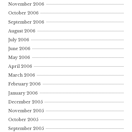
November 2006
October 2006
September 2006
August 2006
July 2006
June 2006
May 2006
April 2006
March 2006
February 2006
January 2006
December 2005
November 2005
October 2005
September 2005