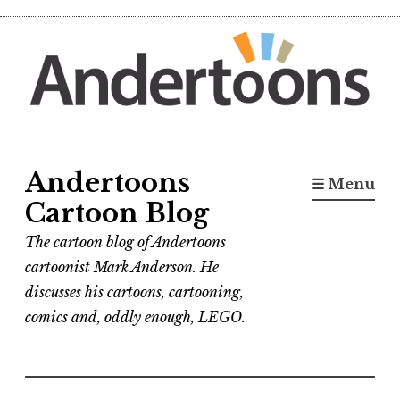
Skip
to
content
Andertoons
☰ Menu
Cartoon Blog
The cartoon blog of Andertoons
cartoonist Mark Anderson. He
discusses his cartoons, cartooning,
comics and, oddly enough, LEGO.