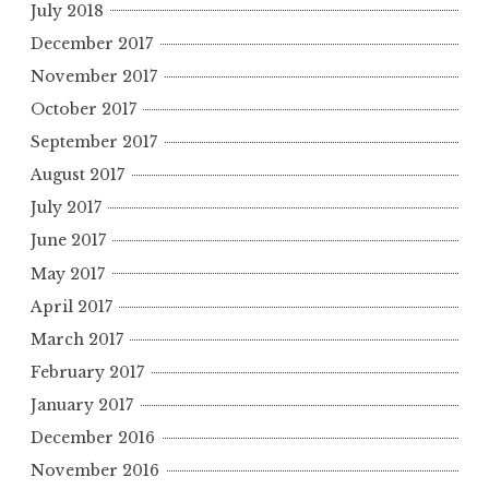
July 2018
December 2017
November 2017
October 2017
September 2017
August 2017
July 2017
June 2017
May 2017
April 2017
March 2017
February 2017
January 2017
December 2016
November 2016