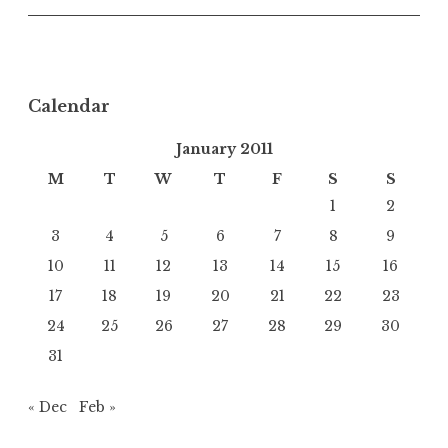
Calendar
January 2011
M
T
W
T
F
S
S
1
2
3
4
5
6
7
8
9
10
11
12
13
14
15
16
17
18
19
20
21
22
23
24
25
26
27
28
29
30
31
« Dec
Feb »