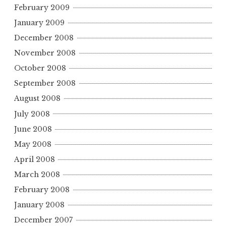
February 2009
January 2009
December 2008
November 2008
October 2008
September 2008
August 2008
July 2008
June 2008
May 2008
April 2008
March 2008
February 2008
January 2008
December 2007