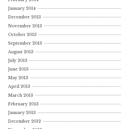
January 2014
December 2013
November 2013
October 2013
September 2013
August 2013
July 2013
June 2013
May 2013
April 2013
March 2013
February 2013
January 2013
December 2012