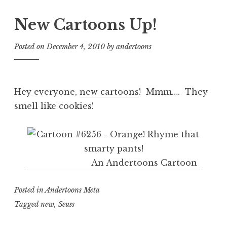
New Cartoons Up!
Posted on
December 4, 2010
by
andertoons
Hey everyone,
new cartoons
! Mmm…. They
smell like cookies!
An Andertoons Cartoon
Posted in
Andertoons Meta
Tagged
new
,
Seuss