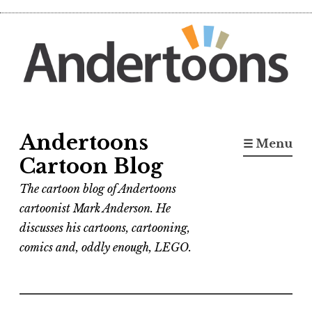
Skip
to
content
Andertoons
☰ Menu
Cartoon Blog
The cartoon blog of Andertoons
cartoonist Mark Anderson. He
discusses his cartoons, cartooning,
comics and, oddly enough, LEGO.