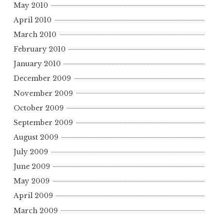
May 2010
April 2010
March 2010
February 2010
January 2010
December 2009
November 2009
October 2009
September 2009
August 2009
July 2009
June 2009
May 2009
April 2009
March 2009