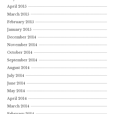
April 2015
March 2015
February 2015
January 2015
December 2014
November 2014
October 2014
September 2014
August 2014
July 2014
June 2014
May 2014
April 2014
March 2014
February 2014