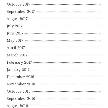
October 2017
September 2017
August 2017
July 2017
June 2017
May 2017
April 2017
March 2017
February 2017
January 2017
December 2016
November 2016
October 2016
September 2016
August 2016