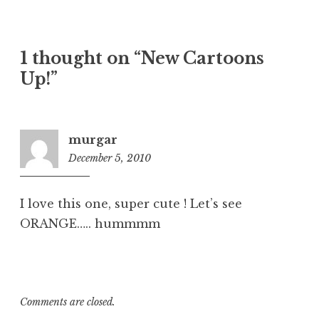
1 thought on “New Cartoons
Up!”
murgar
December 5, 2010
2:57
pm
I love this one, super cute ! Let’s see
ORANGE….. hummmm
Comments are closed.