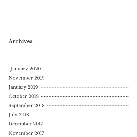
Archives
January 2020
November 2019
January 2019
October 2018
September 2018
July 2018
December 2017
November 2017