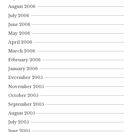
August 2006
July 2006
June 2006
May 2006
April 2006
March 2006
February 2006
January 2006
December 2005
November 2005
October 2005
September 2005
August 2005
July 2005
June 2005