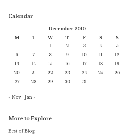
Calendar
December 2010
M
T
W
T
F
S
S
1
2
3
4
5
6
7
8
9
10
11
12
13
14
15
16
17
18
19
20
21
22
23
24
25
26
27
28
29
30
31
« Nov
Jan »
More to Explore
Best of Blog