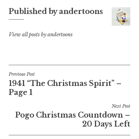
Published by
andertoons
View all posts by andertoons
Post
Previous Post
1941 “The Christmas Spirit” –
navigation
Page 1
Next Post
Pogo Christmas Countdown –
20 Days Left