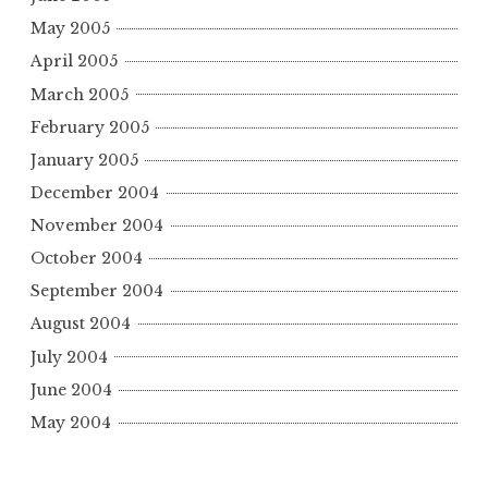
May 2005
April 2005
March 2005
February 2005
January 2005
December 2004
November 2004
October 2004
September 2004
August 2004
July 2004
June 2004
May 2004