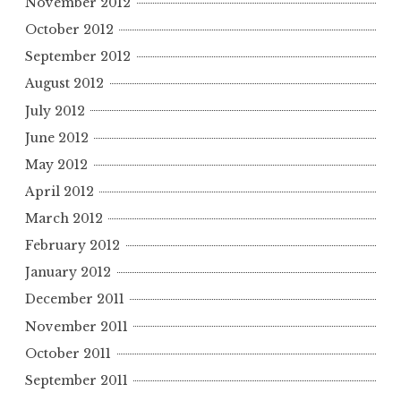
November 2012
October 2012
September 2012
August 2012
July 2012
June 2012
May 2012
April 2012
March 2012
February 2012
January 2012
December 2011
November 2011
October 2011
September 2011