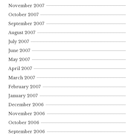
November 2007
October 2007
September 2007
August 2007
July 2007
June 2007
May 2007
April 2007
March 2007
February 2007
January 2007
December 2006
November 2006
October 2006
September 2006