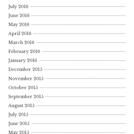
July 2016
June 2016
May 2016
April 2016
March 2016
February 2016
January 2016
December 2015
November 2015
October 2015
September 2015
August 2015
July 2015
June 2015
May 2015