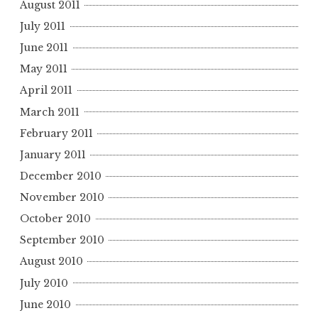
August 2011
July 2011
June 2011
May 2011
April 2011
March 2011
February 2011
January 2011
December 2010
November 2010
October 2010
September 2010
August 2010
July 2010
June 2010