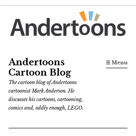
Skip
to
content
Andertoons
☰ Menu
Cartoon Blog
The cartoon blog of Andertoons
cartoonist Mark Anderson. He
discusses his cartoons, cartooning,
comics and, oddly enough, LEGO.