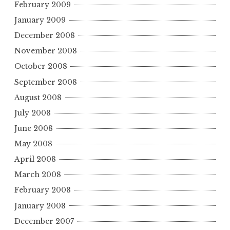
February 2009
January 2009
December 2008
November 2008
October 2008
September 2008
August 2008
July 2008
June 2008
May 2008
April 2008
March 2008
February 2008
January 2008
December 2007