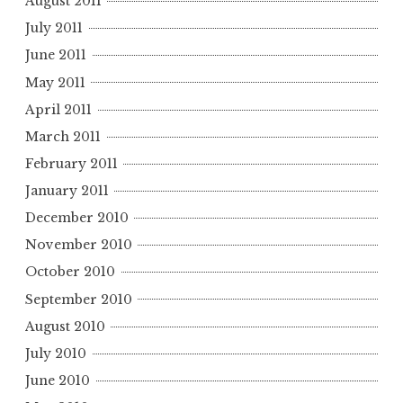
August 2011
July 2011
June 2011
May 2011
April 2011
March 2011
February 2011
January 2011
December 2010
November 2010
October 2010
September 2010
August 2010
July 2010
June 2010