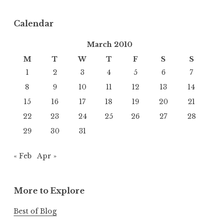
Calendar
March 2010
M
T
W
T
F
S
S
1
2
3
4
5
6
7
8
9
10
11
12
13
14
15
16
17
18
19
20
21
22
23
24
25
26
27
28
29
30
31
« Feb
Apr »
More to Explore
Best of Blog