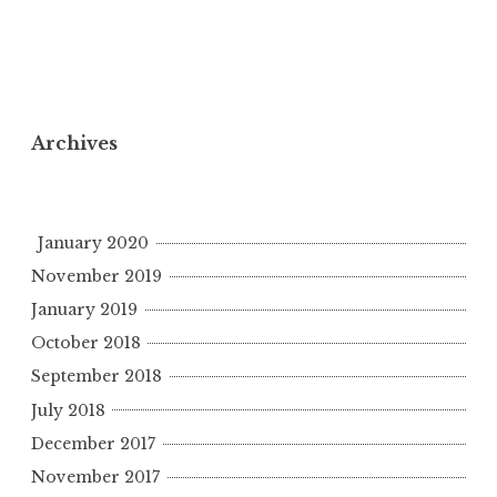
Archives
January 2020
November 2019
January 2019
October 2018
September 2018
July 2018
December 2017
November 2017