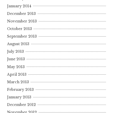
January 2014
December 2013
November 2013
October 2013
September 2013
August 2013
July 2013
June 2013
May 2013
April 2013
March 2013
February 2013
January 2013
December 2012
November 2012