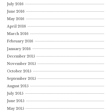
July 2016
June 2016
May 2016
April 2016
March 2016
February 2016
January 2016
December 2015
November 2015
October 2015
September 2015
August 2015
July 2015
June 2015
May 2015