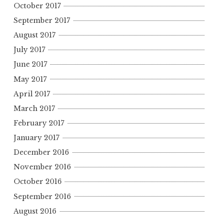
October 2017
September 2017
August 2017
July 2017
June 2017
May 2017
April 2017
March 2017
February 2017
January 2017
December 2016
November 2016
October 2016
September 2016
August 2016