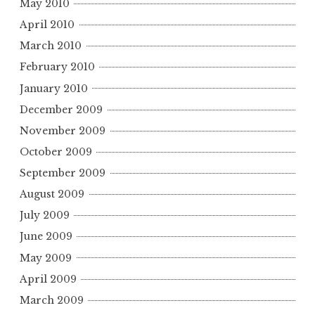
May 2010
April 2010
March 2010
February 2010
January 2010
December 2009
November 2009
October 2009
September 2009
August 2009
July 2009
June 2009
May 2009
April 2009
March 2009