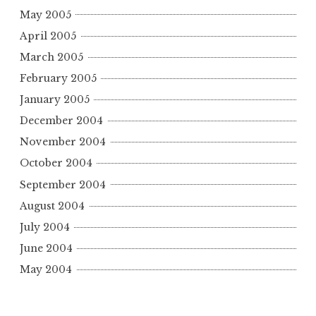
May 2005
April 2005
March 2005
February 2005
January 2005
December 2004
November 2004
October 2004
September 2004
August 2004
July 2004
June 2004
May 2004