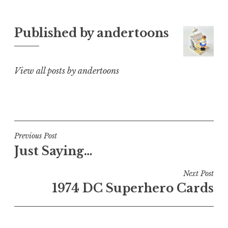
Published by
andertoons
View all posts by andertoons
Post
Previous Post
Just Saying…
navigation
Next Post
1974 DC Superhero Cards