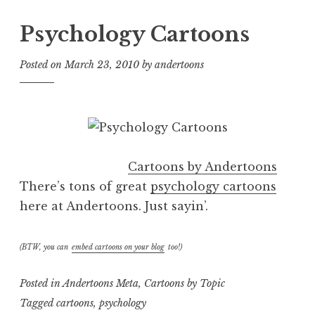
Psychology Cartoons
Posted on
March 23, 2010
by
andertoons
Cartoons by Andertoons
There’s tons of great
psychology cartoons
here at Andertoons. Just sayin’.
(BTW, you can
embed cartoons on your blog
too!)
Posted in
Andertoons Meta
,
Cartoons by Topic
Tagged
cartoons
,
psychology