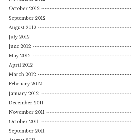
October 2012
September 2012
August 2012
July 2012
June 2012
May 2012
April 2012
March 2012
February 2012
January 2012
December 2011
November 2011
October 2011
September 2011