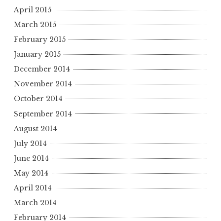
April 2015
March 2015
February 2015
January 2015
December 2014
November 2014
October 2014
September 2014
August 2014
July 2014
June 2014
May 2014
April 2014
March 2014
February 2014