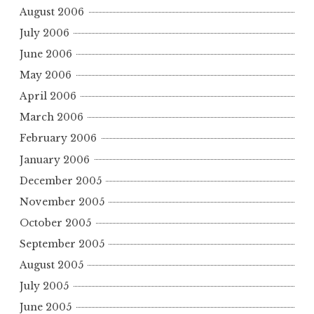
August 2006
July 2006
June 2006
May 2006
April 2006
March 2006
February 2006
January 2006
December 2005
November 2005
October 2005
September 2005
August 2005
July 2005
June 2005