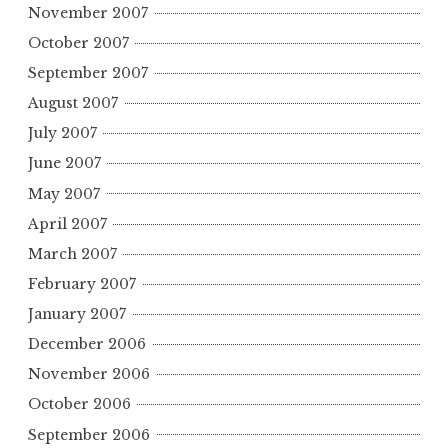
November 2007
October 2007
September 2007
August 2007
July 2007
June 2007
May 2007
April 2007
March 2007
February 2007
January 2007
December 2006
November 2006
October 2006
September 2006