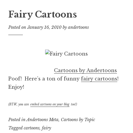
Fairy Cartoons
Posted on
January 16, 2010
by
andertoons
Cartoons by Andertoons
Poof! Here’s a ton of funny
fairy cartoons
!
Enjoy!
(BTW, you can
embed cartoons on your blog
too!)
Posted in
Andertoons Meta
,
Cartoons by Topic
Tagged
cartoons
,
fairy