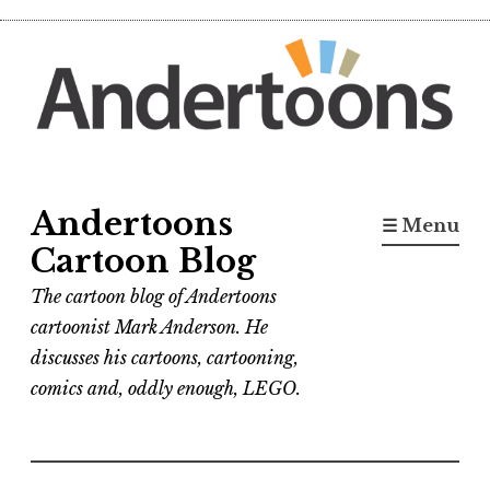
Skip
to
content
Andertoons
☰ Menu
Cartoon Blog
The cartoon blog of Andertoons
cartoonist Mark Anderson. He
discusses his cartoons, cartooning,
comics and, oddly enough, LEGO.