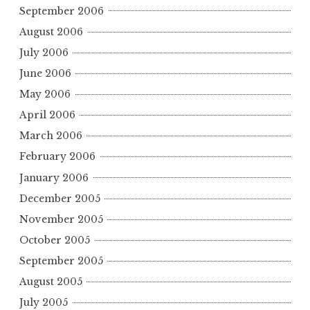
September 2006
August 2006
July 2006
June 2006
May 2006
April 2006
March 2006
February 2006
January 2006
December 2005
November 2005
October 2005
September 2005
August 2005
July 2005