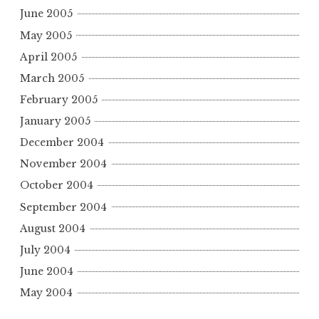
June 2005
May 2005
April 2005
March 2005
February 2005
January 2005
December 2004
November 2004
October 2004
September 2004
August 2004
July 2004
June 2004
May 2004