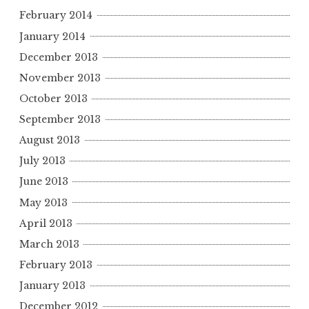
February 2014
January 2014
December 2013
November 2013
October 2013
September 2013
August 2013
July 2013
June 2013
May 2013
April 2013
March 2013
February 2013
January 2013
December 2012