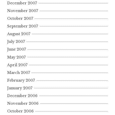
December 2007
November 2007
October 2007
September 2007
August 2007
July 2007
June 2007
May 2007
April 2007
March 2007
February 2007
January 2007
December 2006
November 2006
October 2006