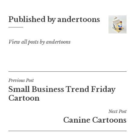
Published by
andertoons
View all posts by andertoons
Post
Previous Post
Small Business Trend Friday
navigation
Cartoon
Next Post
Canine Cartoons