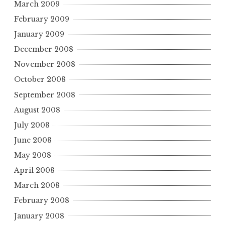
March 2009
February 2009
January 2009
December 2008
November 2008
October 2008
September 2008
August 2008
July 2008
June 2008
May 2008
April 2008
March 2008
February 2008
January 2008