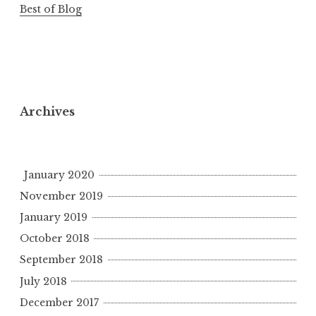
Best of Blog
Archives
January 2020
November 2019
January 2019
October 2018
September 2018
July 2018
December 2017