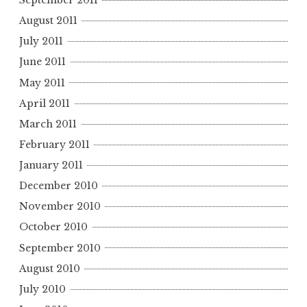
September 2011
August 2011
July 2011
June 2011
May 2011
April 2011
March 2011
February 2011
January 2011
December 2010
November 2010
October 2010
September 2010
August 2010
July 2010