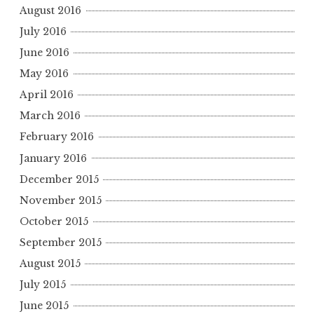
August 2016
July 2016
June 2016
May 2016
April 2016
March 2016
February 2016
January 2016
December 2015
November 2015
October 2015
September 2015
August 2015
July 2015
June 2015