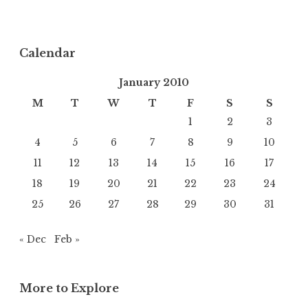
Calendar
January 2010
M
T
W
T
F
S
S
1
2
3
4
5
6
7
8
9
10
11
12
13
14
15
16
17
18
19
20
21
22
23
24
25
26
27
28
29
30
31
« Dec
Feb »
More to Explore