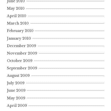
June 2010
May 2010
April 2010
March 2010
February 2010
January 2010
December 2009
November 2009
October 2009
September 2009
August 2009
July 2009
June 2009
May 2009
April 2009