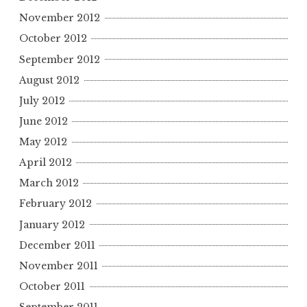
November 2012
October 2012
September 2012
August 2012
July 2012
June 2012
May 2012
April 2012
March 2012
February 2012
January 2012
December 2011
November 2011
October 2011