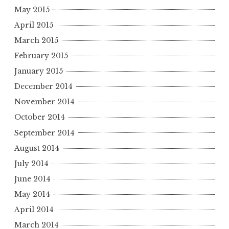
May 2015
April 2015
March 2015
February 2015
January 2015
December 2014
November 2014
October 2014
September 2014
August 2014
July 2014
June 2014
May 2014
April 2014
March 2014