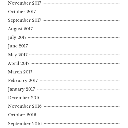
November 2017
October 2017
September 2017
August 2017
July 2017
June 2017
May 2017
April 2017
March 2017
February 2017
January 2017
December 2016
November 2016
October 2016
September 2016