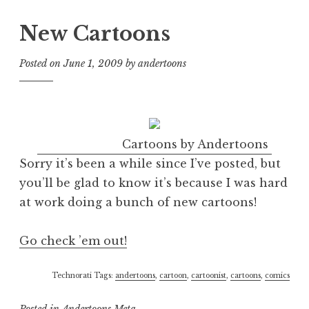
New Cartoons
Posted on
June 1, 2009
by
andertoons
Cartoons by Andertoons
Sorry it’s been a while since I’ve posted, but
you’ll be glad to know it’s because I was hard
at work doing a bunch of new cartoons!
Go check ’em out!
Technorati Tags:
andertoons
,
cartoon
,
cartoonist
,
cartoons
,
comics
Posted in
Andertoons Meta