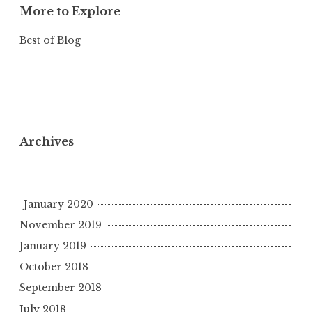
More to Explore
Best of Blog
Archives
January 2020
November 2019
January 2019
October 2018
September 2018
July 2018