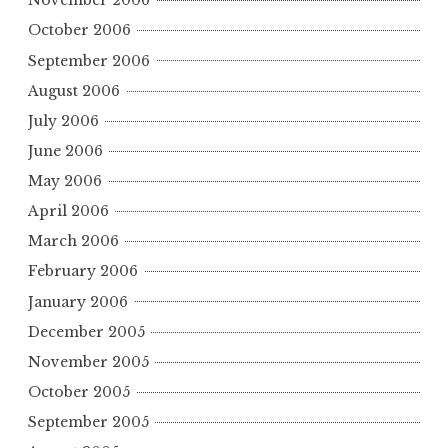
November 2006
October 2006
September 2006
August 2006
July 2006
June 2006
May 2006
April 2006
March 2006
February 2006
January 2006
December 2005
November 2005
October 2005
September 2005