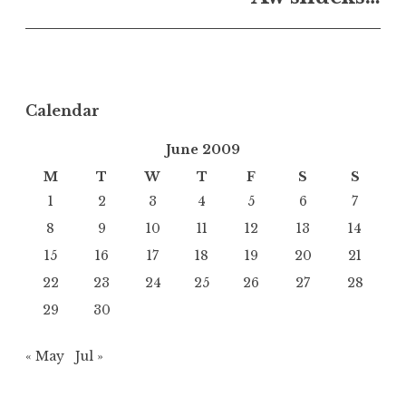
Calendar
June 2009
M
T
W
T
F
S
S
1
2
3
4
5
6
7
8
9
10
11
12
13
14
15
16
17
18
19
20
21
22
23
24
25
26
27
28
29
30
« May
Jul »