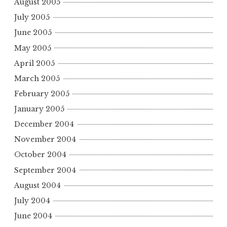
August 2005
July 2005
June 2005
May 2005
April 2005
March 2005
February 2005
January 2005
December 2004
November 2004
October 2004
September 2004
August 2004
July 2004
June 2004