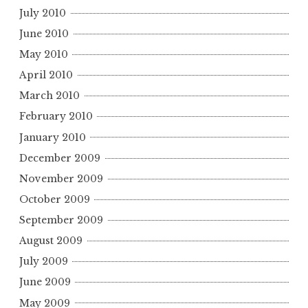
July 2010
June 2010
May 2010
April 2010
March 2010
February 2010
January 2010
December 2009
November 2009
October 2009
September 2009
August 2009
July 2009
June 2009
May 2009