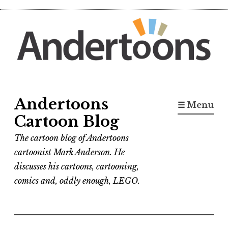
Skip
to
content
Andertoons
☰ Menu
Cartoon Blog
The cartoon blog of Andertoons
cartoonist Mark Anderson. He
discusses his cartoons, cartooning,
comics and, oddly enough, LEGO.