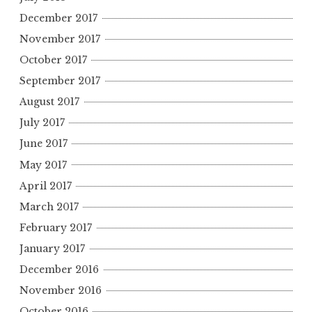
December 2017
November 2017
October 2017
September 2017
August 2017
July 2017
June 2017
May 2017
April 2017
March 2017
February 2017
January 2017
December 2016
November 2016
October 2016