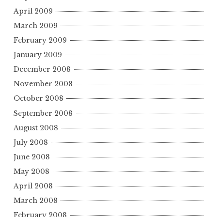
April 2009
March 2009
February 2009
January 2009
December 2008
November 2008
October 2008
September 2008
August 2008
July 2008
June 2008
May 2008
April 2008
March 2008
February 2008