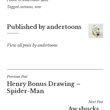
Tagged
cartoons
,
new
Published by
andertoons
View all posts by andertoons
Post
Previous Post
Henry Bonus Drawing –
navigation
Spider-Man
Next Post
Aw shucks…