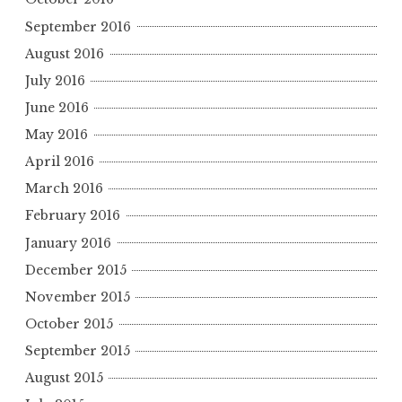
September 2016
August 2016
July 2016
June 2016
May 2016
April 2016
March 2016
February 2016
January 2016
December 2015
November 2015
October 2015
September 2015
August 2015