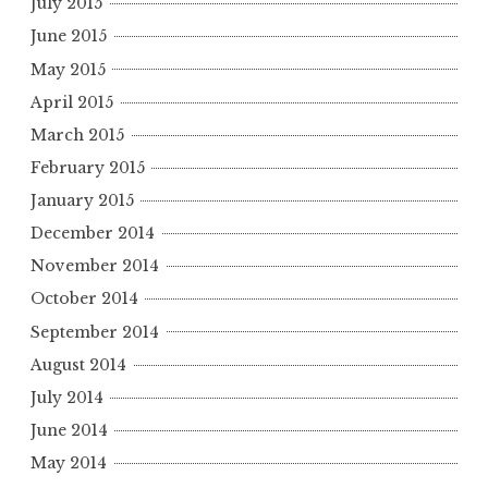
July 2015
June 2015
May 2015
April 2015
March 2015
February 2015
January 2015
December 2014
November 2014
October 2014
September 2014
August 2014
July 2014
June 2014
May 2014