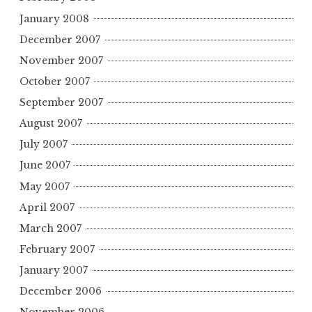
January 2008
December 2007
November 2007
October 2007
September 2007
August 2007
July 2007
June 2007
May 2007
April 2007
March 2007
February 2007
January 2007
December 2006