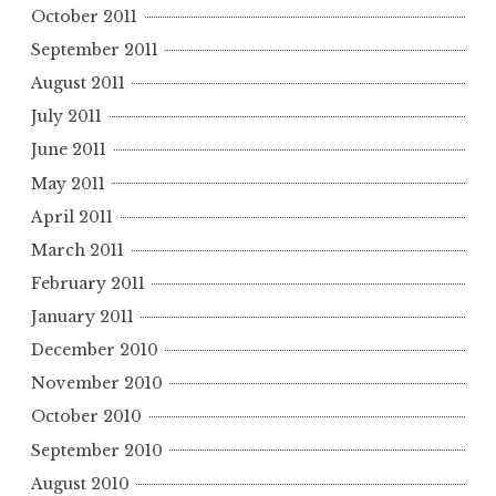
October 2011
September 2011
August 2011
July 2011
June 2011
May 2011
April 2011
March 2011
February 2011
January 2011
December 2010
November 2010
October 2010
September 2010
August 2010