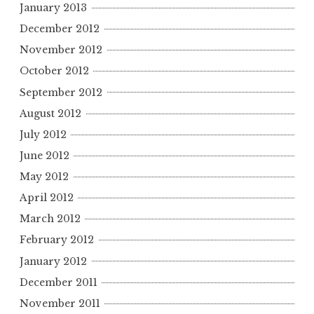
January 2013
December 2012
November 2012
October 2012
September 2012
August 2012
July 2012
June 2012
May 2012
April 2012
March 2012
February 2012
January 2012
December 2011
November 2011