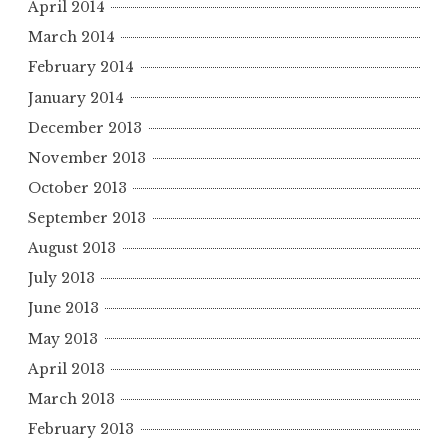
April 2014
March 2014
February 2014
January 2014
December 2013
November 2013
October 2013
September 2013
August 2013
July 2013
June 2013
May 2013
April 2013
March 2013
February 2013