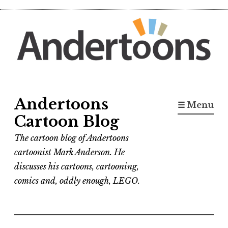
Skip
to
content
Andertoons
☰ Menu
Cartoon Blog
The cartoon blog of Andertoons
cartoonist Mark Anderson. He
discusses his cartoons, cartooning,
comics and, oddly enough, LEGO.