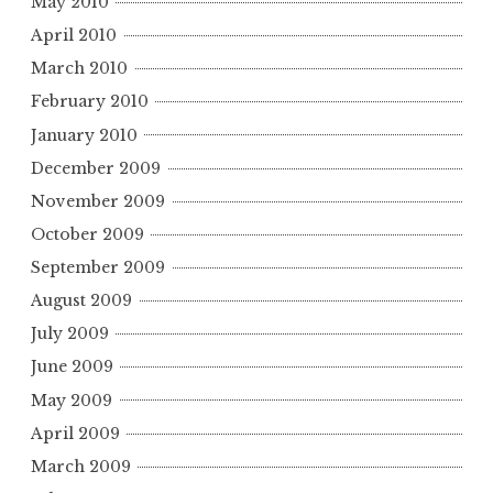
May 2010
April 2010
March 2010
February 2010
January 2010
December 2009
November 2009
October 2009
September 2009
August 2009
July 2009
June 2009
May 2009
April 2009
March 2009