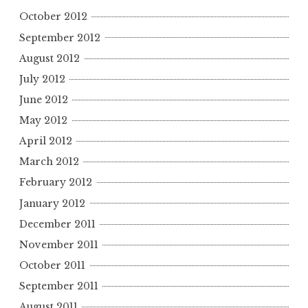
October 2012
September 2012
August 2012
July 2012
June 2012
May 2012
April 2012
March 2012
February 2012
January 2012
December 2011
November 2011
October 2011
September 2011
August 2011