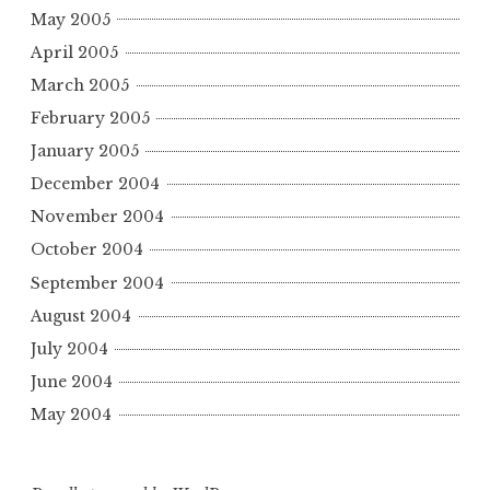
May 2005
April 2005
March 2005
February 2005
January 2005
December 2004
November 2004
October 2004
September 2004
August 2004
July 2004
June 2004
May 2004