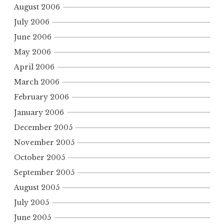
August 2006
July 2006
June 2006
May 2006
April 2006
March 2006
February 2006
January 2006
December 2005
November 2005
October 2005
September 2005
August 2005
July 2005
June 2005