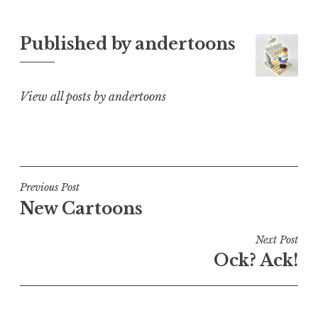
Published by
andertoons
View all posts by andertoons
Post
Previous Post
New Cartoons
navigation
Next Post
Ock? Ack!