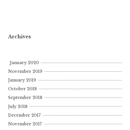
Archives
January 2020
November 2019
January 2019
October 2018
September 2018
July 2018
December 2017
November 2017