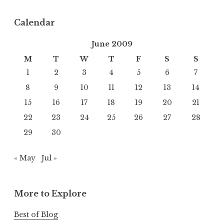
Calendar
June 2009
M
T
W
T
F
S
S
1
2
3
4
5
6
7
8
9
10
11
12
13
14
15
16
17
18
19
20
21
22
23
24
25
26
27
28
29
30
« May
Jul »
More to Explore
Best of Blog