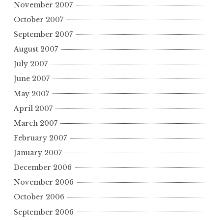
November 2007
October 2007
September 2007
August 2007
July 2007
June 2007
May 2007
April 2007
March 2007
February 2007
January 2007
December 2006
November 2006
October 2006
September 2006