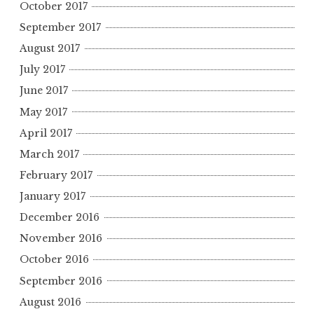
October 2017
September 2017
August 2017
July 2017
June 2017
May 2017
April 2017
March 2017
February 2017
January 2017
December 2016
November 2016
October 2016
September 2016
August 2016