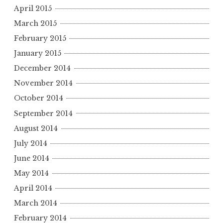
April 2015
March 2015
February 2015
January 2015
December 2014
November 2014
October 2014
September 2014
August 2014
July 2014
June 2014
May 2014
April 2014
March 2014
February 2014