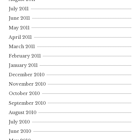
July 2011
June 2011
May 2011
April 2011
March 2011
February 2011
January 2011
December 2010
November 2010
October 2010
September 2010
August 2010
July 2010
June 2010