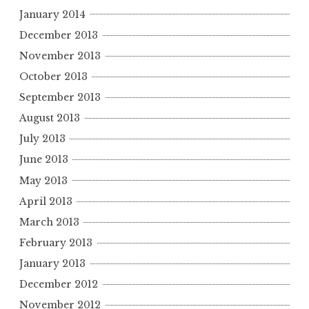
January 2014
December 2013
November 2013
October 2013
September 2013
August 2013
July 2013
June 2013
May 2013
April 2013
March 2013
February 2013
January 2013
December 2012
November 2012