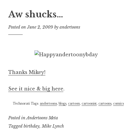
Aw shucks…
Posted on
June 2, 2009
by
andertoons
Thanks Mikey!
See it nice & big here
.
Technorati Tags:
andertoons
,
blogs
,
cartoon
,
cartoonist
,
cartoons
,
comics
Posted in
Andertoons Meta
Tagged
birthday
,
Mike Lynch