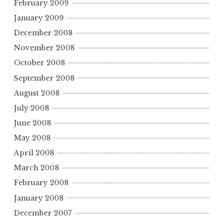
February 2009
January 2009
December 2008
November 2008
October 2008
September 2008
August 2008
July 2008
June 2008
May 2008
April 2008
March 2008
February 2008
January 2008
December 2007