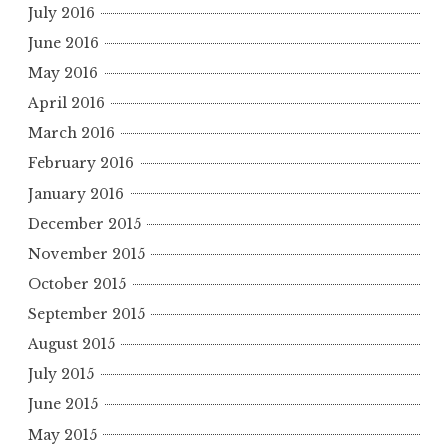
July 2016
June 2016
May 2016
April 2016
March 2016
February 2016
January 2016
December 2015
November 2015
October 2015
September 2015
August 2015
July 2015
June 2015
May 2015