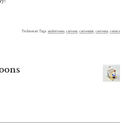
ay!
Technorati Tags:
andertoons
,
cartoon
,
cartoonist
,
cartoons
,
comics
oons