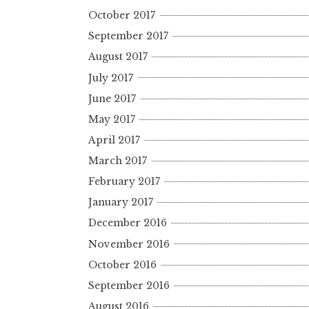
October 2017
September 2017
August 2017
July 2017
June 2017
May 2017
April 2017
March 2017
February 2017
January 2017
December 2016
November 2016
October 2016
September 2016
August 2016