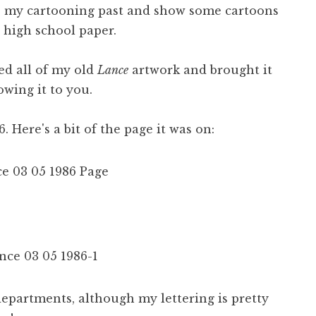
to my cartooning past and show some cartoons
 high school paper.
d all of my old
Lance
artwork and brought it
owing it to you.
. Here's a bit of the page it was on:
 departments, although my lettering is pretty