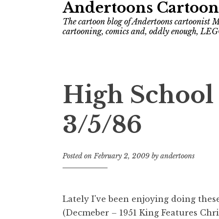
Andertoons Cartoon
The cartoon blog of Andertoons cartoonist M
cartooning, comics and, oddly enough, LEG
High School
3/5/86
Posted on
February 2, 2009
by
andertoons
Lately I've been enjoying doing thes
(Decmeber – 1951 King Features Chri