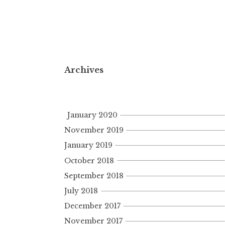
Archives
January 2020
November 2019
January 2019
October 2018
September 2018
July 2018
December 2017
November 2017