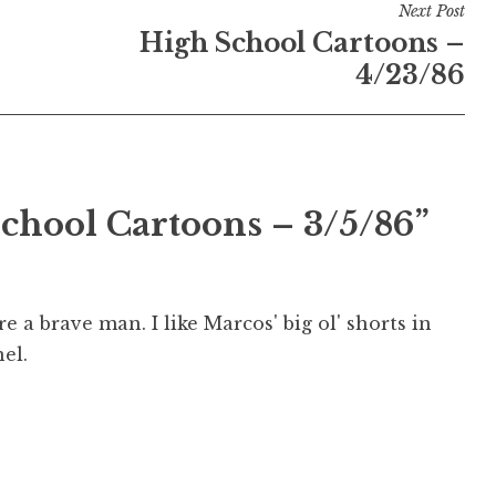
Next Post
High School Cartoons –
4/23/86
School Cartoons – 3/5/86”
re a brave man. I like Marcos' big ol' shorts in
nel.