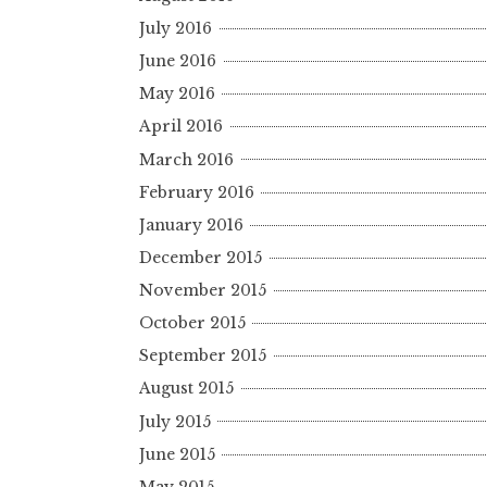
July 2016
June 2016
May 2016
April 2016
March 2016
February 2016
January 2016
December 2015
November 2015
October 2015
September 2015
August 2015
July 2015
June 2015
May 2015