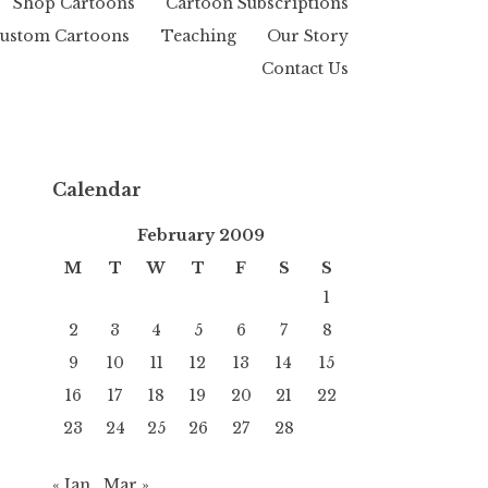
Shop Cartoons
Cartoon Subscriptions
ustom Cartoons
Teaching
Our Story
Contact Us
Calendar
February 2009
M
T
W
T
F
S
S
1
2
3
4
5
6
7
8
9
10
11
12
13
14
15
16
17
18
19
20
21
22
23
24
25
26
27
28
« Jan
Mar »