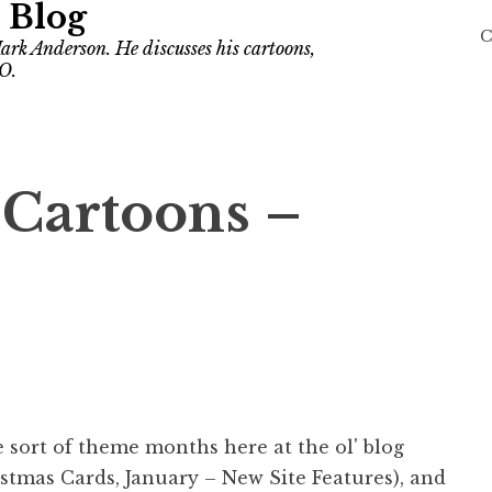
 Blog
C
ark Anderson. He discusses his cartoons,
O.
 Cartoons –
e sort of theme months here at the ol' blog
stmas Cards, January – New Site Features), and