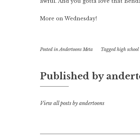
awful. And you gotta love that Bend
More on Wednesday!
Posted in
Andertoons Meta
Tagged
high school
Published by
andert
View all posts by andertoons