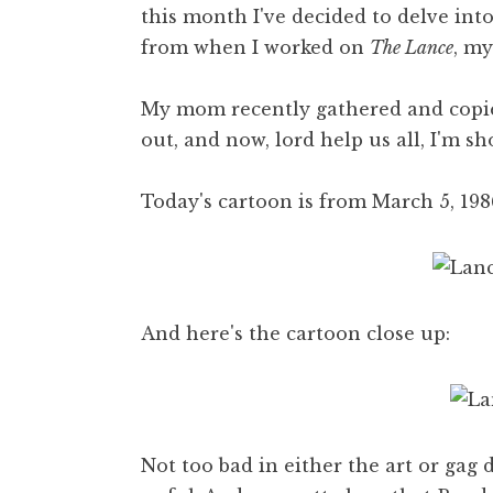
this month I've decided to delve in
from when I worked on
The Lance
, my
My mom recently gathered and copie
out, and now, lord help us all, I'm sh
Today's cartoon is from March 5, 1986
And here's the cartoon close up:
Not too bad in either the art or gag