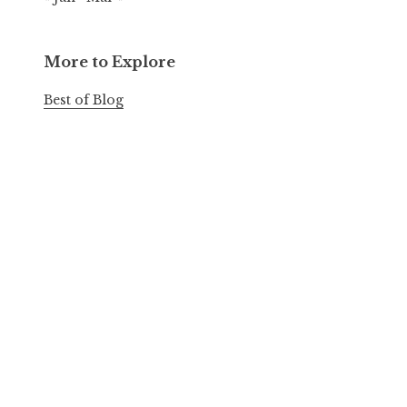
More to Explore
Best of Blog