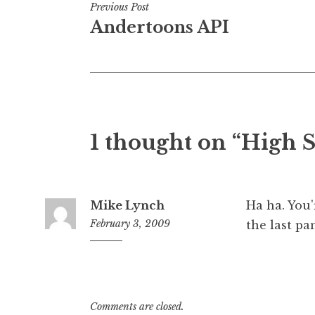
Post
Previous Post
Andertoons API
navigation
1 thought on “High 
Mike Lynch
Ha ha. You'
February 3, 2009
the last pa
7:21
am
Comments are closed.