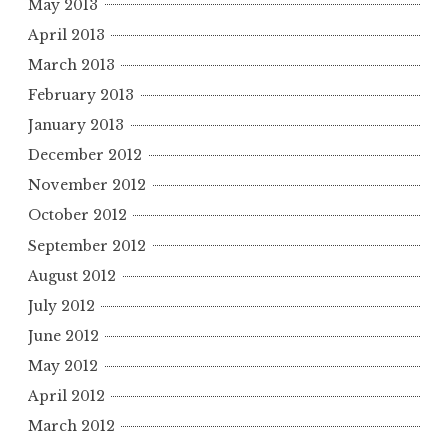
May 2013
April 2013
March 2013
February 2013
January 2013
December 2012
November 2012
October 2012
September 2012
August 2012
July 2012
June 2012
May 2012
April 2012
March 2012