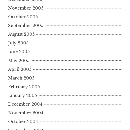
November 2005
October 2005
September 2005
August 2005
July 2005
June 2005
May 2005
April 2005
March 2005
February 2005
January 2005
December 2004
November 2004
October 2004