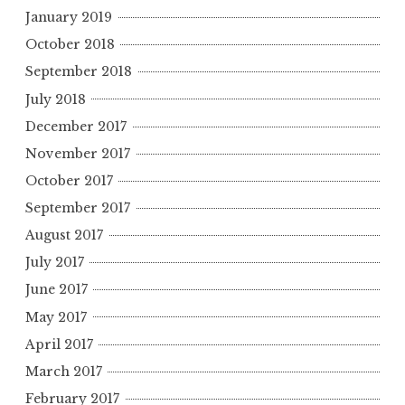
January 2019
October 2018
September 2018
July 2018
December 2017
November 2017
October 2017
September 2017
August 2017
July 2017
June 2017
May 2017
April 2017
March 2017
February 2017