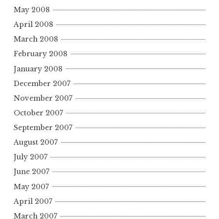
May 2008
April 2008
March 2008
February 2008
January 2008
December 2007
November 2007
October 2007
September 2007
August 2007
July 2007
June 2007
May 2007
April 2007
March 2007