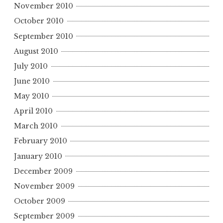
November 2010
October 2010
September 2010
August 2010
July 2010
June 2010
May 2010
April 2010
March 2010
February 2010
January 2010
December 2009
November 2009
October 2009
September 2009