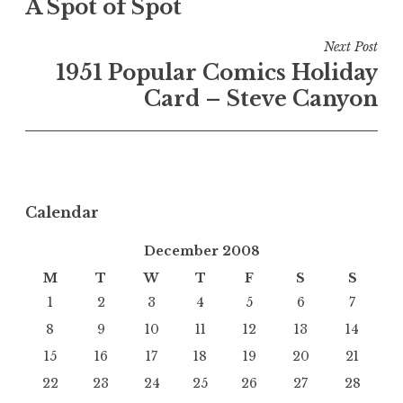
A Spot of Spot
navigation
Next Post
1951 Popular Comics Holiday
Card – Steve Canyon
Calendar
December 2008
M
T
W
T
F
S
S
1
2
3
4
5
6
7
8
9
10
11
12
13
14
15
16
17
18
19
20
21
22
23
24
25
26
27
28