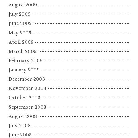
August 2009
July 2009
June 2009
May 2009
April 2009
March 2009
February 2009
January 2009
December 2008
November 2008
October 2008
September 2008
August 2008
July 2008
June 2008