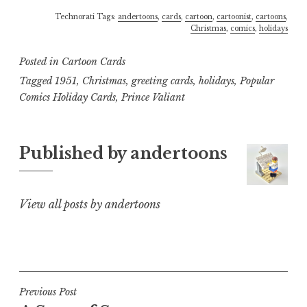
Technorati Tags:
andertoons
,
cards
,
cartoon
,
cartoonist
,
cartoons
,
Christmas
,
comics
,
holidays
Posted in
Cartoon Cards
Tagged
1951
,
Christmas
,
greeting cards
,
holidays
,
Popular
Comics Holiday Cards
,
Prince Valiant
Published by
andertoons
View all posts by andertoons
Post
Previous Post