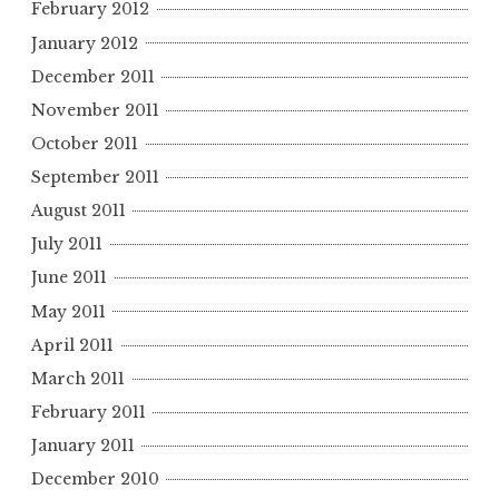
February 2012
January 2012
December 2011
November 2011
October 2011
September 2011
August 2011
July 2011
June 2011
May 2011
April 2011
March 2011
February 2011
January 2011
December 2010