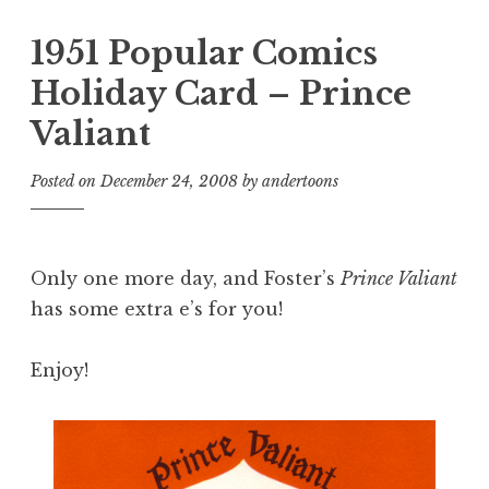
1951 Popular Comics
Holiday Card – Prince
Valiant
Posted on
December 24, 2008
by
andertoons
Only one more day, and Foster’s
Prince Valiant
has some extra e’s for you!
Enjoy!