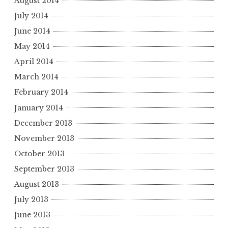
August 2014
July 2014
June 2014
May 2014
April 2014
March 2014
February 2014
January 2014
December 2013
November 2013
October 2013
September 2013
August 2013
July 2013
June 2013