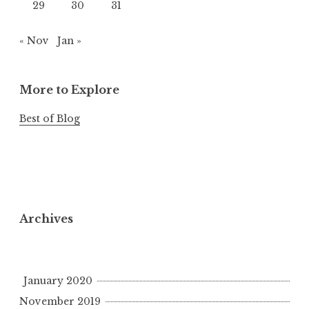
29
30
31
« Nov
Jan »
More to Explore
Best of Blog
Archives
January 2020
November 2019