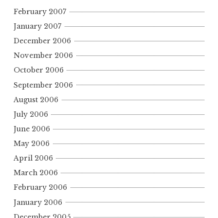
February 2007
January 2007
December 2006
November 2006
October 2006
September 2006
August 2006
July 2006
June 2006
May 2006
April 2006
March 2006
February 2006
January 2006
December 2005