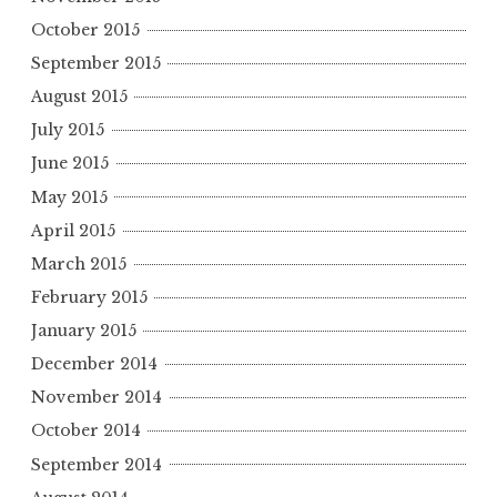
October 2015
September 2015
August 2015
July 2015
June 2015
May 2015
April 2015
March 2015
February 2015
January 2015
December 2014
November 2014
October 2014
September 2014