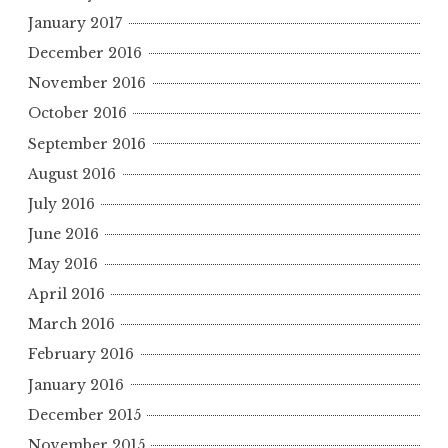
January 2017
December 2016
November 2016
October 2016
September 2016
August 2016
July 2016
June 2016
May 2016
April 2016
March 2016
February 2016
January 2016
December 2015
November 2015