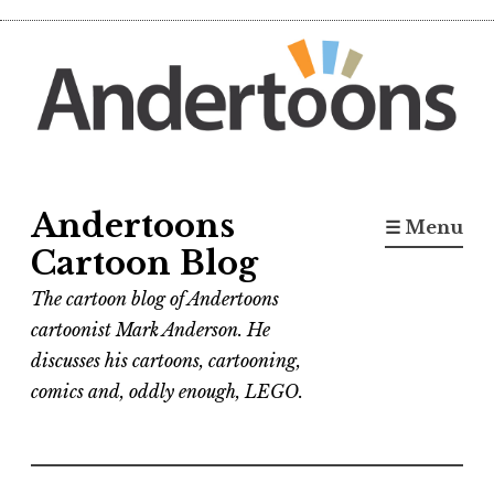
Skip
to
content
Andertoons
☰ Menu
Cartoon Blog
The cartoon blog of Andertoons
cartoonist Mark Anderson. He
discusses his cartoons, cartooning,
comics and, oddly enough, LEGO.