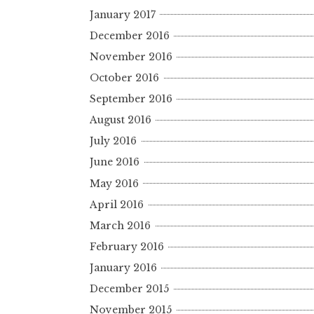
January 2017
December 2016
November 2016
October 2016
September 2016
August 2016
July 2016
June 2016
May 2016
April 2016
March 2016
February 2016
January 2016
December 2015
November 2015