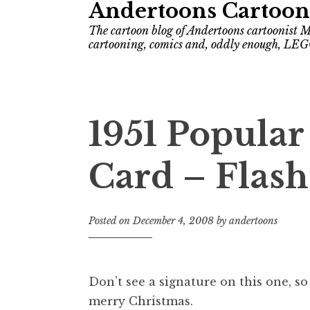
Andertoons Cartoon
The cartoon blog of Andertoons cartoonist M
cartooning, comics and, oddly enough, LEG
1951 Popula
Card – Flas
Posted on
December 4, 2008
by
andertoons
Don’t see a signature on this one, so
merry Christmas.