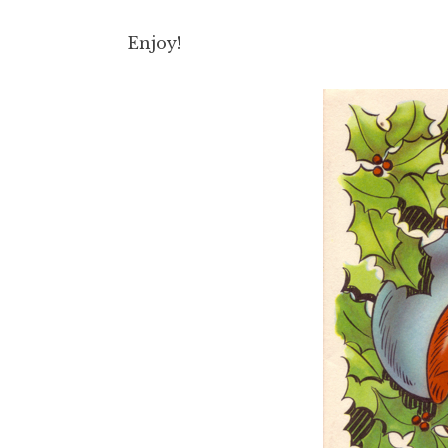
Enjoy!