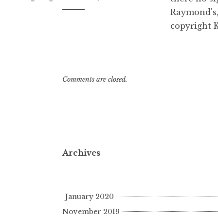
Raymond's,
8:32
am
copyright 
Comments are closed.
Archives
January 2020
November 2019