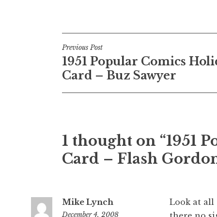
Post
Previous Post
1951 Popular Comics Holi
navigation
Card – Buz Sawyer
1 thought on “1951 
Card – Flash Gordo
Mike Lynch
Look at all
December 4, 2008
there no si