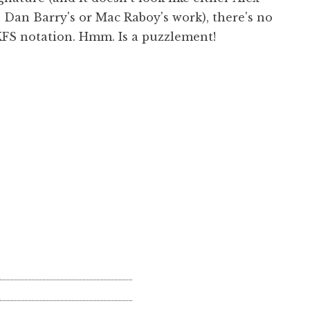
 Dan Barry's or Mac Raboy's work), there's no
KFS notation. Hmm. Is a puzzlement!