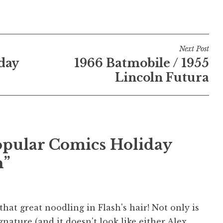
Next Post
day
1966 Batmobile / 1955
Lincoln Futura
Popular Comics Holiday
n”
 that great noodling in Flash's hair! Not only is
gnature (and it doesn't look like either Alex