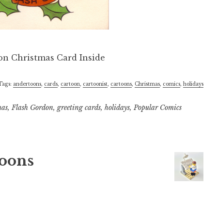
Tags:
andertoons
,
cards
,
cartoon
,
cartoonist
,
cartoons
,
Christmas
,
comics
,
holidays
mas
,
Flash Gordon
,
greeting cards
,
holidays
,
Popular Comics
oons