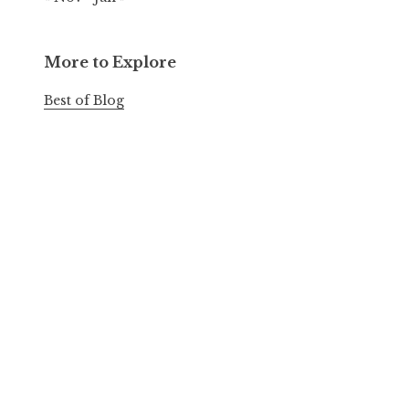
More to Explore
Best of Blog