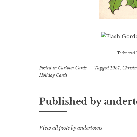
Technorati 
Posted in
Cartoon Cards
Tagged
1951
,
Christ
Holiday Cards
Published by
andert
View all posts by andertoons