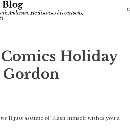
 Blog
C
ark Anderson. He discusses his cartoons,
O.
r Comics Holiday
h Gordon
 we’ll just assume ol’ Flash himself wishes you a