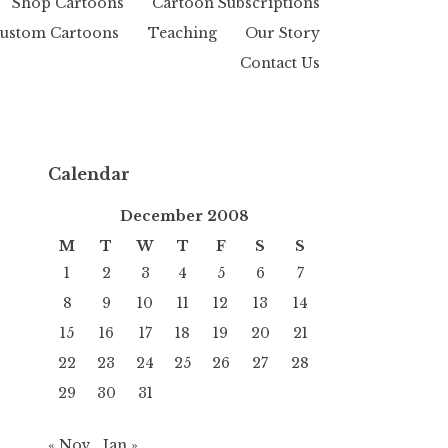
Shop Cartoons
Cartoon Subscriptions
ustom Cartoons
Teaching
Our Story
Contact Us
Calendar
December 2008
M
T
W
T
F
S
S
1
2
3
4
5
6
7
8
9
10
11
12
13
14
15
16
17
18
19
20
21
22
23
24
25
26
27
28
29
30
31
« Nov
Jan »