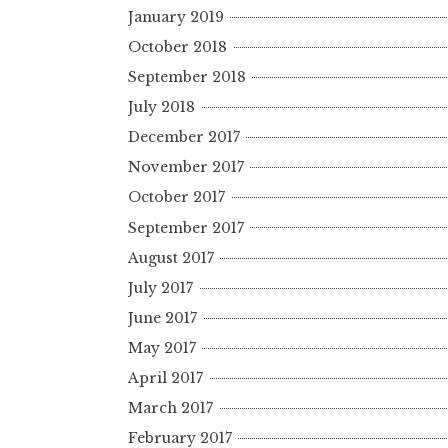
January 2019
October 2018
September 2018
July 2018
December 2017
November 2017
October 2017
September 2017
August 2017
July 2017
June 2017
May 2017
April 2017
March 2017
February 2017