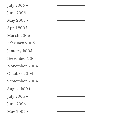
July 2005
June 2005
May 2005
April 2005
March 2005
February 2005
January 2005
December 2004
November 2004
October 2004
September 2004
August 2004
July 2004
June 2004
May 2004