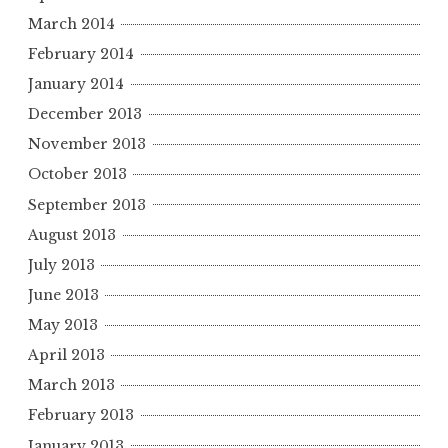
March 2014
February 2014
January 2014
December 2013
November 2013
October 2013
September 2013
August 2013
July 2013
June 2013
May 2013
April 2013
March 2013
February 2013
January 2013