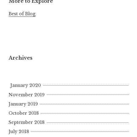
More to Explore
Best of Blog
Archives
January 2020
November 2019
January 2019
October 2018
September 2018
July 2018