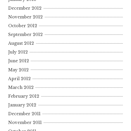
December 2012
November 2012
October 2012
September 2012
August 2012
July 2012
June 2012
May 2012
April 2012
March 2012
February 2012
January 2012
December 2011
November 2011