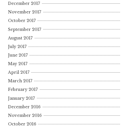
December 2017
November 2017
October 2017
September 2017
August 2017
July 2017
June 2017
May 2017
April 2017
March 2017
February 2017
January 2017
December 2016
November 2016
October 2016