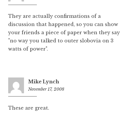
am
They are actually confirmations of a
discussion that happened, so you can show
your friends a piece of paper when they say
"no way you talked to outer slobovia on 3
watts of power".
Mike Lynch
November 17, 2008
6:17
pm
These are great.