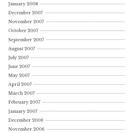
January 2008
December 2007
November 2007
October 2007
September 2007
August 2007
July 2007
June 2007
May 2007
April 2007
March 2007
February 2007
January 2007
December 2006
November 2006