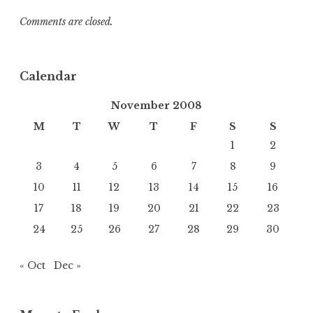
Comments are closed.
Calendar
November 2008
M
T
W
T
F
S
S
1
2
3
4
5
6
7
8
9
10
11
12
13
14
15
16
17
18
19
20
21
22
23
24
25
26
27
28
29
30
« Oct
Dec »