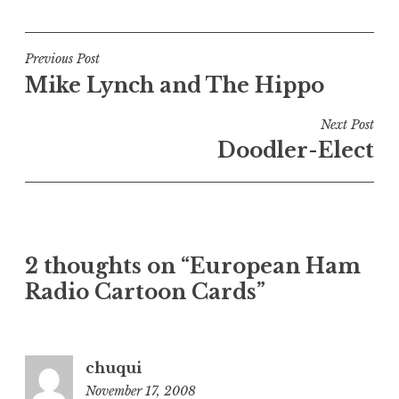
Post
Previous Post
Mike Lynch and The Hippo
navigation
Next Post
Doodler-Elect
2 thoughts on “European Ham
Radio Cartoon Cards”
chuqui
November 17, 2008
10:04