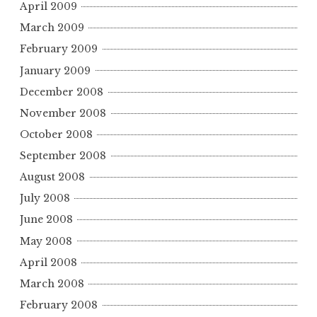
April 2009
March 2009
February 2009
January 2009
December 2008
November 2008
October 2008
September 2008
August 2008
July 2008
June 2008
May 2008
April 2008
March 2008
February 2008