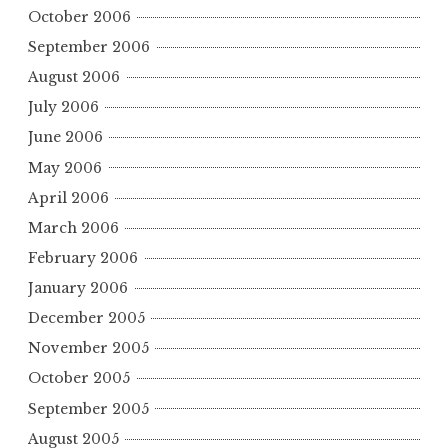
October 2006
September 2006
August 2006
July 2006
June 2006
May 2006
April 2006
March 2006
February 2006
January 2006
December 2005
November 2005
October 2005
September 2005
August 2005