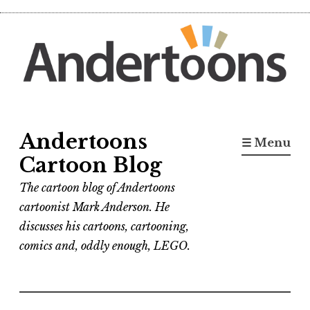
Skip
to
content
Andertoons
☰ Menu
Cartoon Blog
The cartoon blog of Andertoons
cartoonist Mark Anderson. He
discusses his cartoons, cartooning,
comics and, oddly enough, LEGO.