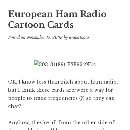
European Ham Radio
Cartoon Cards
Posted on
November 17, 2008
by
andertoons
OK, I know less than zilch about ham radio,
but I think
these cards
are/were a way for
people to trade frequencies (?) so they can
chat?
Anyhow, they're all from the other side of