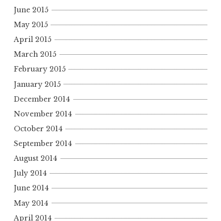
June 2015
May 2015
April 2015
March 2015
February 2015
January 2015
December 2014
November 2014
October 2014
September 2014
August 2014
July 2014
June 2014
May 2014
April 2014