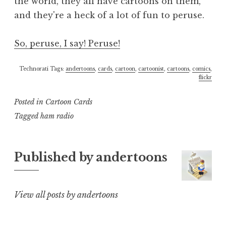
the world, they all have cartoons on them,
and they're a heck of a lot of fun to peruse.
So, peruse, I say! Peruse!
Technorati Tags:
andertoons
,
cards
,
cartoon
,
cartoonist
,
cartoons
,
comics
,
flickr
Posted in
Cartoon Cards
Tagged
ham radio
Published by
andertoons
View all posts by andertoons