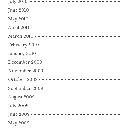
July 2010
June 2010
May 2010
April 2010
March 2010
February 2010
January 2010
December 2009
November 2009
October 2009
September 2009
August 2009
July 2009
June 2009
May 2009