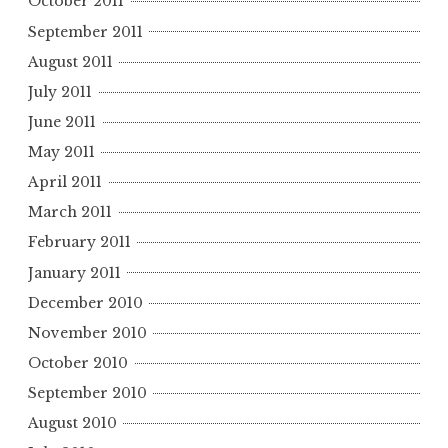
October 2011
September 2011
August 2011
July 2011
June 2011
May 2011
April 2011
March 2011
February 2011
January 2011
December 2010
November 2010
October 2010
September 2010
August 2010