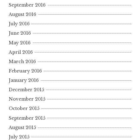
September 2016
August 2016
July 2016
June 2016
May 2016
April 2016
March 2016
February 2016
January 2016
December 2015
November 2015
October 2015
September 2015
August 2015
July 2015