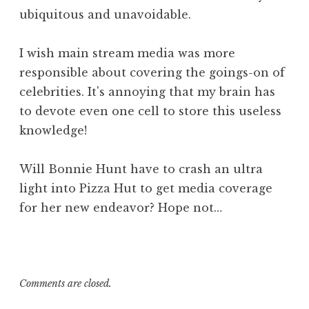
ubiquitous and unavoidable.
I wish main stream media was more
responsible about covering the goings-on of
celebrities. It's annoying that my brain has
to devote even one cell to store this useless
knowledge!
Will Bonnie Hunt have to crash an ultra
light into Pizza Hut to get media coverage
for her new endeavor? Hope not…
Comments are closed.