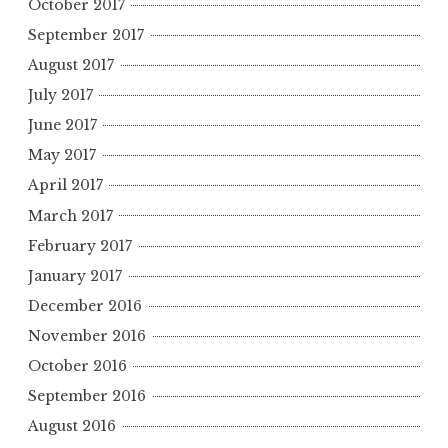
October 2017
September 2017
August 2017
July 2017
June 2017
May 2017
April 2017
March 2017
February 2017
January 2017
December 2016
November 2016
October 2016
September 2016
August 2016