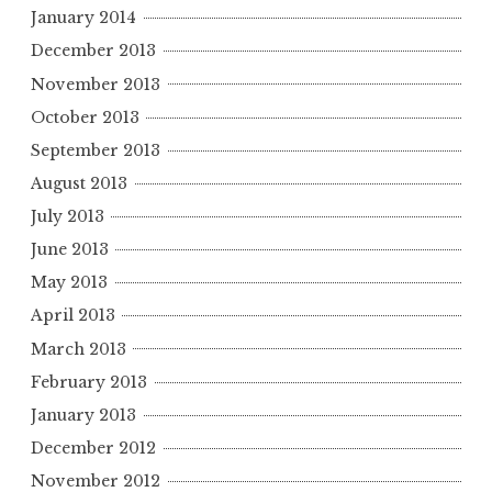
January 2014
December 2013
November 2013
October 2013
September 2013
August 2013
July 2013
June 2013
May 2013
April 2013
March 2013
February 2013
January 2013
December 2012
November 2012