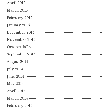
April 2015
March 2015
February 2015
January 2015
December 2014
November 2014
October 2014
September 2014
August 2014
July 2014
June 2014
May 2014
April 2014
March 2014
February 2014