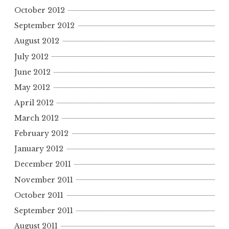
October 2012
September 2012
August 2012
July 2012
June 2012
May 2012
April 2012
March 2012
February 2012
January 2012
December 2011
November 2011
October 2011
September 2011
August 2011