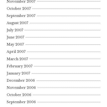
November 2007
October 2007
September 2007
August 2007
July 2007
June 2007
May 2007
April 2007
March 2007
February 2007
January 2007
December 2006
November 2006
October 2006
September 2006