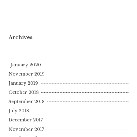
Archives
January 2020
November 2019
January 2019
October 2018
September 2018
July 2018
December 2017
November 2017