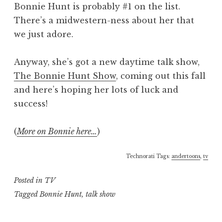
Bonnie Hunt is probably #1 on the list.
There’s a midwestern-ness about her that
we just adore.
Anyway, she’s got a new daytime talk show,
The Bonnie Hunt Show
, coming out this fall
and here’s hoping her lots of luck and
success!
(
More on Bonnie here…
)
Technorati Tags:
andertoons
,
tv
Posted in
TV
Tagged
Bonnie Hunt
,
talk show