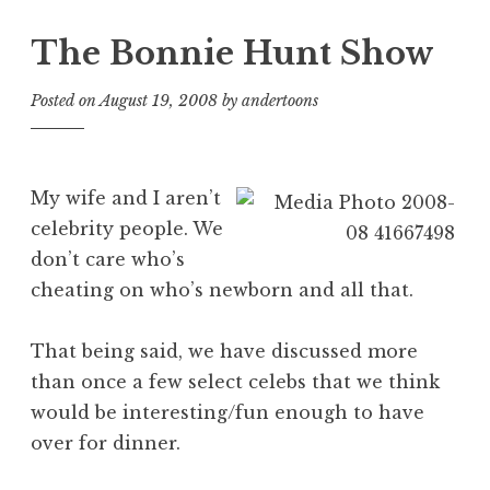
The Bonnie Hunt Show
Posted on
August 19, 2008
by
andertoons
My wife and I aren’t
celebrity people. We
don’t care who’s
cheating on who’s newborn and all that.
That being said, we have discussed more
than once a few select celebs that we think
would be interesting/fun enough to have
over for dinner.