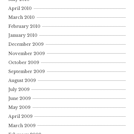
April 2010
March 2010
February 2010
January 2010
December 2009
November 2009
October 2009
September 2009
August 2009
July 2009
June 2009
May 2009
April 2009
March 2009