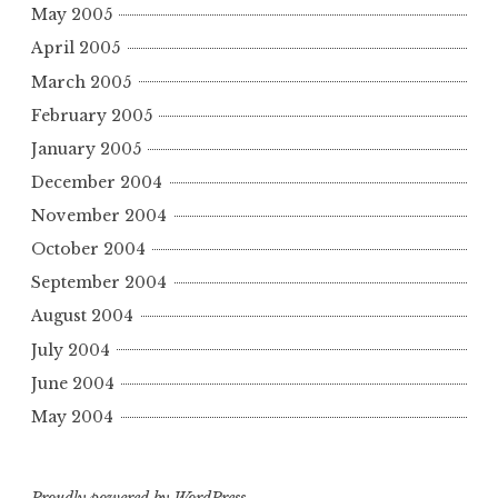
May 2005
April 2005
March 2005
February 2005
January 2005
December 2004
November 2004
October 2004
September 2004
August 2004
July 2004
June 2004
May 2004
Proudly powered by WordPress