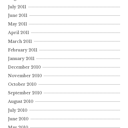
July 2011
June 2011
May 2011
April 2011
March 2011
February 2011
January 2011
December 2010
November 2010
October 2010
September 2010
August 2010
July 2010
June 2010
May 2010