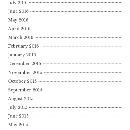
July 2016
June 2016
May 2016
April 2016
March 2016
February 2016
January 2016
December 2015
November 2015
October 2015
September 2015
August 2015
July 2015
June 2015
May 2015