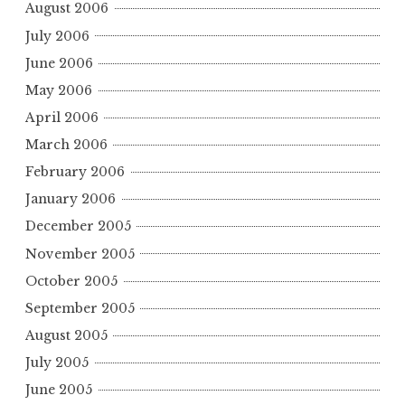
August 2006
July 2006
June 2006
May 2006
April 2006
March 2006
February 2006
January 2006
December 2005
November 2005
October 2005
September 2005
August 2005
July 2005
June 2005