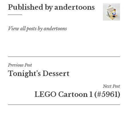
Published by
andertoons
View all posts by andertoons
Post
Previous Post
Tonight’s Dessert
navigation
Next Post
LEGO Cartoon 1 (#5961)