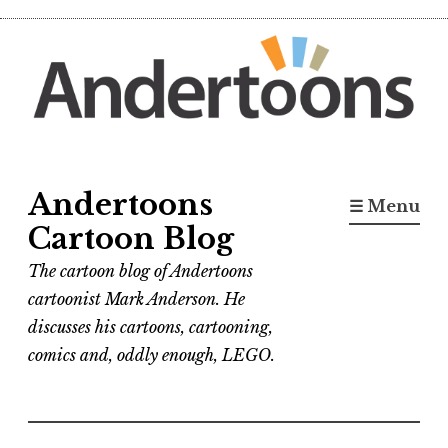
Skip
to
content
Andertoons
☰ Menu
Cartoon Blog
The cartoon blog of Andertoons
cartoonist Mark Anderson. He
discusses his cartoons, cartooning,
comics and, oddly enough, LEGO.