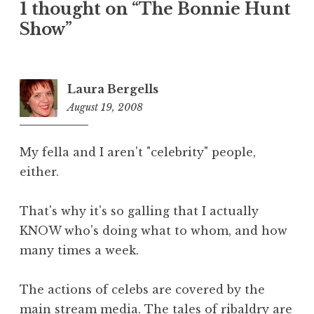
1 thought on “The Bonnie Hunt
Show”
Laura Bergells
August 19, 2008
8:43
am
My fella and I aren't "celebrity" people,
either.
That's why it's so galling that I actually
KNOW who's doing what to whom, and how
many times a week.
The actions of celebs are covered by the
main stream media. The tales of ribaldry are