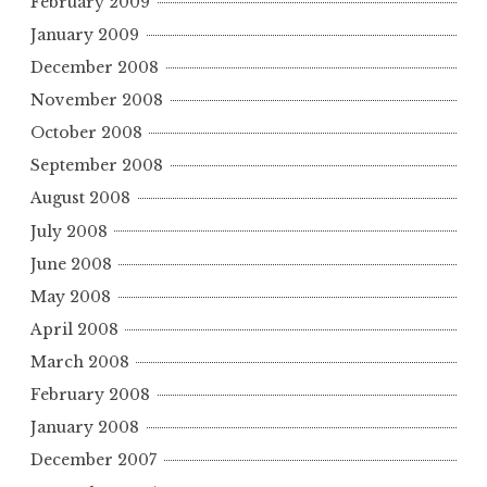
February 2009
January 2009
December 2008
November 2008
October 2008
September 2008
August 2008
July 2008
June 2008
May 2008
April 2008
March 2008
February 2008
January 2008
December 2007