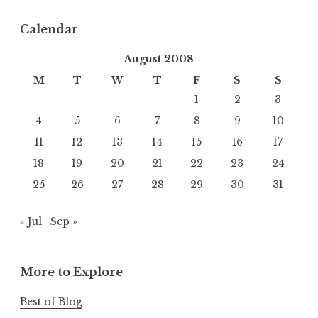
Calendar
August 2008
M
T
W
T
F
S
S
1
2
3
4
5
6
7
8
9
10
11
12
13
14
15
16
17
18
19
20
21
22
23
24
25
26
27
28
29
30
31
« Jul
Sep »
More to Explore
Best of Blog