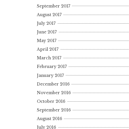
September 2017
August 2017
July 2017
June 2017
May 2017
April 2017
March 2017
February 2017
January 2017
December 2016
November 2016
October 2016
September 2016
August 2016
July 2016