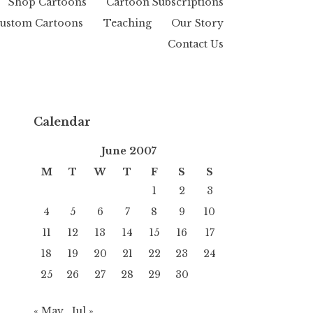
Shop Cartoons
Cartoon Subscriptions
ustom Cartoons
Teaching
Our Story
Contact Us
Calendar
June 2007
M
T
W
T
F
S
S
1
2
3
4
5
6
7
8
9
10
11
12
13
14
15
16
17
18
19
20
21
22
23
24
25
26
27
28
29
30
« May
Jul »