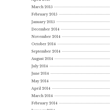
March 2015
February 2015
January 2015
December 2014
November 2014
October 2014
September 2014
August 2014
July 2014
June 2014
May 2014
April 2014
March 2014
February 2014