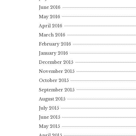
June 2016
May 2016
April 2016
March 2016
February 2016
January 2016
December 2015
November 2015
October 2015
September 2015
August 2015
July 2015
June 2015
May 2015
April 2015