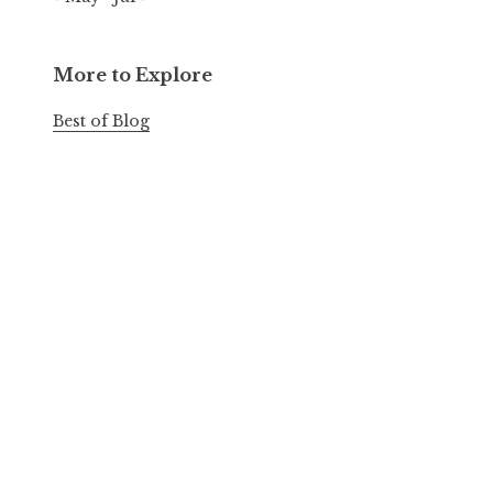
More to Explore
Best of Blog