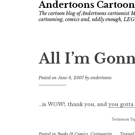
Andertoons Cartoon
The cartoon blog of Andertoons cartoonist M
cartooning, comics and, oddly enough, LEG
All I’m Gon
Posted on
June 6, 2007
by
andertoons
…is WOW!, thank you, and
you gotta 
Technorati Ta
Posted in
Books & Comics
,
Cartoonists
Tagge