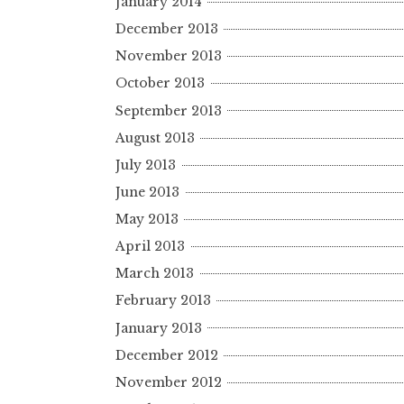
January 2014
December 2013
November 2013
October 2013
September 2013
August 2013
July 2013
June 2013
May 2013
April 2013
March 2013
February 2013
January 2013
December 2012
November 2012