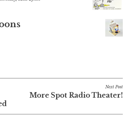
oons
Next Post
More Spot Radio Theater!
ed