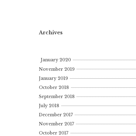
Archives
January 2020
November 2019
January 2019
October 2018
September 2018
July 2018
December 2017
November 2017
October 2017