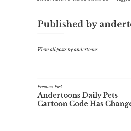
Published by
andert
View all posts by andertoons
Post
Previous Post
Andertoons Daily Pets
navigation
Cartoon Code Has Chang