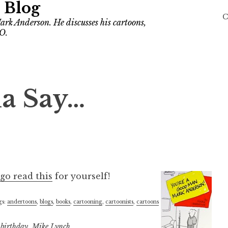
 Blog
C
ark Anderson. He discusses his cartoons,
O.
na Say…
go read this
for yourself!
gs:
andertoons
,
blogs
,
books
,
cartooning
,
cartoonists
,
cartoons
d
birthday
,
Mike Lynch