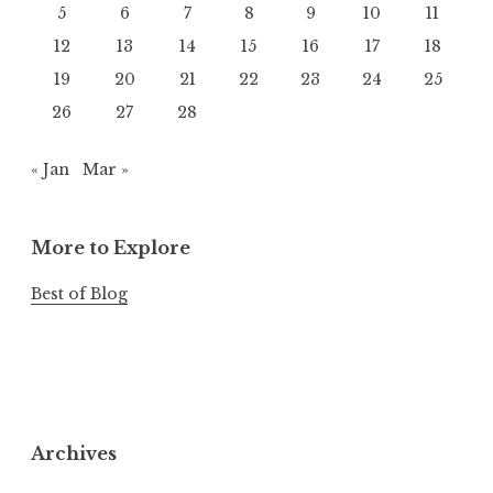
5
6
7
8
9
10
11
12
13
14
15
16
17
18
19
20
21
22
23
24
25
26
27
28
« Jan
Mar »
More to Explore
Best of Blog
Archives