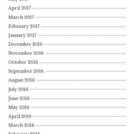
April 2017
March 2017
February 2017
January 2017
December 2016
November 2016
October 2016
September 2016
August 2016
July 2016
June 2016
May 2016
April 2016
March 2016