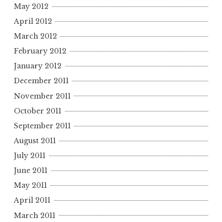
May 2012
April 2012
March 2012
February 2012
January 2012
December 2011
November 2011
October 2011
September 2011
August 2011
July 2011
June 2011
May 2011
April 2011
March 2011