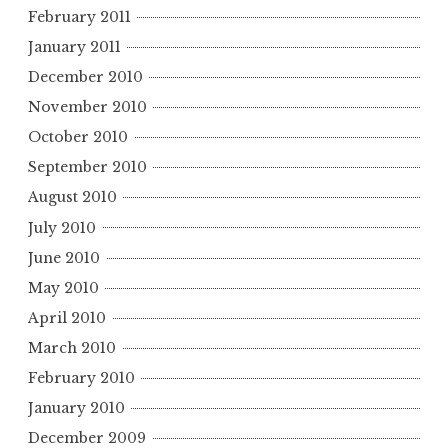
February 2011
January 2011
December 2010
November 2010
October 2010
September 2010
August 2010
July 2010
June 2010
May 2010
April 2010
March 2010
February 2010
January 2010
December 2009