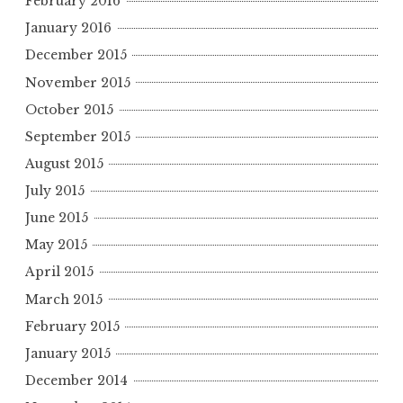
February 2016
January 2016
December 2015
November 2015
October 2015
September 2015
August 2015
July 2015
June 2015
May 2015
April 2015
March 2015
February 2015
January 2015
December 2014