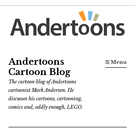
Skip
to
content
Andertoons
☰ Menu
Cartoon Blog
The cartoon blog of Andertoons
cartoonist Mark Anderson. He
discusses his cartoons, cartooning,
comics and, oddly enough, LEGO.