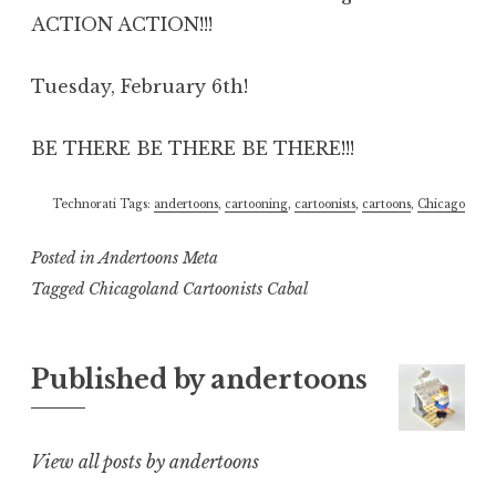
ACTION ACTION!!!
Tuesday, February 6th!
BE THERE BE THERE BE THERE!!!
Technorati Tags:
andertoons
,
cartooning
,
cartoonists
,
cartoons
,
Chicago
Posted in
Andertoons Meta
Tagged
Chicagoland Cartoonists Cabal
Published by
andertoons
View all posts by andertoons