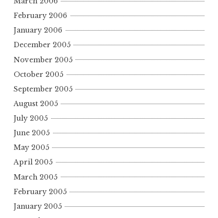
March 2006
February 2006
January 2006
December 2005
November 2005
October 2005
September 2005
August 2005
July 2005
June 2005
May 2005
April 2005
March 2005
February 2005
January 2005