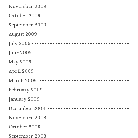
November 2009
October 2009
September 2009
August 2009
July 2009
June 2009
May 2009
April 2009
March 2009
February 2009
January 2009
December 2008
November 2008
October 2008
September 2008