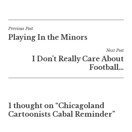
Post
Previous Post
Playing In the Minors
navigation
Next Post
I Don’t Really Care About
Football…
1 thought on “Chicagoland
Cartoonists Cabal Reminder”