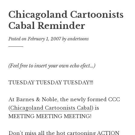
Chicagoland Cartoonists
Cabal Reminder
Posted on
February 1, 2007
by
andertoons
(Feel free to insert your own echo efect…)
TUESDAY TUESDAY TUESDAY!!!
At Barnes & Noble, the newly formed CCC
(
Chicagoland Cartoonists Cabal
) is
MEETING MEETING MEETING!
Don’t miss all the hot cartooning ACTION