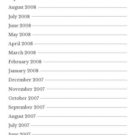
August 2008
July 2008
June 2008
May 2008
April 2008
March 2008
February 2008
January 2008
December 2007
November 2007
October 2007
September 2007
August 2007
July 2007
June 2007