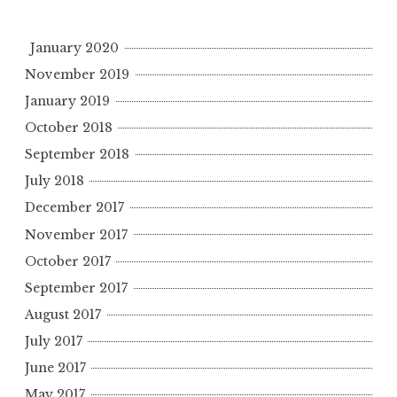
January 2020
November 2019
January 2019
October 2018
September 2018
July 2018
December 2017
November 2017
October 2017
September 2017
August 2017
July 2017
June 2017
May 2017