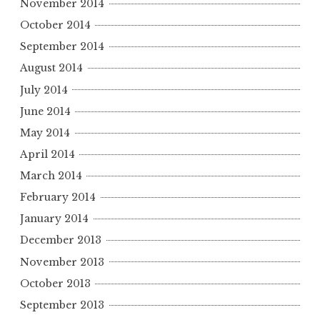
November 2014
October 2014
September 2014
August 2014
July 2014
June 2014
May 2014
April 2014
March 2014
February 2014
January 2014
December 2013
November 2013
October 2013
September 2013