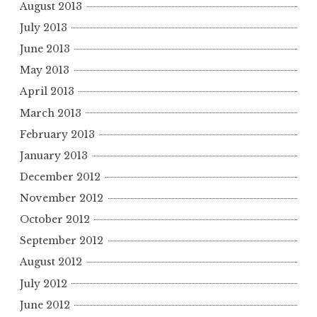
August 2013
July 2013
June 2013
May 2013
April 2013
March 2013
February 2013
January 2013
December 2012
November 2012
October 2012
September 2012
August 2012
July 2012
June 2012