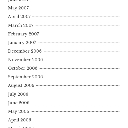
May 2007
April 2007
March 2007
February 2007
January 2007
December 2006
November 2006
October 2006
September 2006
August 2006
July 2006
June 2006
May 2006
April 2006