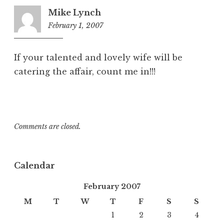
Mike Lynch
February 1, 2007
5:29
pm
If your talented and lovely wife will be
catering the affair, count me in!!!
Comments are closed.
Calendar
February 2007
M
T
W
T
F
S
S
1
2
3
4