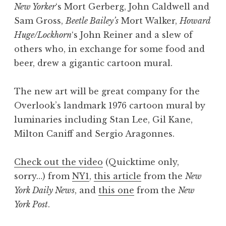
New Yorker
‘s Mort Gerberg, John Caldwell and
Sam Gross,
Beetle Bailey’s
Mort Walker,
Howard
Huge/Lockhorn
‘s John Reiner and a slew of
others who, in exchange for some food and
beer, drew a gigantic cartoon mural.
The new art will be great company for the
Overlook’s landmark 1976 cartoon mural by
luminaries including Stan Lee, Gil Kane,
Milton Caniff and Sergio Aragonnes.
Check out the video
(Quicktime only,
sorry…) from
NY1
,
this article
from the
New
York Daily News
, and
this one
from the
New
York Post
.