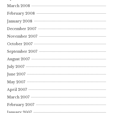
March 2008
February 2008
January 2008
December 2007
November 2007
October 2007
September 2007
August 2007
July 2007
June 2007
May 2007
April 2007
March 2007
February 2007
January 2007