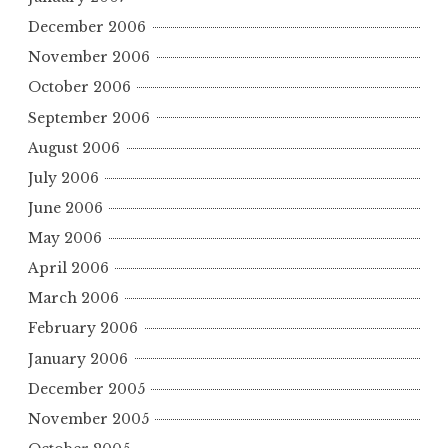
December 2006
November 2006
October 2006
September 2006
August 2006
July 2006
June 2006
May 2006
April 2006
March 2006
February 2006
January 2006
December 2005
November 2005