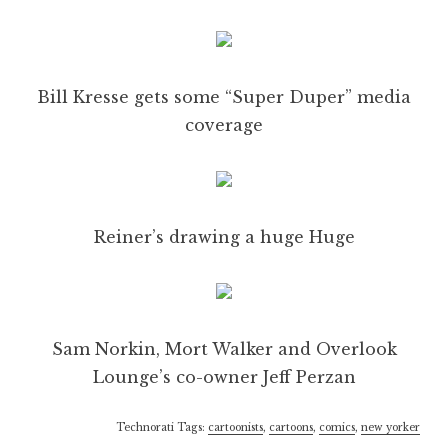
Bill Kresse gets some “Super Duper” media
coverage
Reiner’s drawing a huge Huge
Sam Norkin, Mort Walker and Overlook
Lounge’s co-owner Jeff Perzan
Technorati Tags:
cartoonists
,
cartoons
,
comics
,
new yorker