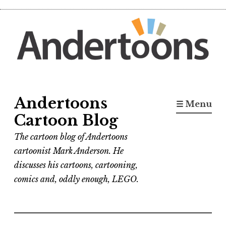
Skip
to
content
Andertoons
☰ Menu
Cartoon Blog
The cartoon blog of Andertoons
cartoonist Mark Anderson. He
discusses his cartoons, cartooning,
comics and, oddly enough, LEGO.