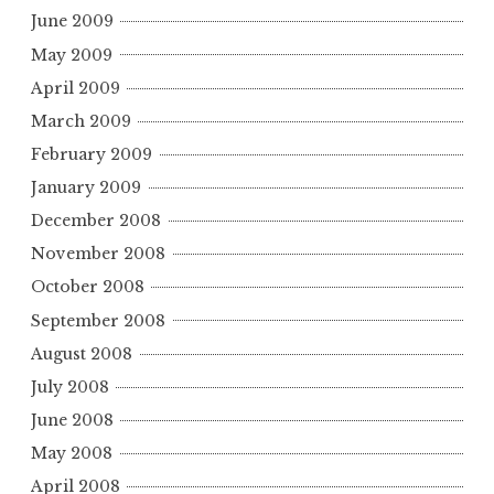
June 2009
May 2009
April 2009
March 2009
February 2009
January 2009
December 2008
November 2008
October 2008
September 2008
August 2008
July 2008
June 2008
May 2008
April 2008