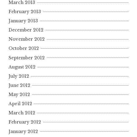
March 2013
February 2013
January 2013
December 2012
November 2012
October 2012
September 2012
August 2012
July 2012
June 2012
May 2012
April 2012
March 2012
February 2012
January 2012