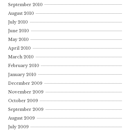
September 2010
August 2010
July 2010
June 2010
May 2010
April 2010
March 2010
February 2010
January 2010
December 2009
November 2009
October 2009
September 2009
August 2009
July 2009