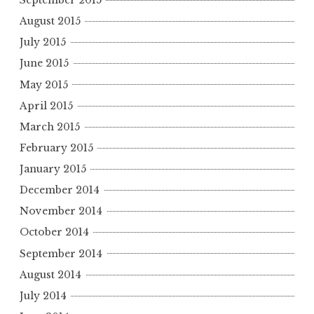
September 2015
August 2015
July 2015
June 2015
May 2015
April 2015
March 2015
February 2015
January 2015
December 2014
November 2014
October 2014
September 2014
August 2014
July 2014