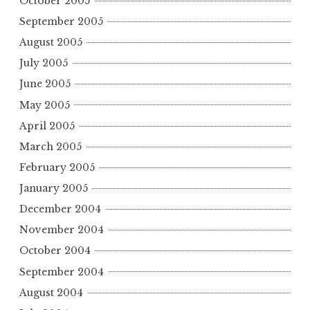
October 2005
September 2005
August 2005
July 2005
June 2005
May 2005
April 2005
March 2005
February 2005
January 2005
December 2004
November 2004
October 2004
September 2004
August 2004