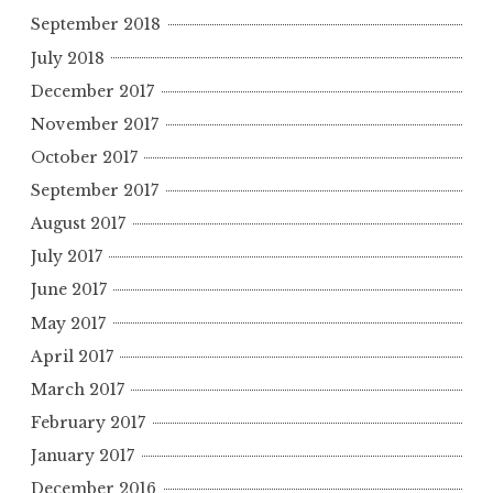
September 2018
July 2018
December 2017
November 2017
October 2017
September 2017
August 2017
July 2017
June 2017
May 2017
April 2017
March 2017
February 2017
January 2017
December 2016