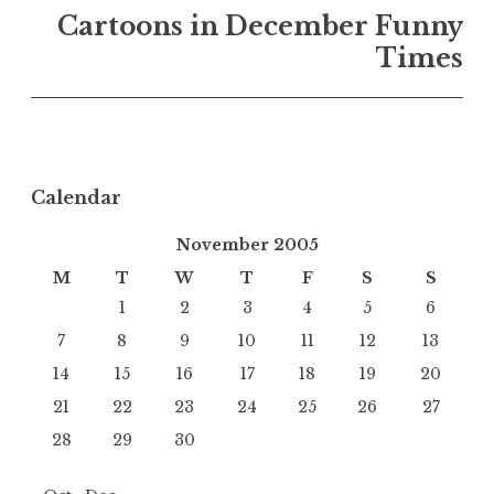
Cartoons in December Funny
Times
Calendar
November 2005
M
T
W
T
F
S
S
1
2
3
4
5
6
7
8
9
10
11
12
13
14
15
16
17
18
19
20
21
22
23
24
25
26
27
28
29
30