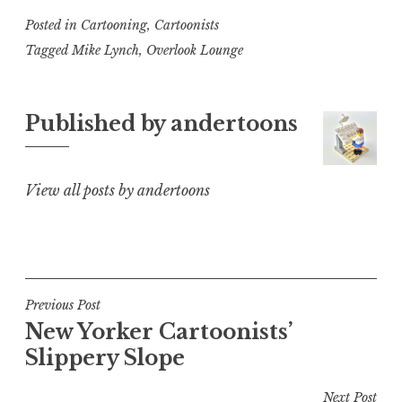
Posted in
Cartooning
,
Cartoonists
Tagged
Mike Lynch
,
Overlook Lounge
Published by
andertoons
View all posts by andertoons
Post
Previous Post
New Yorker Cartoonists’
navigation
Slippery Slope
Next Post