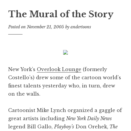
The Mural of the Story
Posted on
November 21, 2005
by
andertoons
New York’s
Overlook Lounge
(formerly
Costello’s) drew some of the cartoon world’s
finest talents yesterday who, in turn, drew
on the walls.
Cartoonist Mike Lynch organized a gaggle of
great artists including
New York Daily News
legend Bill Gallo,
Playboy’s
Don Orehek,
The