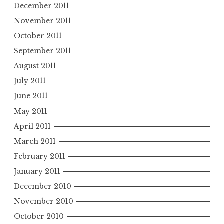
December 2011
November 2011
October 2011
September 2011
August 2011
July 2011
June 2011
May 2011
April 2011
March 2011
February 2011
January 2011
December 2010
November 2010
October 2010