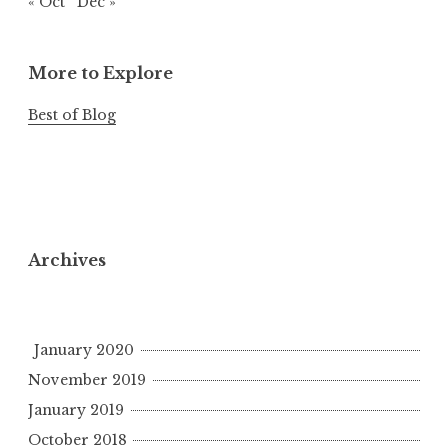
« Oct
Dec »
More to Explore
Best of Blog
Archives
January 2020
November 2019
January 2019
October 2018