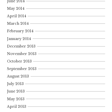
June 2014
May 2014
April 2014
March 2014
February 2014
January 2014
December 2013
November 2013
October 2013
September 2013
August 2013
July 2013
June 2013
May 2013
April 2013