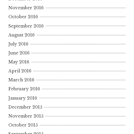
November 2016
October 2016
September 2016
August 2016
July 2016
June 2016
May 2016
April 2016
March 2016
February 2016
January 2016
December 2015
November 2015
October 2015