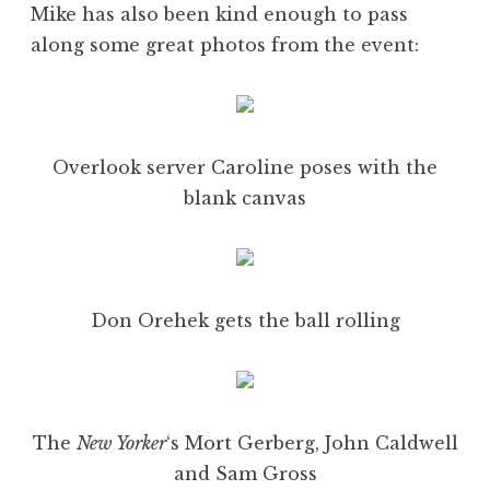
Mike has also been kind enough to pass
along some great photos from the event:
Overlook server Caroline poses with the
blank canvas
Don Orehek gets the ball rolling
The
New Yorker
‘s Mort Gerberg, John Caldwell
and Sam Gross