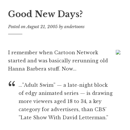
Good New Days?
Posted on
August 21, 2005
by
andertoons
I remember when Cartoon Network
started and was basically rerunning old
Hanna Barbera stuff. Now…
…”Adult Swim” — a late-night block
of edgy animated series — is drawing
more viewers aged 18 to 34, a key
category for advertisers, than CBS’
”Late Show With David Letterman.”