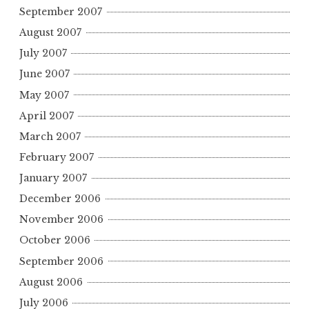
September 2007
August 2007
July 2007
June 2007
May 2007
April 2007
March 2007
February 2007
January 2007
December 2006
November 2006
October 2006
September 2006
August 2006
July 2006