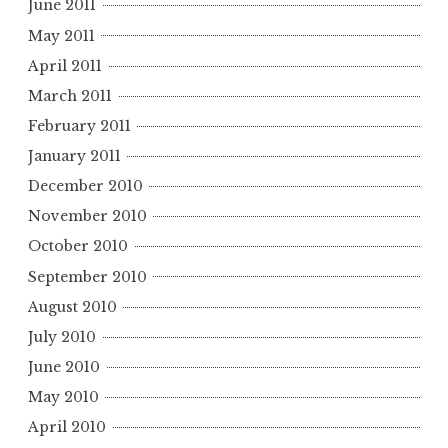
June 2011
May 2011
April 2011
March 2011
February 2011
January 2011
December 2010
November 2010
October 2010
September 2010
August 2010
July 2010
June 2010
May 2010
April 2010