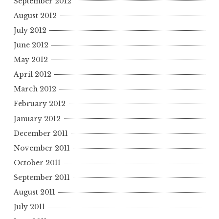
September 2012
August 2012
July 2012
June 2012
May 2012
April 2012
March 2012
February 2012
January 2012
December 2011
November 2011
October 2011
September 2011
August 2011
July 2011