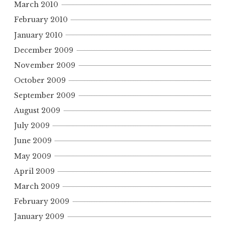
March 2010
February 2010
January 2010
December 2009
November 2009
October 2009
September 2009
August 2009
July 2009
June 2009
May 2009
April 2009
March 2009
February 2009
January 2009