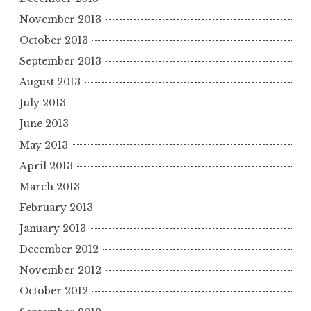
November 2013
October 2013
September 2013
August 2013
July 2013
June 2013
May 2013
April 2013
March 2013
February 2013
January 2013
December 2012
November 2012
October 2012