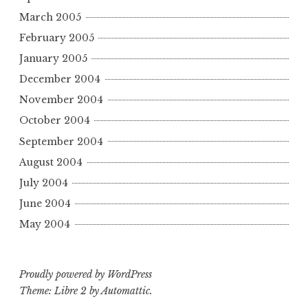
March 2005
February 2005
January 2005
December 2004
November 2004
October 2004
September 2004
August 2004
July 2004
June 2004
May 2004
Proudly powered by WordPress
Theme: Libre 2 by
Automattic
.