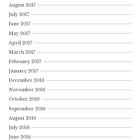
August 2017
July 2017
June 2017
May 2017
April 2017
March 2017
February 2017
January 2017
December 2016
November 2016
October 2016
September 2016
August 2016
July 2016
June 2016