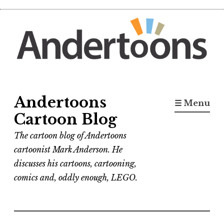
Skip
to
content
Andertoons
☰ Menu
Cartoon Blog
The cartoon blog of Andertoons
cartoonist Mark Anderson. He
discusses his cartoons, cartooning,
comics and, oddly enough, LEGO.