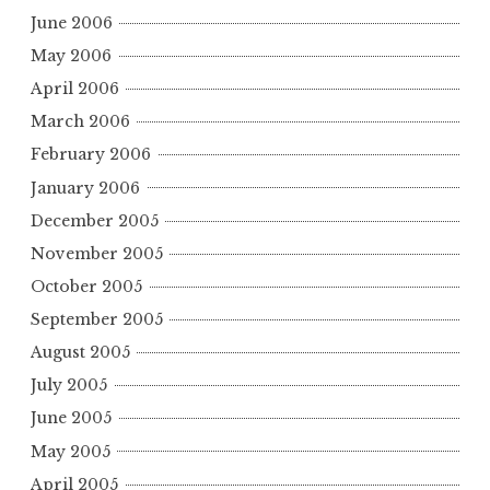
June 2006
May 2006
April 2006
March 2006
February 2006
January 2006
December 2005
November 2005
October 2005
September 2005
August 2005
July 2005
June 2005
May 2005
April 2005