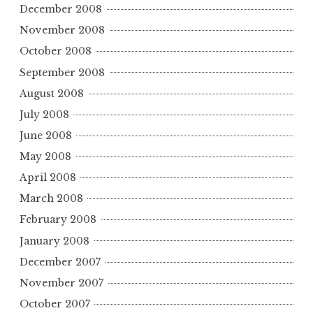
December 2008
November 2008
October 2008
September 2008
August 2008
July 2008
June 2008
May 2008
April 2008
March 2008
February 2008
January 2008
December 2007
November 2007
October 2007