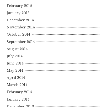
February 2015
January 2015
December 2014
November 2014
October 2014
September 2014
August 2014
July 2014
June 2014
May 2014
April 2014
March 2014
February 2014
January 2014
December 2013