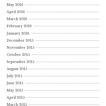
May 2016
April 2016
March 2016
February 2016
January 2016
December 2015
November 2015
October 2015
September 2015
August 2015
July 2015
June 2015
May 2015
April 2015
March 2015