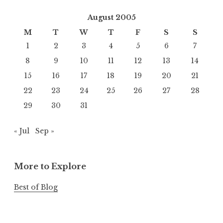
August 2005
M
T
W
T
F
S
S
1
2
3
4
5
6
7
8
9
10
11
12
13
14
15
16
17
18
19
20
21
22
23
24
25
26
27
28
29
30
31
« Jul
Sep »
More to Explore
Best of Blog