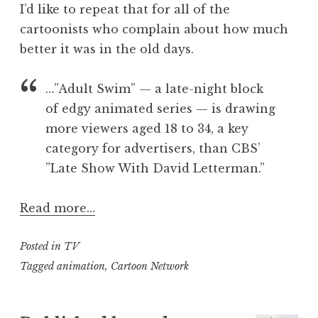
I’d like to repeat that for all of the
cartoonists who complain about how much
better it was in the old days.
…”Adult Swim” — a late-night block
of edgy animated series — is drawing
more viewers aged 18 to 34, a key
category for advertisers, than CBS’
”Late Show With David Letterman.”
Read more…
Posted in
TV
Tagged
animation
,
Cartoon Network