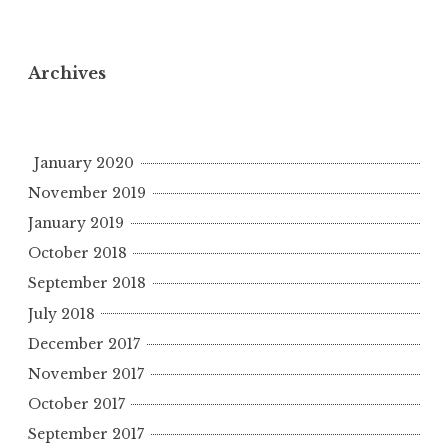
Archives
January 2020
November 2019
January 2019
October 2018
September 2018
July 2018
December 2017
November 2017
October 2017
September 2017