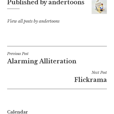
Published by
andertoons
View all posts by andertoons
Post
Previous Post
Alarming Alliteration
navigation
Next Post
Flickrama
Calendar