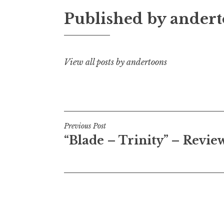
Published by
andert
View all posts by andertoons
Post
Previous Post
“Blade – Trinity” – Revie
navigation