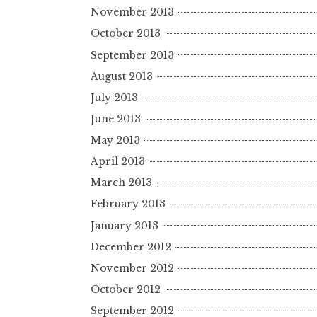
November 2013
October 2013
September 2013
August 2013
July 2013
June 2013
May 2013
April 2013
March 2013
February 2013
January 2013
December 2012
November 2012
October 2012
September 2012