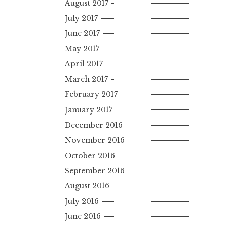
August 2017
July 2017
June 2017
May 2017
April 2017
March 2017
February 2017
January 2017
December 2016
November 2016
October 2016
September 2016
August 2016
July 2016
June 2016