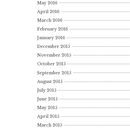
May 2016
April 2016
March 2016
February 2016
January 2016
December 2015
November 2015
October 2015
September 2015
August 2015
July 2015
June 2015
May 2015
April 2015
March 2015