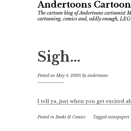
Andertoons Cartoon
The cartoon blog of Andertoons cartoonist M
cartooning, comics and, oddly enough, LEG
Sigh…
Posted on
May 4, 2005
by
andertoons
I tell ya, just when you get excited 
Posted in
Books & Comics
Tagged
newspapers