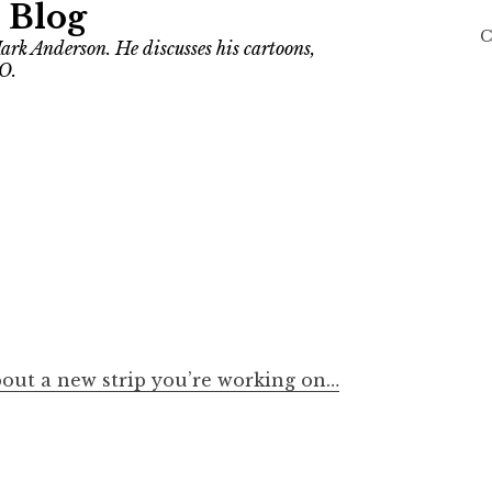
 Blog
C
ark Anderson. He discusses his cartoons,
O.
about a new strip you’re working on…