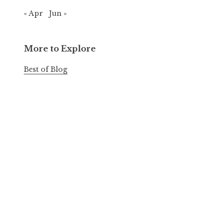
« Apr
Jun »
More to Explore
Best of Blog