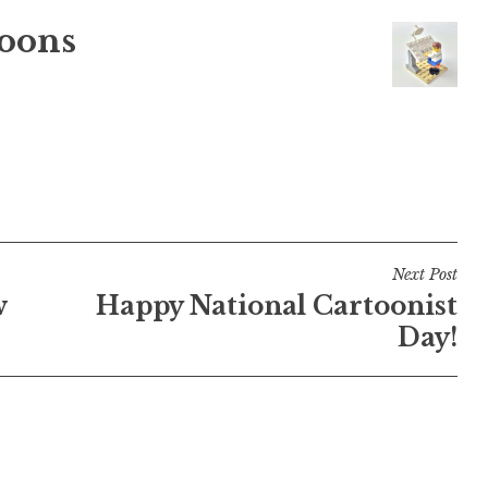
oons
Next Post
w
Happy National Cartoonist
Day!