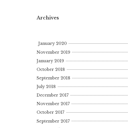
Archives
January 2020
November 2019
January 2019
October 2018
September 2018
July 2018
December 2017
November 2017
October 2017
September 2017