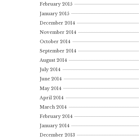
February 2015
January 2015
December 2014
November 2014
October 2014
September 2014
August 2014
July 2014
June 2014
May 2014
April 2014
March 2014
February 2014
January 2014
December 2013