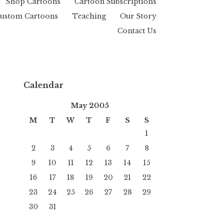
Shop Cartoons
Cartoon Subscriptions
ustom Cartoons
Teaching
Our Story
Contact Us
Calendar
May 2005
M
T
W
T
F
S
S
1
2
3
4
5
6
7
8
9
10
11
12
13
14
15
16
17
18
19
20
21
22
23
24
25
26
27
28
29
30
31