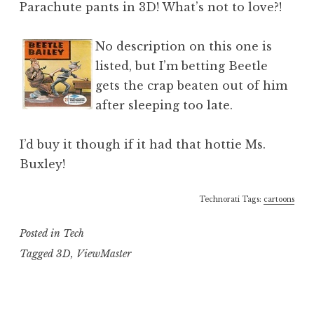
Parachute pants in 3D! What’s not to love?!
No description on this one is
listed, but I’m betting Beetle
gets the crap beaten out of him
after sleeping too late.
I’d buy it though if it had that hottie Ms.
Buxley!
Technorati Tags:
cartoons
Posted in
Tech
Tagged
3D
,
ViewMaster