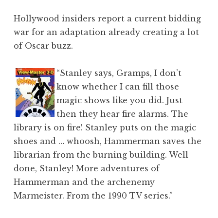
Hollywood insiders report a current bidding
war for an adaptation already creating a lot
of Oscar buzz.
“Stanley says, Gramps, I don’t
know whether I can fill those
magic shows like you did. Just
then they hear fire alarms. The
library is on fire! Stanley puts on the magic
shoes and … whoosh, Hammerman saves the
librarian from the burning building. Well
done, Stanley! More adventures of
Hammerman and the archenemy
Marmeister. From the 1990 TV series.”