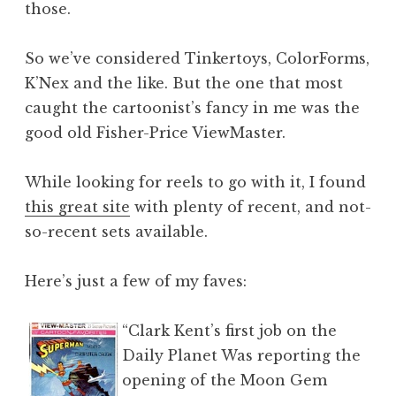
those.
So we’ve considered Tinkertoys, ColorForms,
K’Nex and the like. But the one that most
caught the cartoonist’s fancy in me was the
good old Fisher-Price ViewMaster.
While looking for reels to go with it, I found
this great site
with plenty of recent, and not-
so-recent sets available.
Here’s just a few of my faves:
“Clark Kent’s first job on the
Daily Planet Was reporting the
opening of the Moon Gem