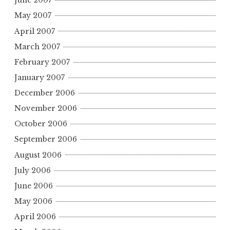
June 2007
May 2007
April 2007
March 2007
February 2007
January 2007
December 2006
November 2006
October 2006
September 2006
August 2006
July 2006
June 2006
May 2006
April 2006