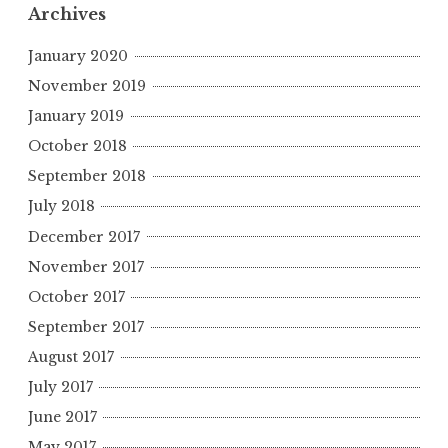
Archives
January 2020
November 2019
January 2019
October 2018
September 2018
July 2018
December 2017
November 2017
October 2017
September 2017
August 2017
July 2017
June 2017
May 2017