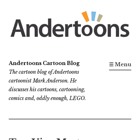
Skip
to
content
Andertoons Cartoon Blog
☰ Menu
The cartoon blog of Andertoons
cartoonist Mark Anderson. He
discusses his cartoons, cartooning,
comics and, oddly enough, LEGO.