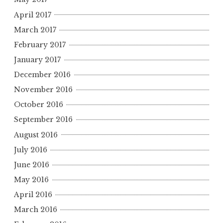
April 2017
March 2017
February 2017
January 2017
December 2016
November 2016
October 2016
September 2016
August 2016
July 2016
June 2016
May 2016
April 2016
March 2016