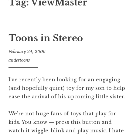
Tag:
ViewMaster
Toons in Stereo
February 24, 2006
andertoons
I’ve recently been looking for an engaging
(and hopefully quiet) toy for my son to help
ease the arrival of his upcoming little sister.
We’re not huge fans of toys that play for
kids. You know — press this button and
watch it wiggle, blink and play music. I hate