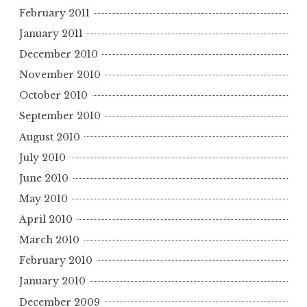
February 2011
January 2011
December 2010
November 2010
October 2010
September 2010
August 2010
July 2010
June 2010
May 2010
April 2010
March 2010
February 2010
January 2010
December 2009