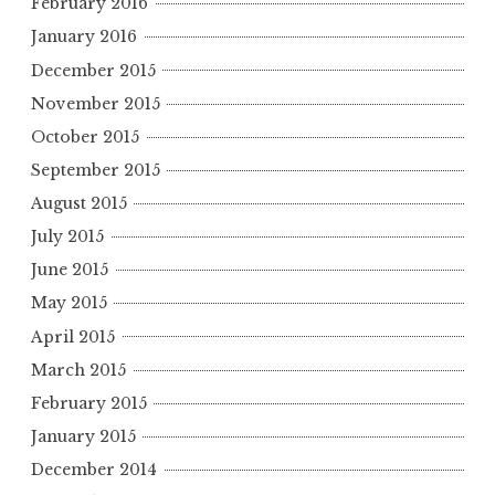
February 2016
January 2016
December 2015
November 2015
October 2015
September 2015
August 2015
July 2015
June 2015
May 2015
April 2015
March 2015
February 2015
January 2015
December 2014