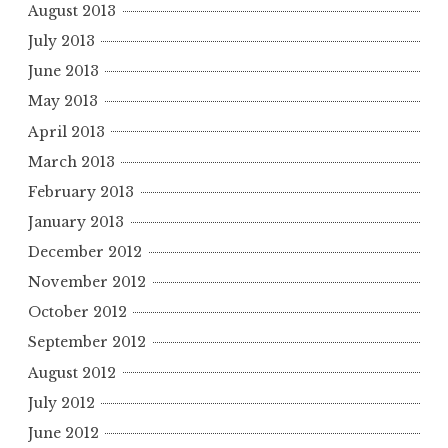
August 2013
July 2013
June 2013
May 2013
April 2013
March 2013
February 2013
January 2013
December 2012
November 2012
October 2012
September 2012
August 2012
July 2012
June 2012