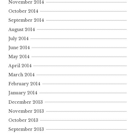
November 2014
October 2014
September 2014
August 2014
July 2014
June 2014
May 2014
April 2014
March 2014
February 2014
January 2014
December 2013
November 2013
October 2013
September 2013