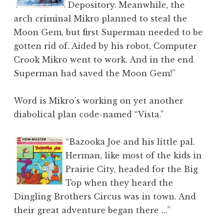
Depository. Meanwhile, the
arch criminal Mikro planned to steal the
Moon Gem, but first Superman needed to be
gotten rid of. Aided by his robot, Computer
Crook Mikro went to work. And in the end
Superman had saved the Moon Gem!”
Word is Mikro’s working on yet another
diabolical plan code-named “Vista.”
“Bazooka Joe and his little pal.
Herman, like most of the kids in
Prairie City, headed for the Big
Top when they heard the
Dingling Brothers Circus was in town. And
their great adventure began there …”