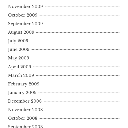
November 2009
October 2009
September 2009
August 2009
July 2009
June 2009
May 2009
April 2009
March 2009
February 2009
January 2009
December 2008
November 2008
October 2008
September 2008