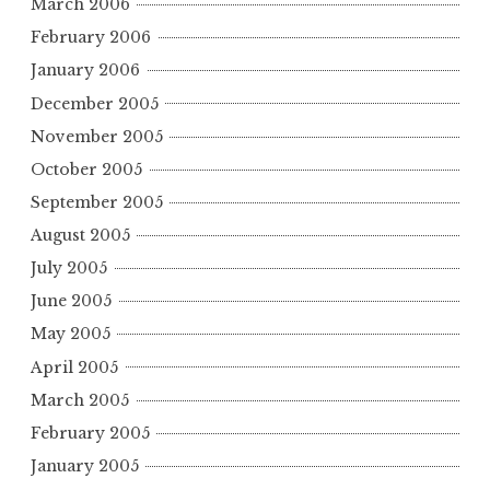
March 2006
February 2006
January 2006
December 2005
November 2005
October 2005
September 2005
August 2005
July 2005
June 2005
May 2005
April 2005
March 2005
February 2005
January 2005