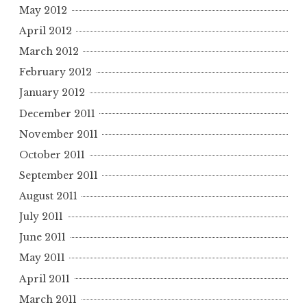
May 2012
April 2012
March 2012
February 2012
January 2012
December 2011
November 2011
October 2011
September 2011
August 2011
July 2011
June 2011
May 2011
April 2011
March 2011