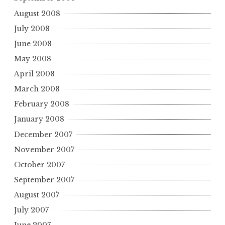
August 2008
July 2008
June 2008
May 2008
April 2008
March 2008
February 2008
January 2008
December 2007
November 2007
October 2007
September 2007
August 2007
July 2007