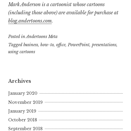
Mark Anderson is a cartoonist whose cartoons
(including those above) are available for purchase at
blog.andertoons.com
.
Posted in
Andertoons Meta
Tagged
business
,
how-to
,
office
,
PowerPoint
,
presentations
,
using cartoons
Archives
January 2020
November 2019
January 2019
October 2018
September 2018