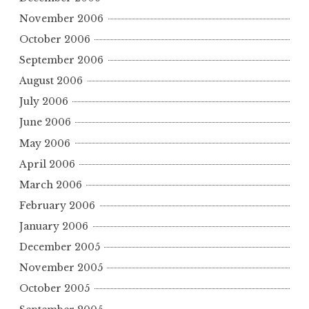
November 2006
October 2006
September 2006
August 2006
July 2006
June 2006
May 2006
April 2006
March 2006
February 2006
January 2006
December 2005
November 2005
October 2005