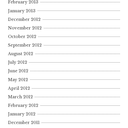
February 2013
January 2013
December 2012
November 2012
October 2012
September 2012
August 2012
July 2012
June 2012
May 2012
April 2012
March 2012
February 2012
January 2012
December 2011