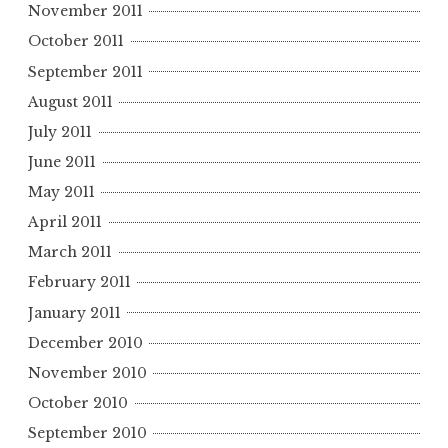
November 2011
October 2011
September 2011
August 2011
July 2011
June 2011
May 2011
April 2011
March 2011
February 2011
January 2011
December 2010
November 2010
October 2010
September 2010