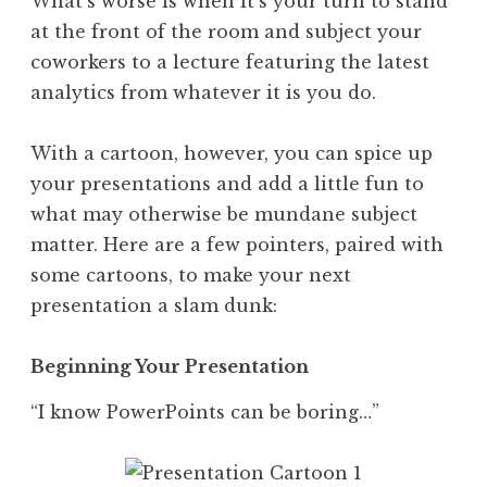
What’s worse is when it’s your turn to stand
at the front of the room and subject your
coworkers to a lecture featuring the latest
analytics from whatever it is you do.
With a cartoon, however, you can spice up
your presentations and add a little fun to
what may otherwise be mundane subject
matter. Here are a few pointers, paired with
some cartoons, to make your next
presentation a slam dunk:
Beginning Your Presentation
“I know PowerPoints can be boring…”