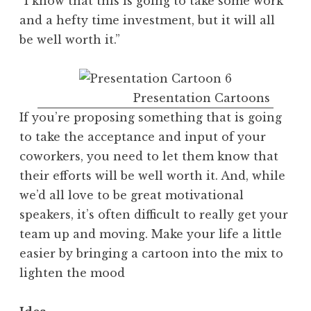
“I know that this is going to take some work
and a hefty time investment, but it will all
be well worth it.”
Presentation Cartoons
If you’re proposing something that is going
to take the acceptance and input of your
coworkers, you need to let them know that
their efforts will be well worth it. And, while
we’d all love to be great motivational
speakers, it’s often difficult to really get your
team up and moving. Make your life a little
easier by bringing a cartoon into the mix to
lighten the mood