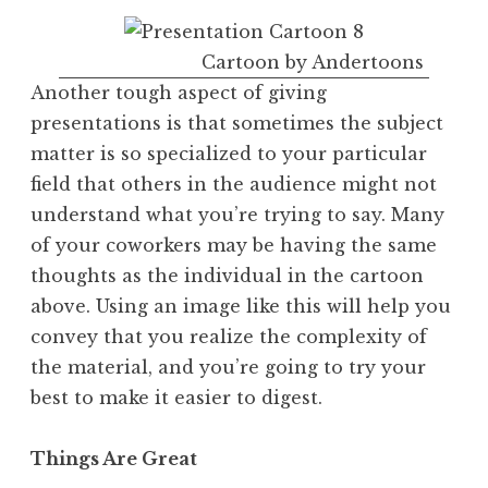
Cartoon by Andertoons
Another tough aspect of giving
presentations is that sometimes the subject
matter is so specialized to your particular
field that others in the audience might not
understand what you’re trying to say. Many
of your coworkers may be having the same
thoughts as the individual in the cartoon
above. Using an image like this will help you
convey that you realize the complexity of
the material, and you’re going to try your
best to make it easier to digest.
Things Are Great