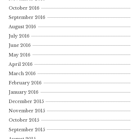
October 2016
September 2016
August 2016
July 2016
June 2016
May 2016
April 2016
March 2016
February 2016
January 2016
December 2015
November 2015
October 2015
September 2015
August 2015