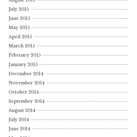
July 2015
June 2015
May 2015
April 2015
March 2015
February 2015
January 2015
December 2014
November 2014
October 2014
September 2014
August 2014
July 2014
June 2014