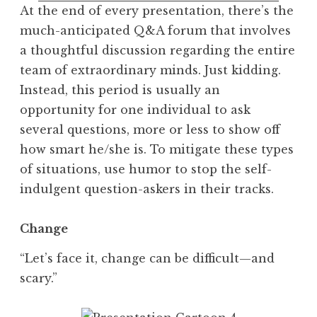
At the end of every presentation, there’s the
much-anticipated Q&A forum that involves
a thoughtful discussion regarding the entire
team of extraordinary minds. Just kidding.
Instead, this period is usually an
opportunity for one individual to ask
several questions, more or less to show off
how smart he/she is. To mitigate these types
of situations, use humor to stop the self-
indulgent question-askers in their tracks.
Change
“Let’s face it, change can be difficult—and
scary.”