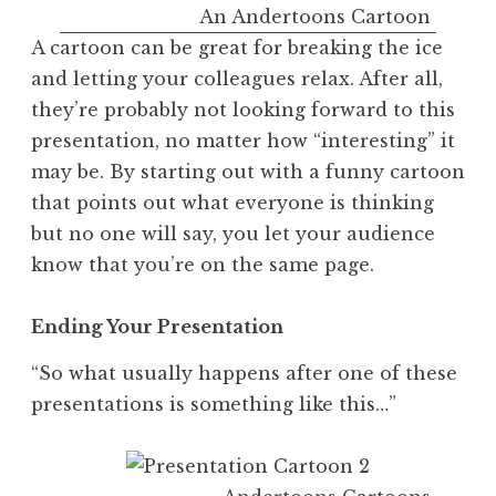
An Andertoons Cartoon
A cartoon can be great for breaking the ice
and letting your colleagues relax. After all,
they’re probably not looking forward to this
presentation, no matter how “interesting” it
may be. By starting out with a funny cartoon
that points out what everyone is thinking
but no one will say, you let your audience
know that you’re on the same page.
Ending Your Presentation
“So what usually happens after one of these
presentations is something like this…”