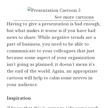
See more cartoons
Having to give a presentation is bad enough,
but what makes it worse is if you have bad
news to share. While negative trends are a
part of business, you need to be able to
communicate to your colleagues that just
because some aspect of your organization
isn’t going as planned, it doesn’t mean it’s
the end of the world. Again, an appropriate
cartoon will help to calm some nerves in
your audience.
Inspiration