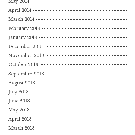
May 2014
April 2014
March 2014
February 2014
January 2014
December 2013
November 2013
October 2013
September 2013
August 2013
July 2013
June 2013
May 2013
April 2013
March 2013