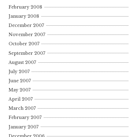
February 2008
January 2008
December 2007
November 2007
October 2007
September 2007
August 2007
July 2007
June 2007
May 2007
April 2007
March 2007
February 2007
January 2007
December 2006