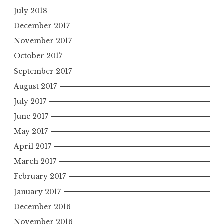
July 2018
December 2017
November 2017
October 2017
September 2017
August 2017
July 2017
June 2017
May 2017
April 2017
March 2017
February 2017
January 2017
December 2016
November 2016