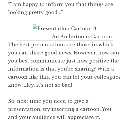
“I am happy to inform you that things are
looking pretty good…”
An Andertoons Cartoon
The best presentations are those in which
you can share good news. However, how can
you best communicate just how positive the
information is that you’re sharing? With a
cartoon like this, you can let your colleagues
know: Hey, it’s not so bad!
So, next time you need to give a
presentation, try inserting a cartoon. You
and your audience will appreciate it.