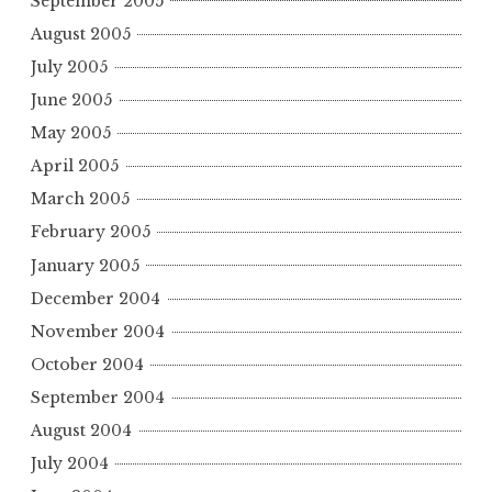
September 2005
August 2005
July 2005
June 2005
May 2005
April 2005
March 2005
February 2005
January 2005
December 2004
November 2004
October 2004
September 2004
August 2004
July 2004