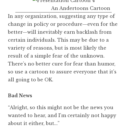
An Andertoons Cartoon
In any organization, suggesting any type of
change in policy or procedure—even for the
better—will inevitably earn backlash from
certain individuals. This may be due to a
variety of reasons, but is most likely the
result of a simple fear of the unknown.
There’s no better cure for fear than humor,
so use a cartoon to assure everyone that it’s
all going to be OK.
Bad News
“Alright, so this might not be the news you
wanted to hear, and I’m certainly not happy
about it either, but…”