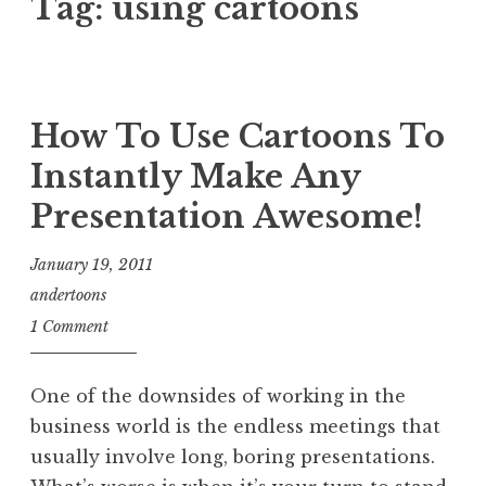
Tag:
using cartoons
How To Use Cartoons To
Instantly Make Any
Presentation Awesome!
January 19, 2011
andertoons
1 Comment
One of the downsides of working in the
business world is the endless meetings that
usually involve long, boring presentations.