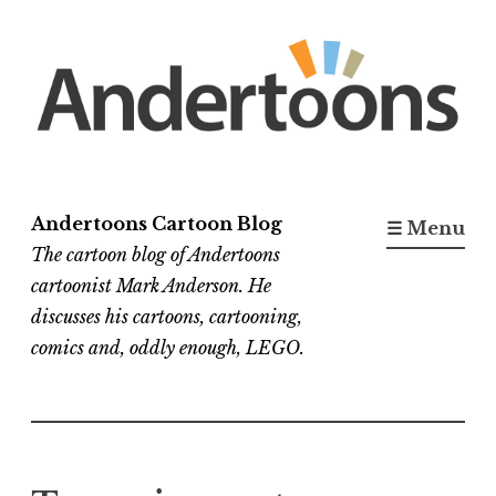
Skip
to
content
Andertoons Cartoon Blog
☰ Menu
The cartoon blog of Andertoons
cartoonist Mark Anderson. He
discusses his cartoons, cartooning,
comics and, oddly enough, LEGO.