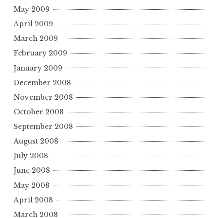
May 2009
April 2009
March 2009
February 2009
January 2009
December 2008
November 2008
October 2008
September 2008
August 2008
July 2008
June 2008
May 2008
April 2008
March 2008