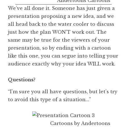
Andertoons Cartoons
We’ve all done it. Someone has just given a
presentation proposing a new idea, and we
all head back to the water cooler to discuss
just how the plan WON’T work out. The
same may be true for the viewers of your
presentation, so by ending with a cartoon
like this one, you can segue into telling your
audience exactly why your idea WILL work.
Questions?
“I’m sure you all have questions, but let’s try
to avoid this type of a situation…”
Cartoons by Andertoons