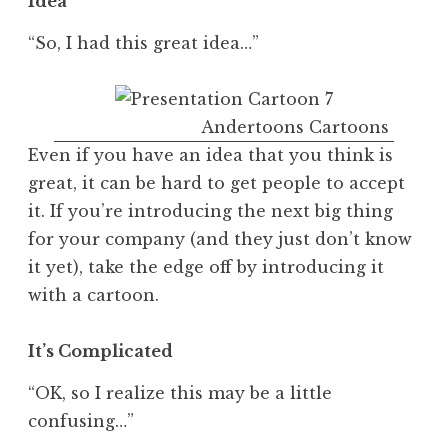
Idea
“So, I had this great idea…”
Andertoons Cartoons
Even if you have an idea that you think is
great, it can be hard to get people to accept
it. If you’re introducing the next big thing
for your company (and they just don’t know
it yet), take the edge off by introducing it
with a cartoon.
It’s Complicated
“OK, so I realize this may be a little
confusing…”