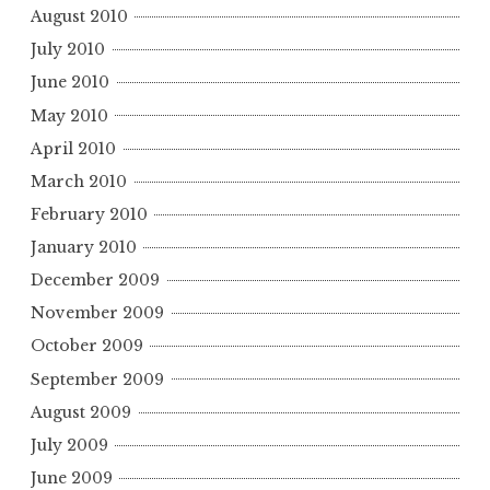
August 2010
July 2010
June 2010
May 2010
April 2010
March 2010
February 2010
January 2010
December 2009
November 2009
October 2009
September 2009
August 2009
July 2009
June 2009