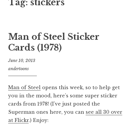
Tag:
stickers
Man of Steel Sticker
Cards (1978)
June 10, 2013
andertoons
Man of Steel
opens this week, so to help get
you in the mood, here’s some super sticker
cards from 1978! (I’ve just posted the
Superman ones here, you can
see all 30 over
at Flickr
.) Enjoy: