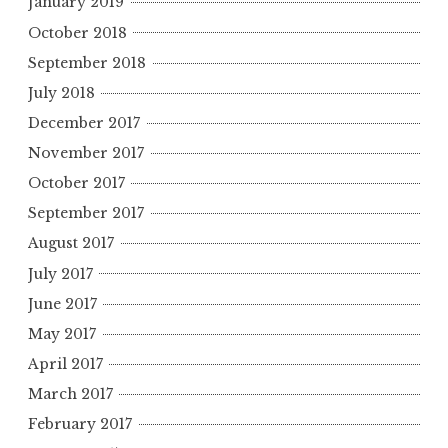
January 2019
October 2018
September 2018
July 2018
December 2017
November 2017
October 2017
September 2017
August 2017
July 2017
June 2017
May 2017
April 2017
March 2017
February 2017