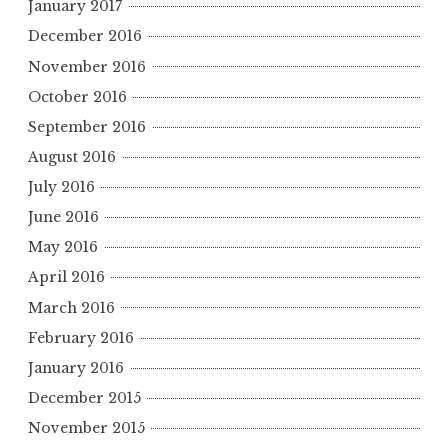
January 2017
December 2016
November 2016
October 2016
September 2016
August 2016
July 2016
June 2016
May 2016
April 2016
March 2016
February 2016
January 2016
December 2015
November 2015