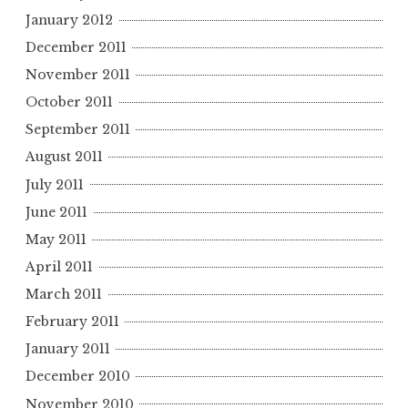
January 2012
December 2011
November 2011
October 2011
September 2011
August 2011
July 2011
June 2011
May 2011
April 2011
March 2011
February 2011
January 2011
December 2010
November 2010