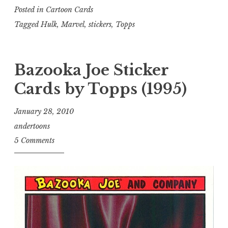
Posted in
Cartoon Cards
Tagged
Hulk
,
Marvel
,
stickers
,
Topps
Bazooka Joe Sticker
Cards by Topps (1995)
January 28, 2010
andertoons
5 Comments