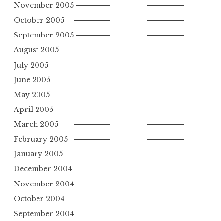
November 2005
October 2005
September 2005
August 2005
July 2005
June 2005
May 2005
April 2005
March 2005
February 2005
January 2005
December 2004
November 2004
October 2004
September 2004