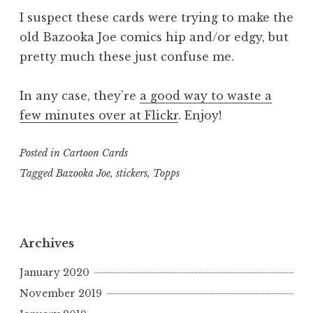
I suspect these cards were trying to make the
old Bazooka Joe comics hip and/or edgy, but
pretty much these just confuse me.
In any case, they’re
a good way to waste a
few minutes over at Flickr
. Enjoy!
Posted in
Cartoon Cards
Tagged
Bazooka Joe
,
stickers
,
Topps
Archives
January 2020
November 2019