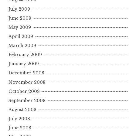
July 2009
June 2009
May 2009
April 2009
March 2009
February 2009
January 2009
December 2008
November 2008
October 2008
September 2008
August 2008
July 2008
June 2008