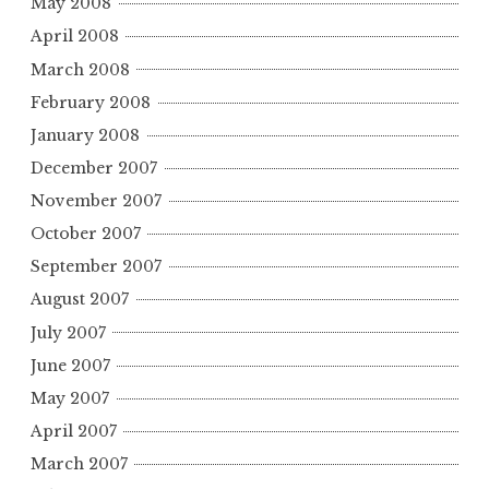
May 2008
April 2008
March 2008
February 2008
January 2008
December 2007
November 2007
October 2007
September 2007
August 2007
July 2007
June 2007
May 2007
April 2007
March 2007