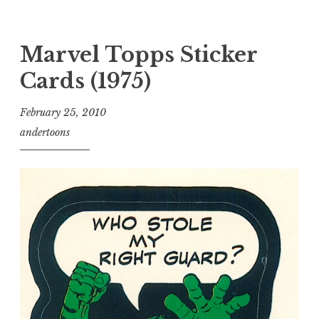
Marvel Topps Sticker
Cards (1975)
February 25, 2010
andertoons