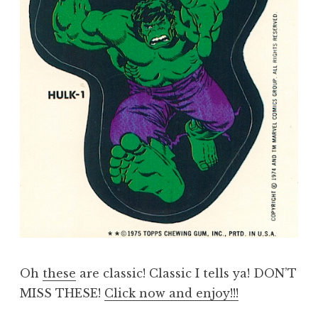
Oh
these
are classic! Classic I tells ya! DON’T
MISS THESE!
Click now and enjoy!!!