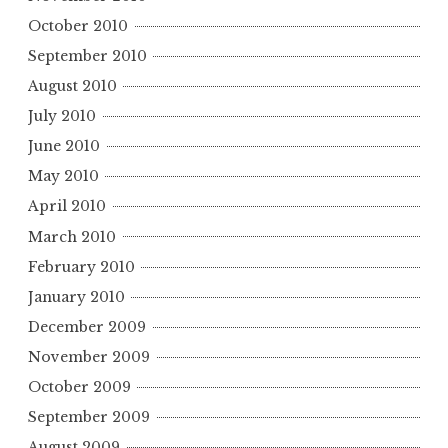
October 2010
September 2010
August 2010
July 2010
June 2010
May 2010
April 2010
March 2010
February 2010
January 2010
December 2009
November 2009
October 2009
September 2009
August 2009