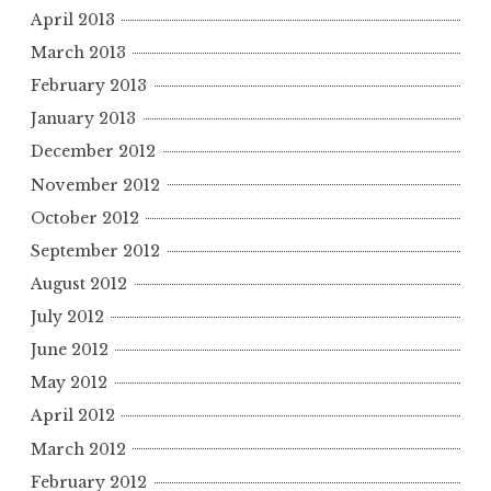
April 2013
March 2013
February 2013
January 2013
December 2012
November 2012
October 2012
September 2012
August 2012
July 2012
June 2012
May 2012
April 2012
March 2012
February 2012