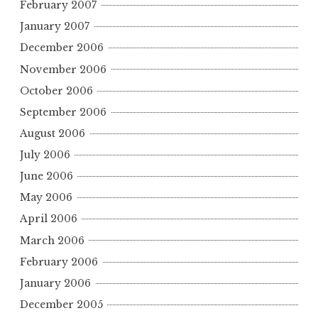
February 2007
January 2007
December 2006
November 2006
October 2006
September 2006
August 2006
July 2006
June 2006
May 2006
April 2006
March 2006
February 2006
January 2006
December 2005