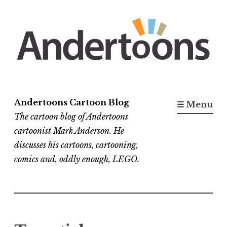
Skip
to
content
Andertoons Cartoon Blog
☰ Menu
The cartoon blog of Andertoons
cartoonist Mark Anderson. He
discusses his cartoons, cartooning,
comics and, oddly enough, LEGO.