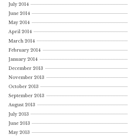
July 2014
June 2014
May 2014
April 2014
March 2014
February 2014
January 2014
December 2013
November 2013
October 2013
September 2013
August 2013
July 2013
June 2013
May 2013