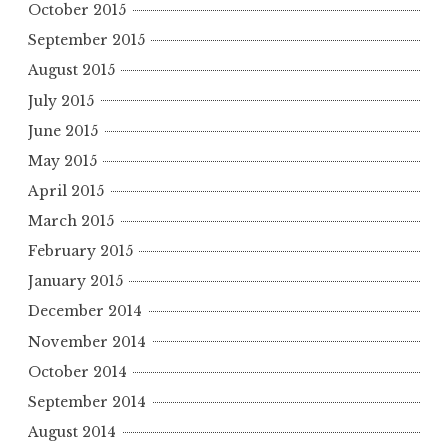
October 2015
September 2015
August 2015
July 2015
June 2015
May 2015
April 2015
March 2015
February 2015
January 2015
December 2014
November 2014
October 2014
September 2014
August 2014