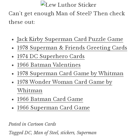
Can’t get enough Man of Steel? Then check
these out:
Jack Kirby Superman Card Puzzle Game
1978 Superman & Friends Greeting Cards
1974 DC Superhero Cards
1966 Batman Valentines
1978 Superman Card Game by Whitman
1978 Wonder Woman Card Game by
Whitman
1966 Batman Card Game
1966 Superman Card Game
Posted in
Cartoon Cards
Tagged
DC
,
Man of Steel
,
stickers
,
Superman