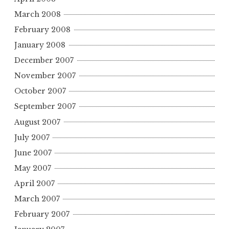
March 2008
February 2008
January 2008
December 2007
November 2007
October 2007
September 2007
August 2007
July 2007
June 2007
May 2007
April 2007
March 2007
February 2007