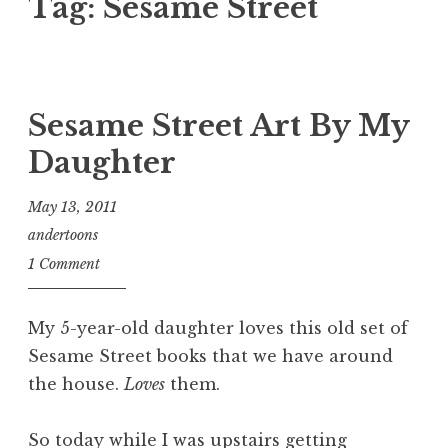
Tag:
Sesame Street
Sesame Street Art By My
Daughter
May 13, 2011
andertoons
1 Comment
My 5-year-old daughter loves this old set of
Sesame Street books that we have around
the house.
Loves
them.
So today while I was upstairs getting