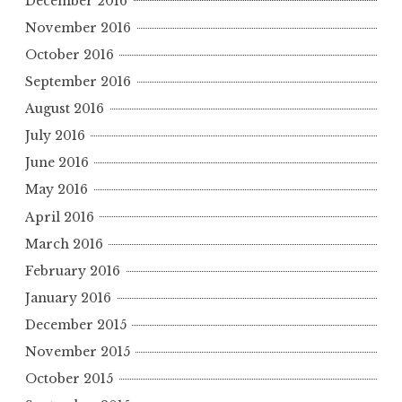
December 2016
November 2016
October 2016
September 2016
August 2016
July 2016
June 2016
May 2016
April 2016
March 2016
February 2016
January 2016
December 2015
November 2015
October 2015