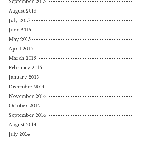
September 2015
August 2015
July 2015
June 2015
May 2015
April 2015
March 2015
February 2015
January 2015
December 2014
November 2014
October 2014
September 2014
August 2014
July 2014