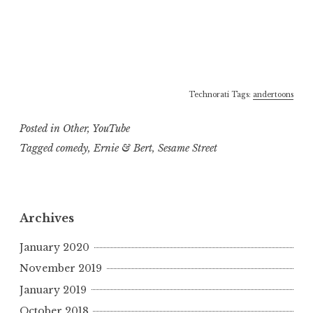
Technorati Tags:
andertoons
Posted in
Other
,
YouTube
Tagged
comedy
,
Ernie & Bert
,
Sesame Street
Archives
January 2020
November 2019
January 2019
October 2018