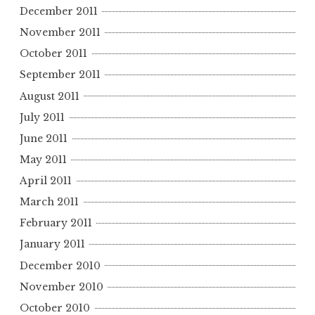
December 2011
November 2011
October 2011
September 2011
August 2011
July 2011
June 2011
May 2011
April 2011
March 2011
February 2011
January 2011
December 2010
November 2010
October 2010