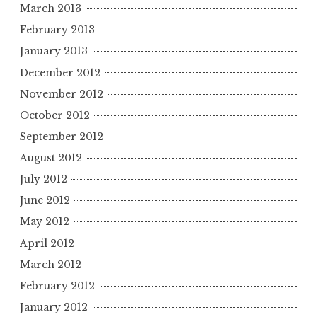
March 2013
February 2013
January 2013
December 2012
November 2012
October 2012
September 2012
August 2012
July 2012
June 2012
May 2012
April 2012
March 2012
February 2012
January 2012