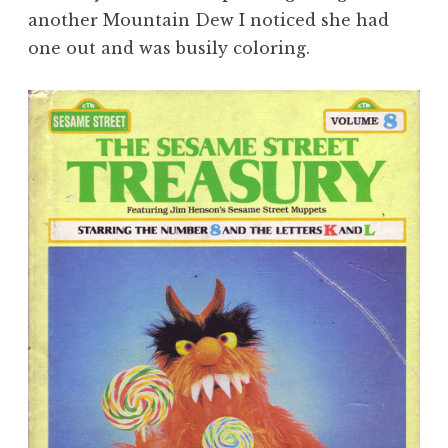
another Mountain Dew I noticed she had
one out and was busily coloring.