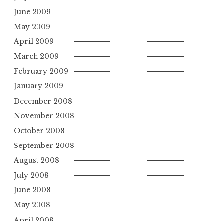
June 2009
May 2009
April 2009
March 2009
February 2009
January 2009
December 2008
November 2008
October 2008
September 2008
August 2008
July 2008
June 2008
May 2008
April 2008