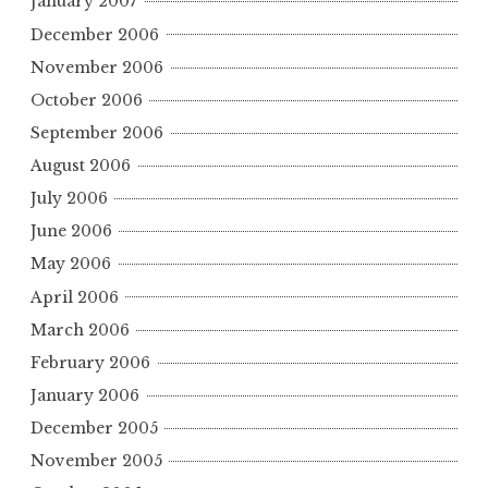
January 2007
December 2006
November 2006
October 2006
September 2006
August 2006
July 2006
June 2006
May 2006
April 2006
March 2006
February 2006
January 2006
December 2005
November 2005