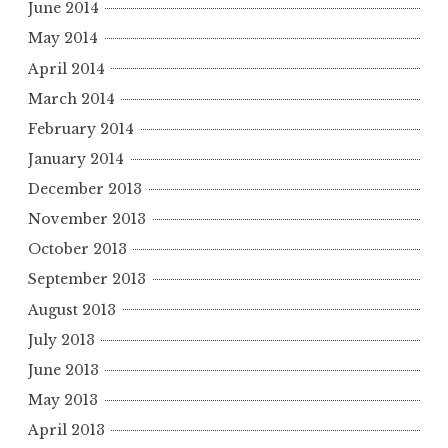
June 2014
May 2014
April 2014
March 2014
February 2014
January 2014
December 2013
November 2013
October 2013
September 2013
August 2013
July 2013
June 2013
May 2013
April 2013