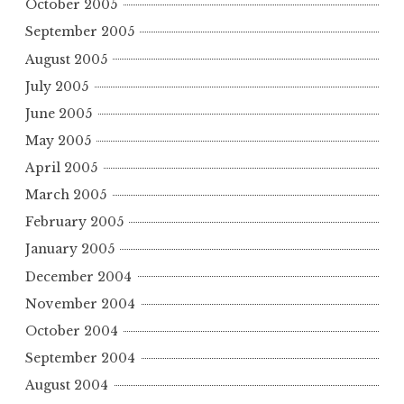
October 2005
September 2005
August 2005
July 2005
June 2005
May 2005
April 2005
March 2005
February 2005
January 2005
December 2004
November 2004
October 2004
September 2004
August 2004