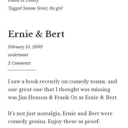
Posted in
Family
Tagged
Sesame Street
,
the girl
Ernie & Bert
February 15, 2009
andertoons
2 Comments
I saw a book recently on comedy teams, and
one great one that I thought was missing
was Jim Henson & Frank Oz as Ernie & Bert.
It's not just nostalgia, Ernie and Bert were
comedy genius. Enjoy these as proof: