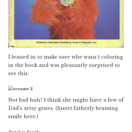
I leaned in to make sure whe wasn’t coloring
in the book and was pleasantly surprised to
see this:
Not bad huh? I think she might have a few of
Dad’s artsy genes. (Insert fatherly beaming
smile here.)