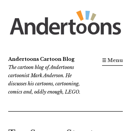
Skip
to
content
Andertoons Cartoon Blog
☰ Menu
The cartoon blog of Andertoons
cartoonist Mark Anderson. He
discusses his cartoons, cartooning,
comics and, oddly enough, LEGO.