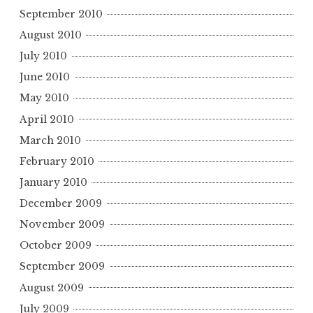
September 2010
August 2010
July 2010
June 2010
May 2010
April 2010
March 2010
February 2010
January 2010
December 2009
November 2009
October 2009
September 2009
August 2009
July 2009