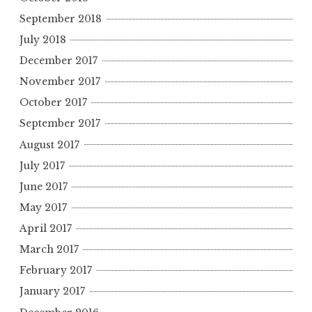
September 2018
July 2018
December 2017
November 2017
October 2017
September 2017
August 2017
July 2017
June 2017
May 2017
April 2017
March 2017
February 2017
January 2017