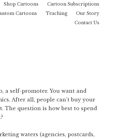
Shop Cartoons
Cartoon Subscriptions
ustom Cartoons
Teaching
Our Story
Contact Us
to, a self-promoter. You want and
cs. After all, people can’t buy your
t. The question is how best to spend
t?
rketing waters (agencies, postcards,