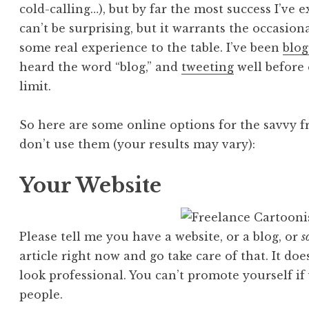
cold-calling…), but by far the most success I’ve
can’t be surprising, but it warrants the occasional
some real experience to the table. I’ve been
blog
heard the word “blog,” and
tweeting
well before
limit.
So here are some online options for the savvy f
don’t use them (your results may vary):
Your Website
Please tell me you have a website, or a blog, or
s
article right now and go take care of that. It doe
look professional. You can’t promote yourself i
people.