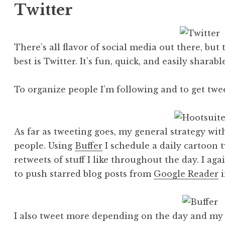
Twitter
There’s all flavor of social media out there, but
best is Twitter. It’s fun, quick, and easily sharable
To organize people I’m following and to get twe
As far as tweeting goes, my general strategy wit
people. Using
Buffer
I schedule a daily cartoon 
retweets of stuff I like throughout the day. I ag
to push starred blog posts from
Google Reader
i
I also tweet more depending on the day and my 