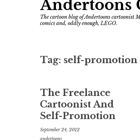
Andertoons 
The cartoon blog of Andertoons cartoonist M
comics and, oddly enough, LEGO.
Tag:
self-promotion
The Freelance
Cartoonist And
Self-Promotion
September 24, 2012
andertoons