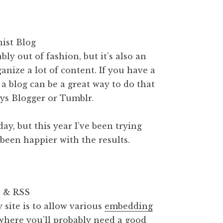
ly out of fashion, but it’s also an
anize a lot of content. If you have a
e, a blog can be a great way to do that
ays Blogger or Tumblr.
day, but this year I’ve been trying
been happier with the results.
site is to allow various
embedding
g where you’ll probably need a good