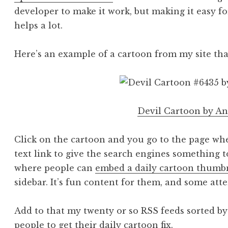
developer to make it work, but making it easy f
helps a lot.
Here’s an example of a cartoon from my site tha
Devil Cartoon by A
Click on the cartoon and you go to the page whe
text link to give the search engines something t
where people can
embed a daily cartoon thumb
sidebar. It’s fun content for them, and some att
Add to that my twenty or so RSS feeds sorted by 
people to get their daily cartoon fix.