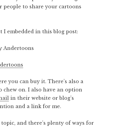
or people to share your cartoons
t I embedded in this blog post:
ndertoons
re you can buy it. There’s also a
o chew on. I also have an option
nail
in their website or blog’s
ention and a link for me.
topic, and there’s plenty of ways for