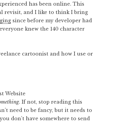
 experienced has been online. This
 revisit, and I like to think I bring
ging
since before my developer had
 everyone knew the 140 character
reelance cartoonist and how I use or
omething
. If not, stop reading this
sn’t need to be fancy, but it needs to
f you don’t have somewhere to send