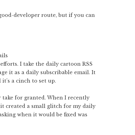
good-developer route, but if you can
fforts. I take the daily cartoon RSS
ge it as a daily subscribable email. It
t’s a cinch to set up.
 take for granted. When I recently
 created a small glitch for my daily
 asking when it would be fixed was