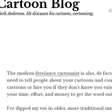
Cartoon Blog
C
ark Anderson. He discusses his cartoons, cartooning,
The modern
freelance cartoonist
is also, de fac
need to tell people about your cartoons and comi
cartoons or hire you if they don’t know you exis
your time, effort, and money to get the word ou
I’ve dipped my toe in older, more traditional ma