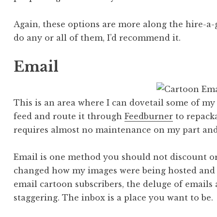
Again, these options are more along the hire-a-
do any or all of them, I’d recommend it.
Email
This is an area where I can dovetail some of my e
feed and route it through
Feedburner
to repacka
requires almost no maintenance on my part and i
Email is one method you should not discount or
changed how my images were being hosted and it
email cartoon subscribers, the deluge of emails
staggering. The inbox is a place you want to be.