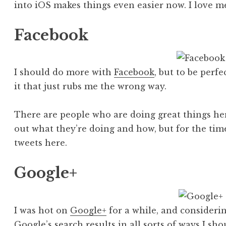
into iOS makes things even easier now. I love m
Facebook
I should do more with
Facebook
, but to be perf
it that just rubs me the wrong way.
There are people who are doing great things he
out what they’re doing and how, but for the tim
tweets here.
Google+
I was hot on
Google+
for a while, and considerin
Google’s search results in all sorts of ways I sh