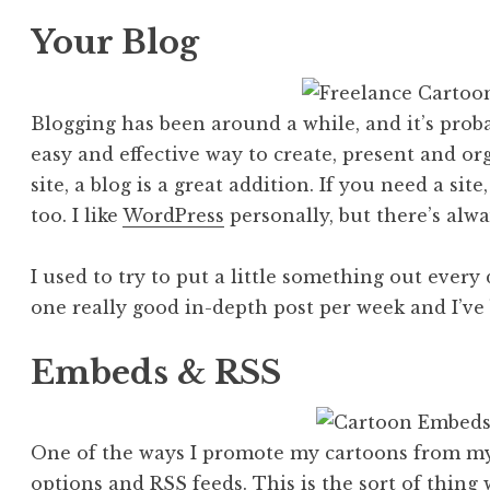
Your Blog
Blogging has been around a while, and it’s probab
easy and effective way to create, present and org
site, a blog is a great addition. If you need a sit
too. I like
WordPress
personally, but there’s alw
I used to try to put a little something out every 
one really good in-depth post per week and I’ve 
Embeds & RSS
One of the ways I promote my cartoons from my 
options and RSS feeds
. This is the sort of thin