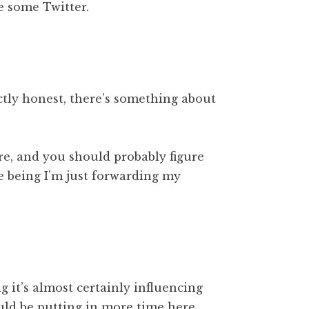
e some Twitter.
ectly honest, there’s something about
re, and you should probably figure
e being I’m just forwarding my
g it’s almost certainly influencing
ould be putting in more time here.