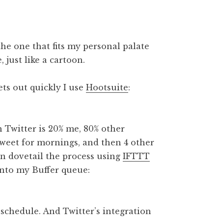
 the one that fits my personal palate
, just like a cartoon.
ets out quickly I use
Hootsuite
:
h Twitter is 20% me, 80% other
tweet for mornings, and then 4 other
ain dovetail the process using
IFTTT
nto my Buffer queue:
schedule. And Twitter’s integration