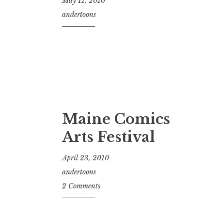
May 11, 2010
andertoons
Maine Comics
Arts Festival
April 23, 2010
andertoons
2 Comments