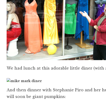
We had lunch at this adorable little diner (with 
And then dinner with Stephanie Piro and her h
will soon be giant pumpkins: