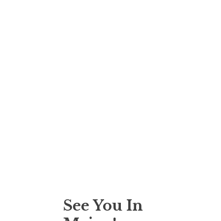
See You In