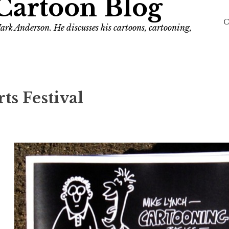
Cartoon Blog
C
ark Anderson. He discusses his cartoons, cartooning,
s Festival