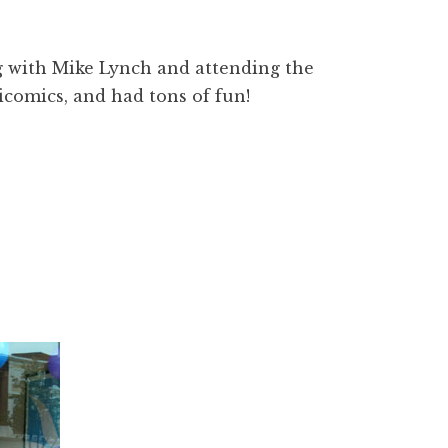
g with Mike Lynch and attending the
icomics, and had tons of fun!