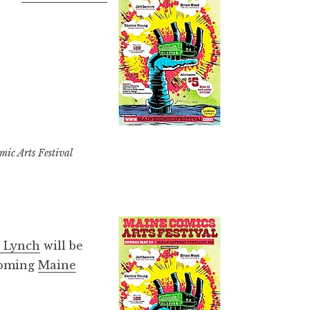
ic Arts Festival
 Lynch
will be
pcoming
Maine