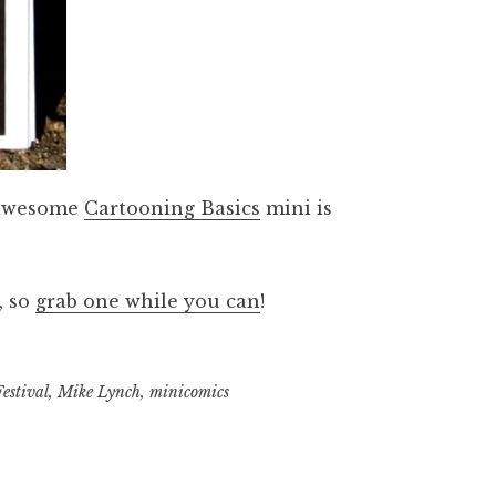
s awesome
Cartooning Basics
mini is
, so
grab one while you can
!
estival
,
Mike Lynch
,
minicomics