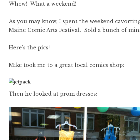
Whew! What a weekend!
As you may know, I spent the weekend cavortin
Maine Comic Arts Festival. Sold a bunch of min
Here’s the pics!
Mike took me to a great local comics shop:
Then he looked at prom dresses: