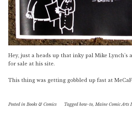
Hey, just a heads up that inky pal Mike Lynch’
for sale at his site.
This thing was getting gobbled up fast at MeCaF
Posted in
Books & Comics
Tagged
how-to
,
Maine Comic Arts F