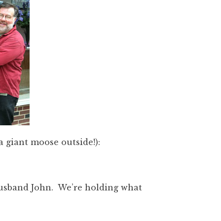
a giant moose outside!):
usband John. We’re holding what