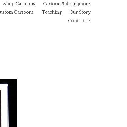
Shop Cartoons
Cartoon Subscriptions
ustom Cartoons
Teaching
Our Story
Contact Us