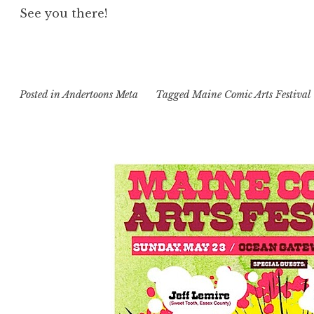
See you there!
Posted in
Andertoons Meta
Tagged
Maine Comic Arts Festival