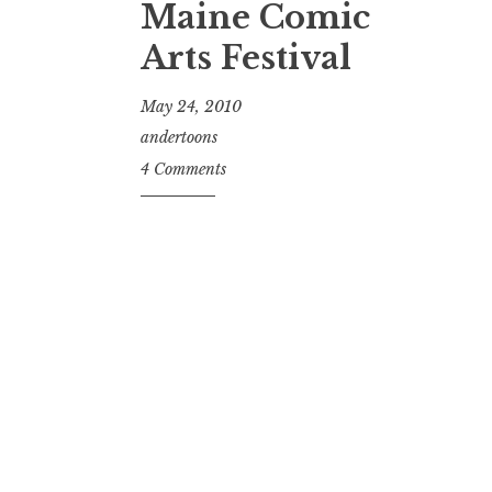
Maine Comic
Arts Festival
May 24, 2010
andertoons
4 Comments