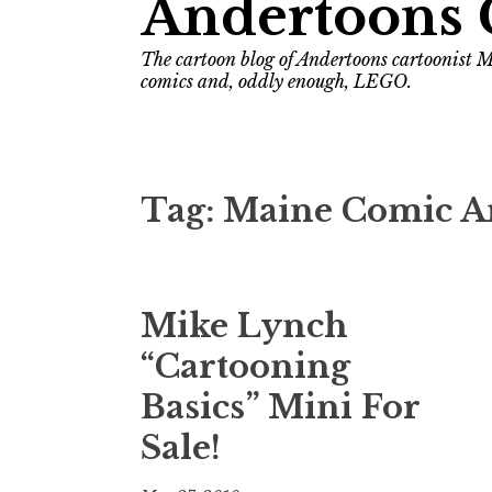
Andertoons 
The cartoon blog of Andertoons cartoonist M
comics and, oddly enough, LEGO.
Tag:
Maine Comic Art
Mike Lynch
“Cartooning
Basics” Mini For
Sale!