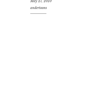
May 27, 2010
andertoons