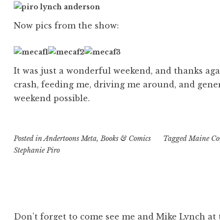
Now pics from the show:
It was just a wonderful weekend, and thanks aga
crash, feeding me, driving me around, and gen
weekend possible.
Posted in
Andertoons Meta
,
Books & Comics
Tagged
Maine Com
Stephanie Piro
Don’t forget to come see me and Mike Lynch at