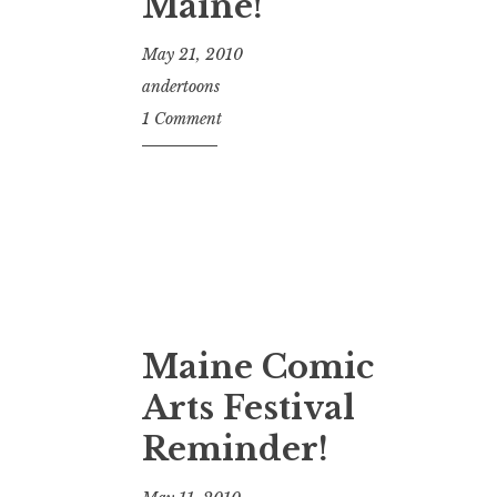
Maine!
May 21, 2010
andertoons
1 Comment
Maine Comic
Arts Festival
Reminder!