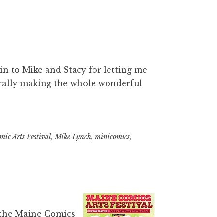
in to Mike and Stacy for letting me
erally making the whole wonderful
ic Arts Festival
,
Mike Lynch
,
minicomics
,
 the
Maine Comics