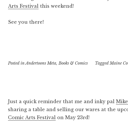
Arts Festival
this weekend!
See you there!
Posted in
Andertoons Meta
,
Books & Comics
Tagged
Maine Com
Just a quick reminder that me and inky pal
Mike
sharing a table and selling our wares at the u
Comic Arts Festival
on May 23rd!