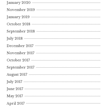
January 2020
November 2019
January 2019
October 2018
September 2018
July 2018
December 2017
November 2017
October 2017
September 2017
August 2017
July 2017
June 2017
May 2017
April 2017