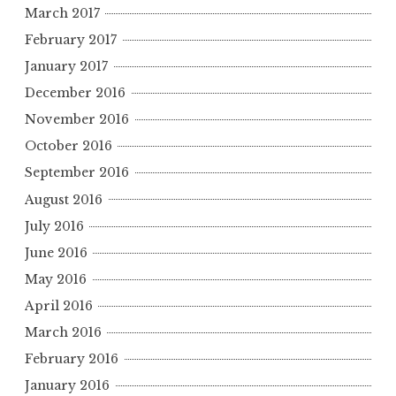
March 2017
February 2017
January 2017
December 2016
November 2016
October 2016
September 2016
August 2016
July 2016
June 2016
May 2016
April 2016
March 2016
February 2016
January 2016