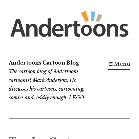
Skip
to
content
Andertoons Cartoon Blog
☰ Menu
The cartoon blog of Andertoons
cartoonist Mark Anderson. He
discusses his cartoons, cartooning,
comics and, oddly enough, LEGO.