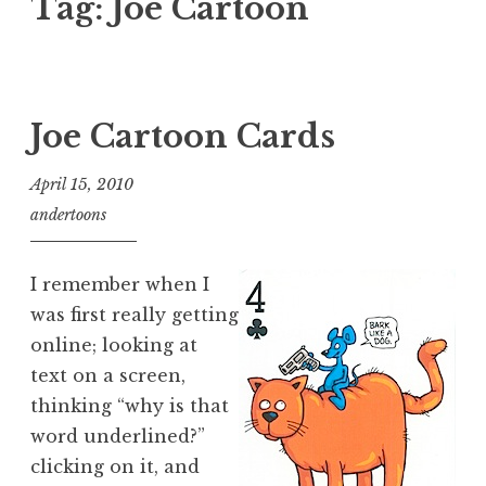
Tag:
Joe Cartoon
Joe Cartoon Cards
April 15, 2010
andertoons
I remember when I
was first really getting
online; looking at
text on a screen,
thinking “why is that
word underlined?”
clicking on it, and