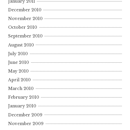
January 2011
December 2010
November 2010
October 2010
September 2010
August 2010
July 2010
June 2010
May 2010
April 2010
March 2010
February 2010
January 2010
December 2009
November 2009