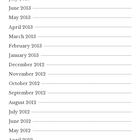
June 2013
May 2013
April 2013
March 2013
February 2013
January 2013
December 2012
November 2012
October 2012
September 2012
August 2012
July 2012
June 2012
May 2012