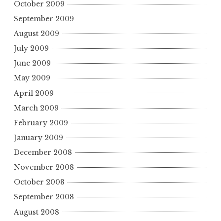
October 2009
September 2009
August 2009
July 2009
June 2009
May 2009
April 2009
March 2009
February 2009
January 2009
December 2008
November 2008
October 2008
September 2008
August 2008