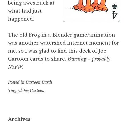
being awestruck at
what had just
happened.
The old
Frog in a Blender
game/animation
was another watershed internet moment for
me, so I was glad to find this deck of
Joe
Cartoon cards
to share.
Warning – probably
NSFW.
Posted in
Cartoon Cards
Tagged
Joe Cartoon
Archives