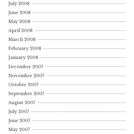
July 2008
June 2008
May 2008
April 2008
March 2008
February 2008
January 2008
December 2007
November 2007
October 2007
September 2007
August 2007
July 2007
June 2007
May 2007