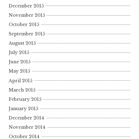
December 2015
November 2015
October 2015
September 2015
August 2015
July 2015
June 2015
May 2015
April 2015
March 2015
February 2015
January 2015
December 2014
November 2014
October 2014