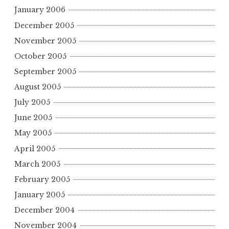
January 2006
December 2005
November 2005
October 2005
September 2005
August 2005
July 2005
June 2005
May 2005
April 2005
March 2005
February 2005
January 2005
December 2004
November 2004