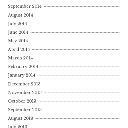
September 2014
August 2014
July 2014
June 2014
May 2014
April 2014
March 2014
February 2014
January 2014
December 2013
November 2013
October 2013
September 2013
August 2013
July 2013