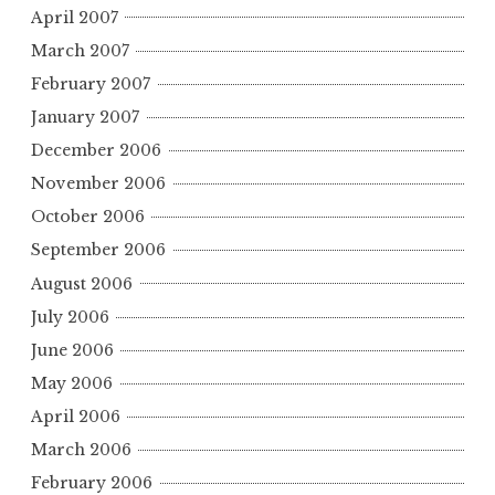
April 2007
March 2007
February 2007
January 2007
December 2006
November 2006
October 2006
September 2006
August 2006
July 2006
June 2006
May 2006
April 2006
March 2006
February 2006