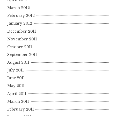
April 2012
March 2012
February 2012
January 2012
December 2011
November 2011
October 2011
September 2011
August 2011
July 2011
June 2011
May 2011
April 2011
March 2011
February 2011