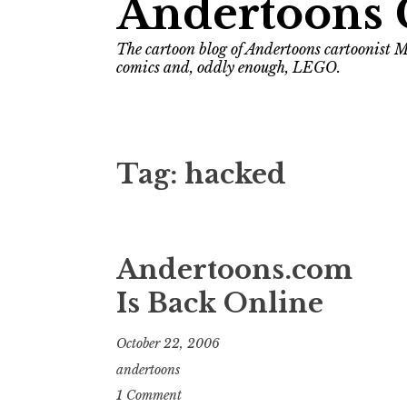
Andertoons 
The cartoon blog of Andertoons cartoonist M
comics and, oddly enough, LEGO.
Tag:
hacked
Andertoons.com
Is Back Online
October 22, 2006
andertoons
1 Comment