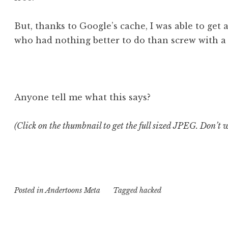
But, thanks to Google’s cache, I was able to get
who had nothing better to do than screw with a h
Anyone tell me what this says?
(Click on the thumbnail to get the full sized JPEG. Don’t wo
Posted in
Andertoons Meta
Tagged
hacked