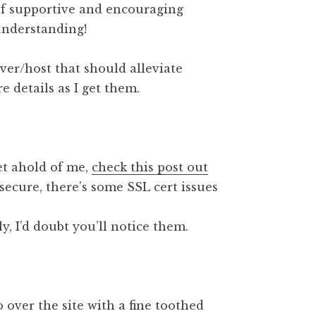
of supportive and encouraging
understanding!
er/host that should alleviate
re details as I get them.
get ahold of me,
check this post out
secure, there’s some SSL cert issues
, I’d doubt you’ll notice them.
 over the site with a fine toothed