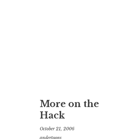
More on the
Hack
October 21, 2006
andertoons