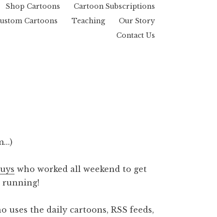
Shop Cartoons
Cartoon Subscriptions
ustom Cartoons
Teaching
Our Story
Contact Us
m…)
guys
who worked all weekend to get
 running!
o uses the daily cartoons, RSS feeds,