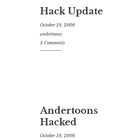
Hack Update
October 19, 2006
andertoons
3 Comments
Andertoons
Hacked
October 19, 2006