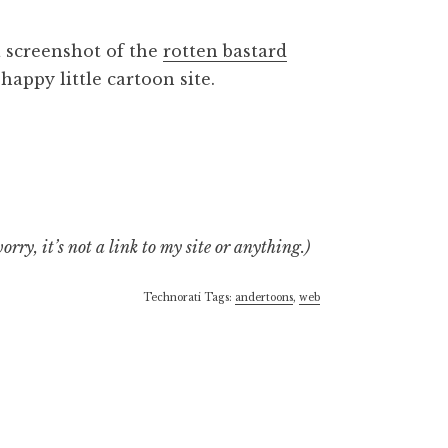
 a screenshot of the
rotten bastard
appy little cartoon site.
rry, it’s not a link to my site or anything.)
Technorati Tags:
andertoons
,
web