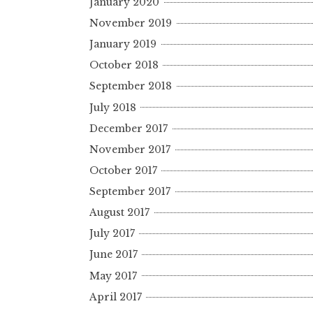
January 2020
November 2019
January 2019
October 2018
September 2018
July 2018
December 2017
November 2017
October 2017
September 2017
August 2017
July 2017
June 2017
May 2017
April 2017