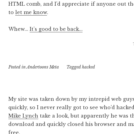
HTML comb, and I’d appreciate if anyone out the
to
let me know
.
Whew…
It’s good to be back…
Posted in
Andertoons Meta
Tagged
hacked
My site was taken down by my intrepid web guys
quickly, so I never really got to see who’d hacke
Mike Lynch
take a look, but apparently he was t
download and quickly closed his browser and m
free.