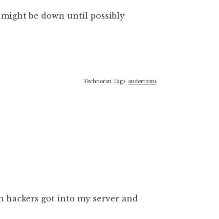
e might be down until possibly
Technorati Tags:
andertoons
 hackers got into my server and