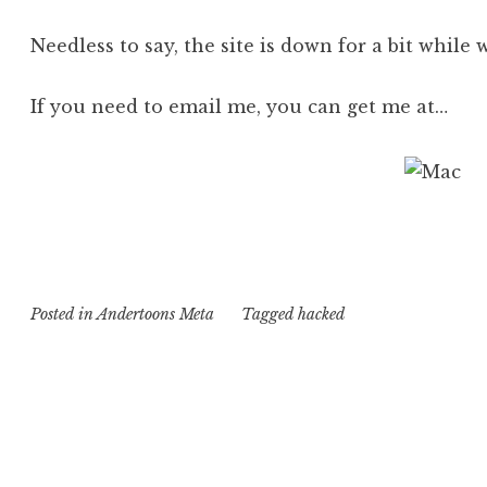
Needless to say, the site is down for a bit while 
If you need to email me, you can get me at…
Posted in
Andertoons Meta
Tagged
hacked