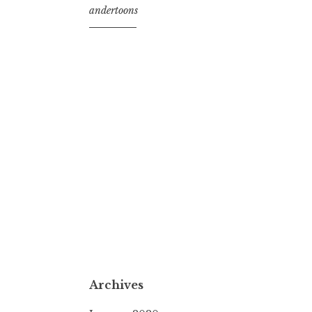
andertoons
Archives