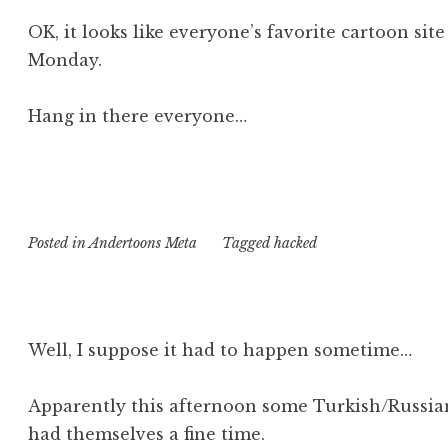
OK, it looks like everyone’s favorite cartoon sit
Monday.
Hang in there everyone…
Posted in
Andertoons Meta
Tagged
hacked
Well, I suppose it had to happen sometime…
Apparently this afternoon some Turkish/Russian
had themselves a fine time.