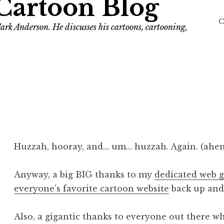
Cartoon Blog
C
ark Anderson. He discusses his cartoons, cartooning,
Huzzah, hooray, and… um… huzzah. Again. (ahe
Anyway, a big BIG thanks to my
dedicated web 
everyone’s favorite cartoon website
back up and
Also, a gigantic thanks to everyone out there wh