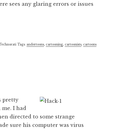
re sees any glaring errors or issues
Technorati Tags:
andertoons
,
cartooning
,
cartoonists
,
cartoons
 pretty
d me. I had
hen directed to some strange
ade sure his computer was virus