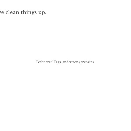
we clean things up.
Technorati Tags:
andertoons
,
websites