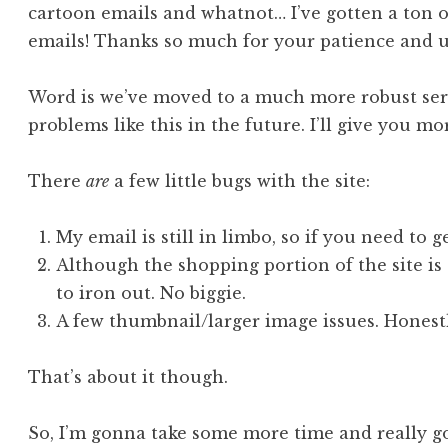
cartoon emails and whatnot… I’ve gotten a ton 
emails! Thanks so much for your patience and 
Word is we’ve moved to a much more robust serv
problems like this in the future. I’ll give you mo
There
are
a few little bugs with the site:
My email is still in limbo, so if you need to 
Although the shopping portion of the site is 
to iron out. No biggie.
A few thumbnail/larger image issues. Honestly
That’s about it though.
So, I’m gonna take some more time and really go