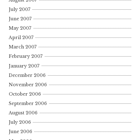
July 2007
June 2007
May 2007
April 2007
March 2007
February 2007
January 2007
December 2006
November 2006
October 2006
September 2006
August 2006
July 2006
June 2006