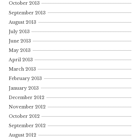
October 2013
September 2013
August 2013
July 2013
June 2013
May 2013
April 2013
March 2013
February 2013
January 2013
December 2012
November 2012
October 2012
September 2012
August 2012