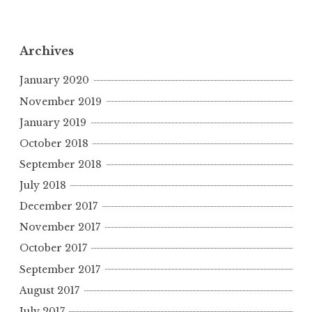
Archives
January 2020
November 2019
January 2019
October 2018
September 2018
July 2018
December 2017
November 2017
October 2017
September 2017
August 2017
July 2017