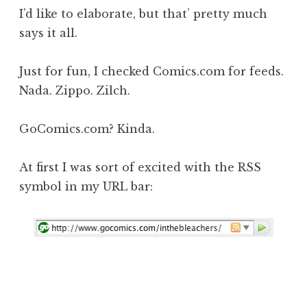
I’d like to elaborate, but that’ pretty much
says it all.
Just for fun, I checked Comics.com for feeds.
Nada. Zippo. Zilch.
GoComics.com? Kinda.
At first I was sort of excited with the RSS
symbol in my URL bar: