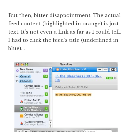
But then, bitter disappointment. The actual
feed content (highlighted in orange) is just
text. It’s not even a link as far as I could tell.
I had to click the feed’s title (underlined in
blue)…