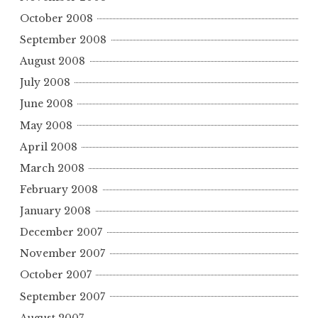
October 2008
September 2008
August 2008
July 2008
June 2008
May 2008
April 2008
March 2008
February 2008
January 2008
December 2007
November 2007
October 2007
September 2007
August 2007