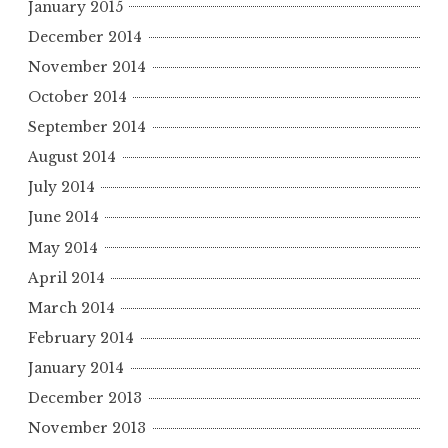
January 2015
December 2014
November 2014
October 2014
September 2014
August 2014
July 2014
June 2014
May 2014
April 2014
March 2014
February 2014
January 2014
December 2013
November 2013