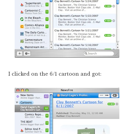
I clicked on the 6/1 cartoon and got: