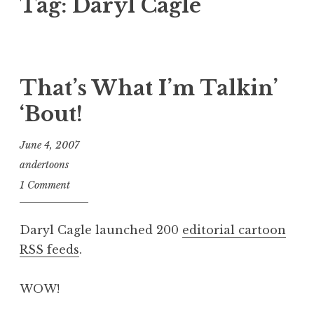
Tag:
Daryl Cagle
That’s What I’m Talkin’
‘Bout!
June 4, 2007
andertoons
1 Comment
Daryl Cagle launched 200
editorial cartoon
RSS feeds
.
WOW!