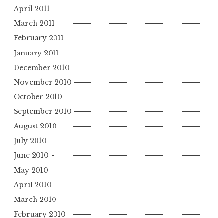
April 2011
March 2011
February 2011
January 2011
December 2010
November 2010
October 2010
September 2010
August 2010
July 2010
June 2010
May 2010
April 2010
March 2010
February 2010