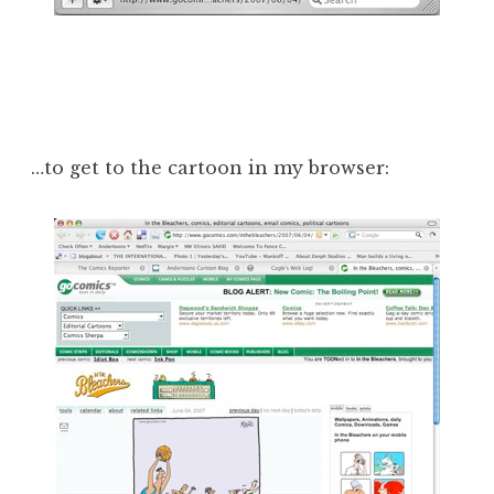
…to get to the cartoon in my browser: