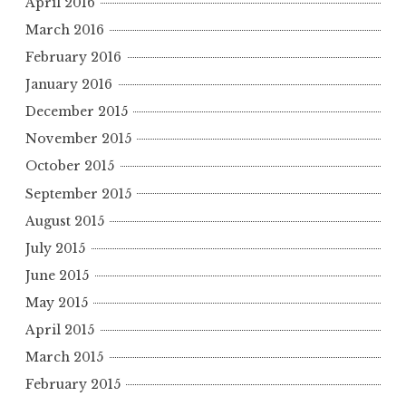
April 2016
March 2016
February 2016
January 2016
December 2015
November 2015
October 2015
September 2015
August 2015
July 2015
June 2015
May 2015
April 2015
March 2015
February 2015