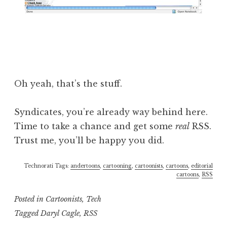
Oh yeah, that’s the stuff.
Syndicates, you’re already way behind here.
Time to take a chance and get some
real
RSS.
Trust me, you’ll be happy you did.
Technorati Tags:
andertoons
,
cartooning
,
cartoonists
,
cartoons
,
editorial
cartoons
,
RSS
Posted in
Cartoonists
,
Tech
Tagged
Daryl Cagle
,
RSS