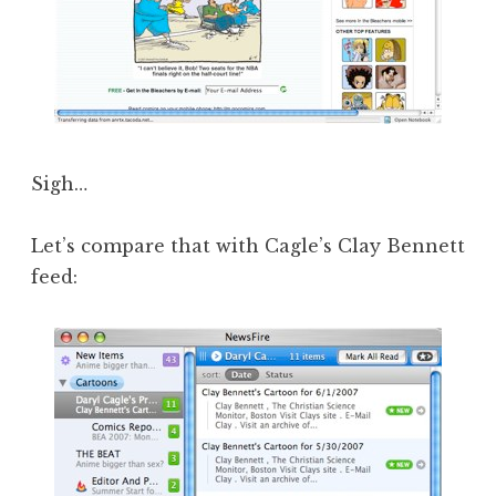
Sigh…
Let’s compare that with Cagle’s Clay Bennett
feed: