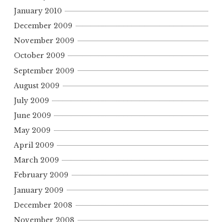
January 2010
December 2009
November 2009
October 2009
September 2009
August 2009
July 2009
June 2009
May 2009
April 2009
March 2009
February 2009
January 2009
December 2008
November 2008