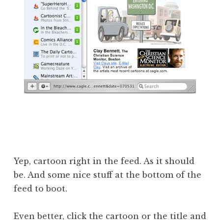
Yep, cartoon right in the feed. As it should
be. And some nice stuff at the bottom of the
feed to boot.
Even better, click the cartoon or the title and