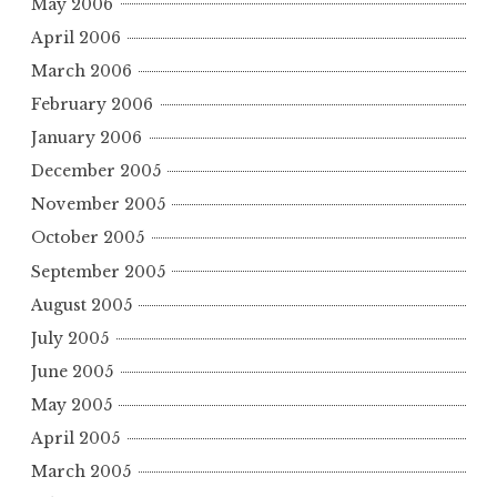
May 2006
April 2006
March 2006
February 2006
January 2006
December 2005
November 2005
October 2005
September 2005
August 2005
July 2005
June 2005
May 2005
April 2005
March 2005