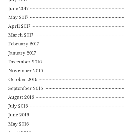
June 2017
May 2017
April 2017
March 2017
February 2017
January 2017
December 2016
November 2016
October 2016
September 2016
August 2016
July 2016
June 2016
May 2016