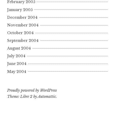
February 2005
January 2005
December 2004
November 2004
October 2004
September 2004
August 2004
July 2004
June 2004
May 2004
Proudly powered by WordPress
Theme: Libre 2 by
Automattic
.