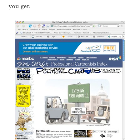
you get: