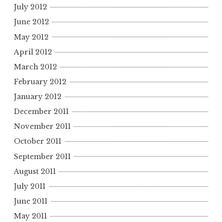
July 2012
June 2012
May 2012
April 2012
March 2012
February 2012
January 2012
December 2011
November 2011
October 2011
September 2011
August 2011
July 2011
June 2011
May 2011