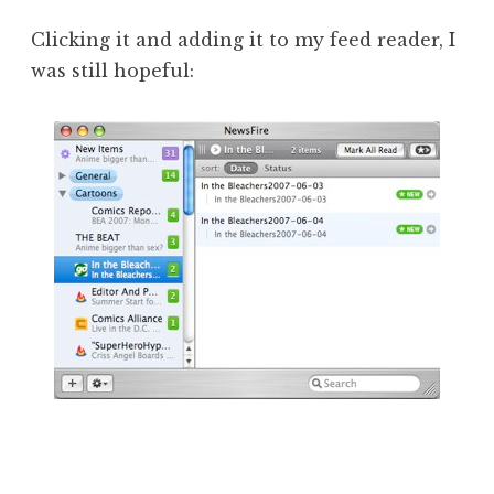
Clicking it and adding it to my feed reader, I
was still hopeful: