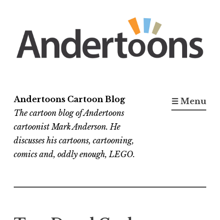
Skip
to
content
Andertoons Cartoon Blog
☰ Menu
The cartoon blog of Andertoons
cartoonist Mark Anderson. He
discusses his cartoons, cartooning,
comics and, oddly enough, LEGO.