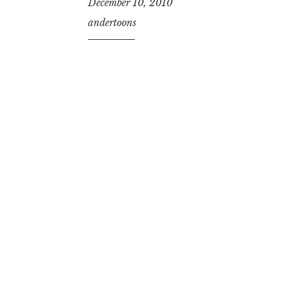
December 10, 2010
andertoons