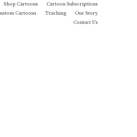
Shop Cartoons
Cartoon Subscriptions
ustom Cartoons
Teaching
Our Story
Contact Us