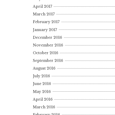
April 2017
March 2017
February 2017
January 2017
December 2016
November 2016
October 2016
September 2016
August 2016
July 2016
June 2016
May 2016
April 2016
March 2016
February 2016