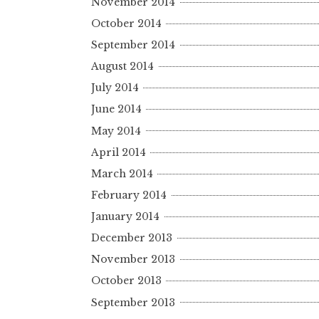
November 2014
October 2014
September 2014
August 2014
July 2014
June 2014
May 2014
April 2014
March 2014
February 2014
January 2014
December 2013
November 2013
October 2013
September 2013