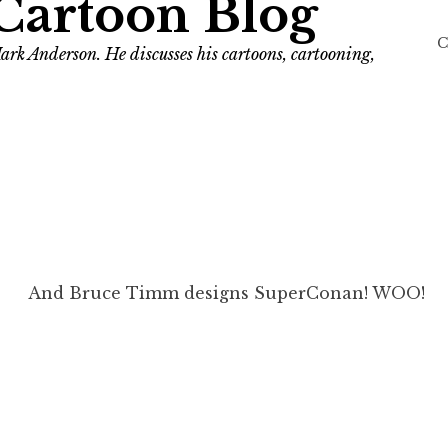
Cartoon Blog
C
ark Anderson. He discusses his cartoons, cartooning,
And Bruce Timm designs SuperConan! WOO!