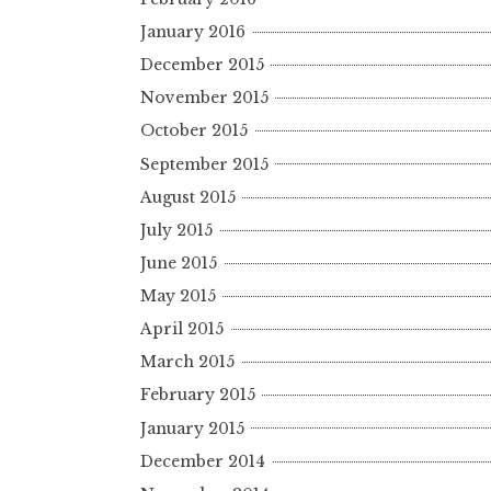
January 2016
December 2015
November 2015
October 2015
September 2015
August 2015
July 2015
June 2015
May 2015
April 2015
March 2015
February 2015
January 2015
December 2014