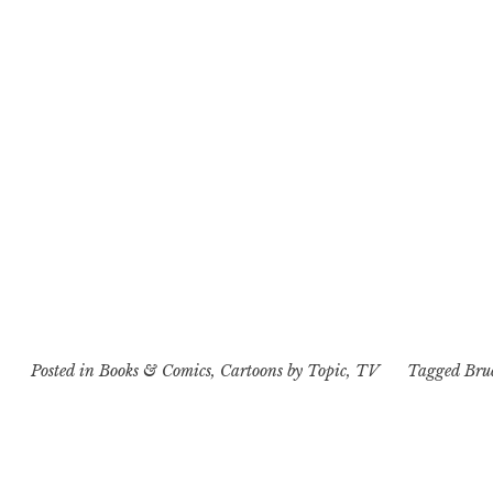
Posted in
Books & Comics
,
Cartoons by Topic
,
TV
Tagged
Bru