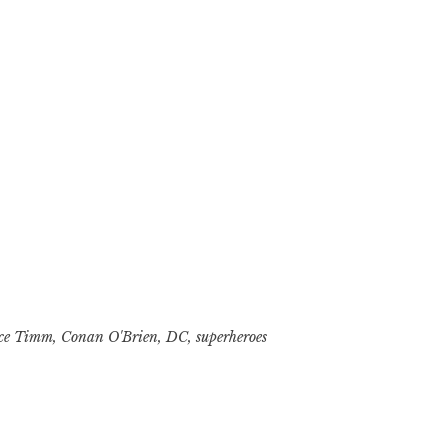
ce Timm
,
Conan O'Brien
,
DC
,
superheroes