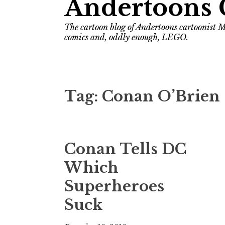
Andertoons 
The cartoon blog of Andertoons cartoonist M
comics and, oddly enough, LEGO.
Tag:
Conan O’Brien
Conan Tells DC
Which
Superheroes
Suck