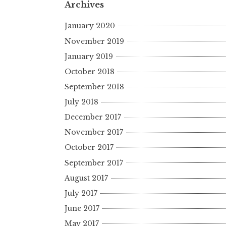
Archives
January 2020
November 2019
January 2019
October 2018
September 2018
July 2018
December 2017
November 2017
October 2017
September 2017
August 2017
July 2017
June 2017
May 2017