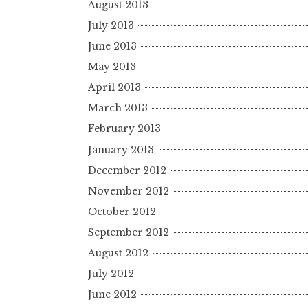
August 2013
July 2013
June 2013
May 2013
April 2013
March 2013
February 2013
January 2013
December 2012
November 2012
October 2012
September 2012
August 2012
July 2012
June 2012