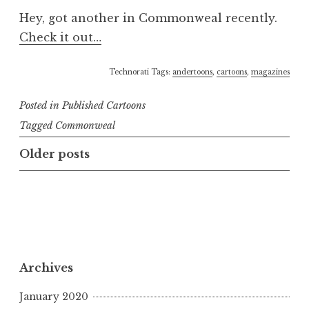
Hey, got another in Commonweal recently.
Check it out…
Technorati Tags:
andertoons
,
cartoons
,
magazines
Posted in
Published Cartoons
Tagged
Commonweal
Posts
Older posts
navigation
Archives
January 2020