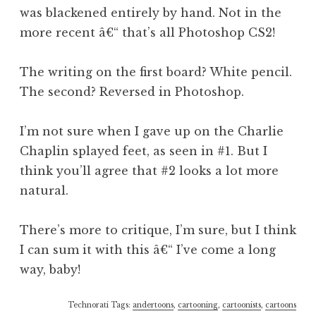
was blackened entirely by hand. Not in the
more recent â€“ that’s all Photoshop CS2!
The writing on the first board? White pencil.
The second? Reversed in Photoshop.
I’m not sure when I gave up on the Charlie
Chaplin splayed feet, as seen in #1. But I
think you’ll agree that #2 looks a lot more
natural.
There’s more to critique, I’m sure, but I think
I can sum it with this â€“ I’ve come a long
way, baby!
Technorati Tags:
andertoons
,
cartooning
,
cartoonists
,
cartoons