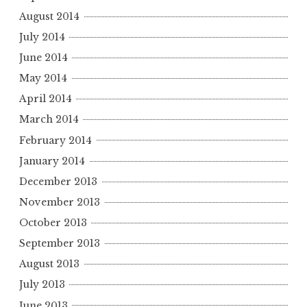
August 2014
July 2014
June 2014
May 2014
April 2014
March 2014
February 2014
January 2014
December 2013
November 2013
October 2013
September 2013
August 2013
July 2013
June 2013