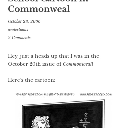
Commonweal
October 28, 2006
andertoons
2 Comments
Hey, just a heads up that I was in the
October 20th issue of
Commonweal
!
Here’s the cartoon: