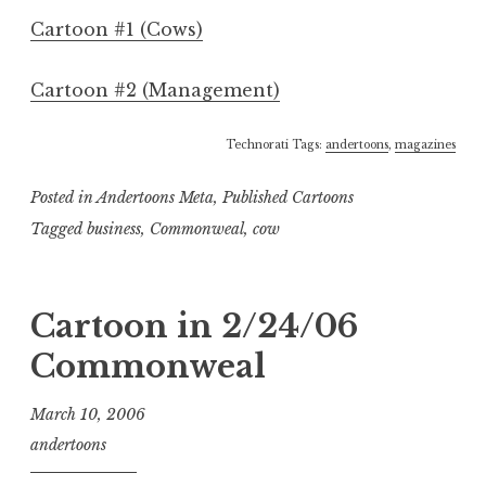
Cartoon #1 (Cows)
Cartoon #2 (Management)
Technorati Tags:
andertoons
,
magazines
Posted in
Andertoons Meta
,
Published Cartoons
Tagged
business
,
Commonweal
,
cow
Cartoon in 2/24/06
Commonweal
March 10, 2006
andertoons