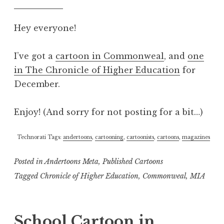
Hey everyone!
I’ve got a
cartoon in Commonweal
, and
one
in The Chronicle of Higher Education
for
December.
Enjoy! (And sorry for not posting for a bit…)
Technorati Tags:
andertoons
,
cartooning
,
cartoonists
,
cartoons
,
magazines
Posted in
Andertoons Meta
,
Published Cartoons
Tagged
Chronicle of Higher Education
,
Commonweal
,
MIA
School Cartoon in