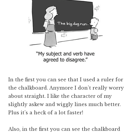
In the first you can see that I used a ruler for
the chalkboard. Anymore I don’t really worry
about straight. I like the character of my
slightly askew and wiggly lines much better.
Plus it’s a heck of a lot faster!
Also, in the first you can see the chalkboard