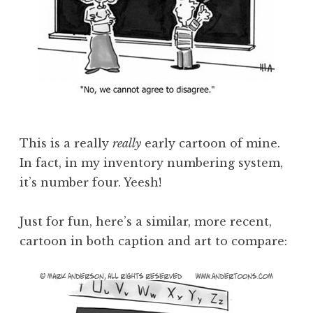
This is a really
really
early cartoon of mine.
In fact, in my inventory numbering system,
it’s number four. Yeesh!
Just for fun, here’s a similar, more recent,
cartoon in both caption and art to compare: