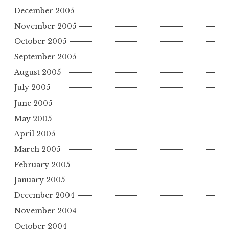
December 2005
November 2005
October 2005
September 2005
August 2005
July 2005
June 2005
May 2005
April 2005
March 2005
February 2005
January 2005
December 2004
November 2004
October 2004