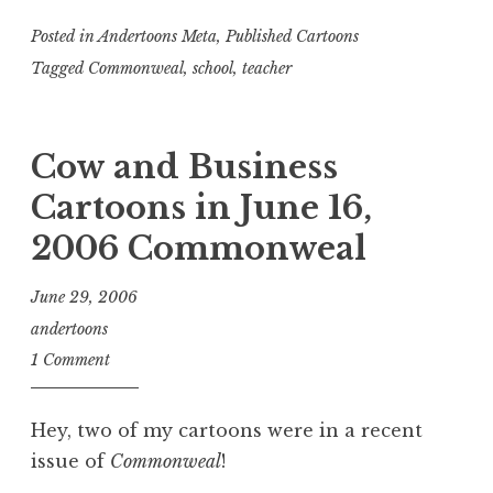
Posted in
Andertoons Meta
,
Published Cartoons
Tagged
Commonweal
,
school
,
teacher
Cow and Business
Cartoons in June 16,
2006 Commonweal
June 29, 2006
andertoons
1 Comment
Hey, two of my cartoons were in a recent
issue of
Commonweal
!