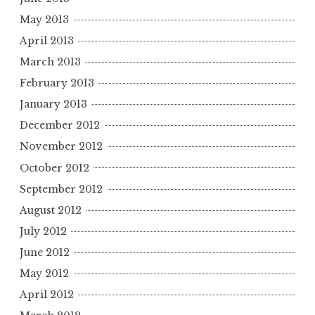
May 2013
April 2013
March 2013
February 2013
January 2013
December 2012
November 2012
October 2012
September 2012
August 2012
July 2012
June 2012
May 2012
April 2012