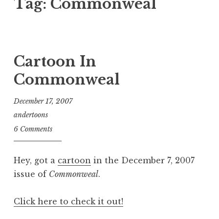
Tag:
Commonweal
Cartoon In
Commonweal
December 17, 2007
andertoons
6 Comments
Hey, got a
cartoon
in the December 7, 2007
issue of
Commonweal
.
Click here to check it out!