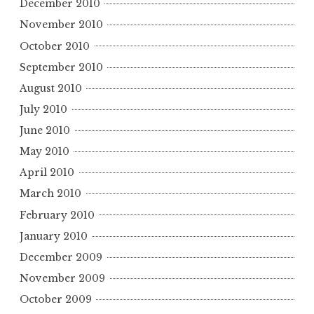
December 2010
November 2010
October 2010
September 2010
August 2010
July 2010
June 2010
May 2010
April 2010
March 2010
February 2010
January 2010
December 2009
November 2009
October 2009