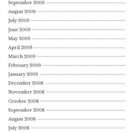
September 2009
August 2009
July 2009
June 2009
May 2009
April 2009
March 2009
February 2009
January 2009
December 2008
November 2008
October 2008
September 2008
August 2008
July 2008