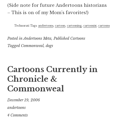
(Side note for future Andertoons historians
– This is on of my Mom’s favorites!)
Technorati Tags:
andertoons
,
cartoon
,
cartooning
,
cartoonist
,
cartoons
Posted in
Andertoons Meta
,
Published Cartoons
Tagged
Commonweal
,
dogs
Cartoons Currently in
Chronicle &
Commonweal
December 19, 2006
andertoons
4 Comments