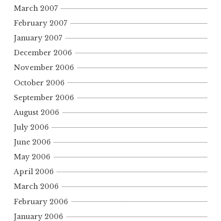
March 2007
February 2007
January 2007
December 2006
November 2006
October 2006
September 2006
August 2006
July 2006
June 2006
May 2006
April 2006
March 2006
February 2006
January 2006