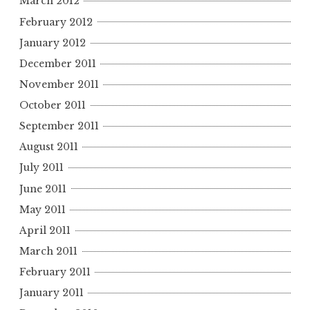
March 2012
February 2012
January 2012
December 2011
November 2011
October 2011
September 2011
August 2011
July 2011
June 2011
May 2011
April 2011
March 2011
February 2011
January 2011