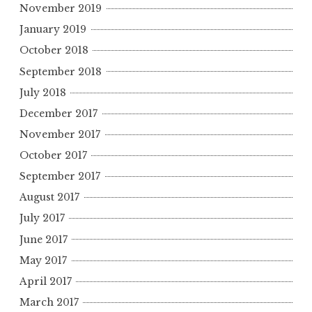
November 2019
January 2019
October 2018
September 2018
July 2018
December 2017
November 2017
October 2017
September 2017
August 2017
July 2017
June 2017
May 2017
April 2017
March 2017