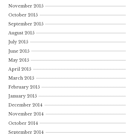
November 2015
October 2015
September 2015
August 2015
July 2015
June 2015
May 2015
April 2015
March 2015
February 2015
January 2015
December 2014
November 2014
October 2014
September 2014