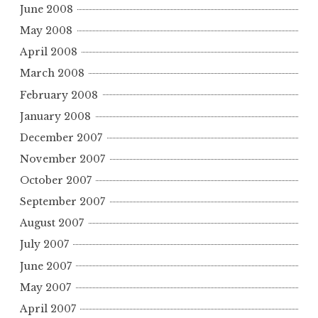
June 2008
May 2008
April 2008
March 2008
February 2008
January 2008
December 2007
November 2007
October 2007
September 2007
August 2007
July 2007
June 2007
May 2007
April 2007