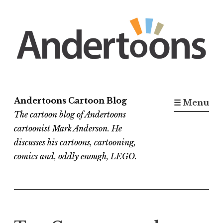
Skip
to
content
Andertoons Cartoon Blog
☰ Menu
The cartoon blog of Andertoons
cartoonist Mark Anderson. He
discusses his cartoons, cartooning,
comics and, oddly enough, LEGO.