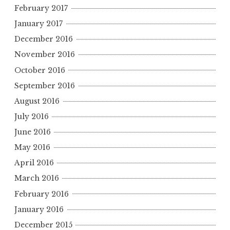
February 2017
January 2017
December 2016
November 2016
October 2016
September 2016
August 2016
July 2016
June 2016
May 2016
April 2016
March 2016
February 2016
January 2016
December 2015