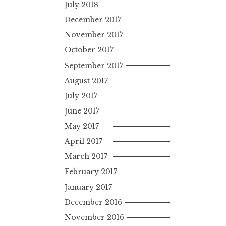
July 2018
December 2017
November 2017
October 2017
September 2017
August 2017
July 2017
June 2017
May 2017
April 2017
March 2017
February 2017
January 2017
December 2016
November 2016