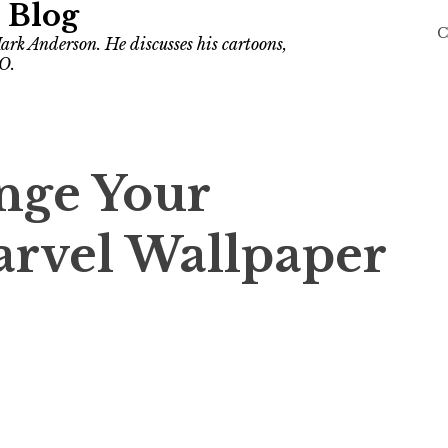
 Blog
C
ark Anderson. He discusses his cartoons,
O.
nge Your
arvel Wallpaper