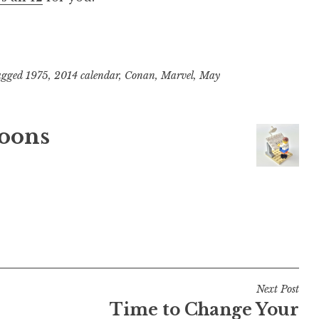
agged
1975
,
2014 calendar
,
Conan
,
Marvel
,
May
oons
Next Post
Time to Change Your