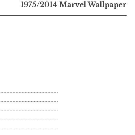
1975/2014 Marvel Wallpaper