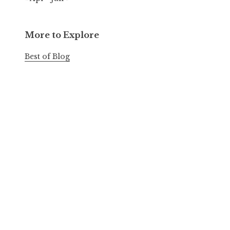
More to Explore
Best of Blog