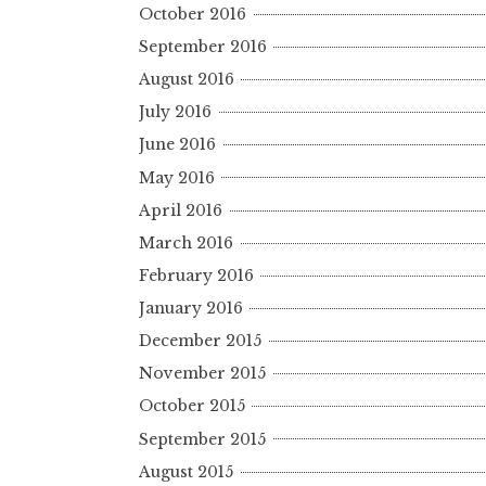
October 2016
September 2016
August 2016
July 2016
June 2016
May 2016
April 2016
March 2016
February 2016
January 2016
December 2015
November 2015
October 2015
September 2015
August 2015