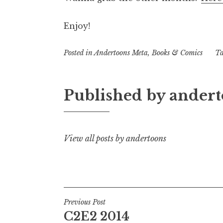
Enjoy!
Posted in
Andertoons Meta
,
Books & Comics
T
Published by
andert
View all posts by andertoons
Post
Previous Post
C2E2 2014