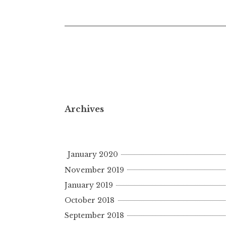
navigation
Archives
January 2020
November 2019
January 2019
October 2018
September 2018