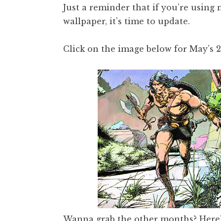
Just a reminder that if you’re using
wallpaper, it’s time to update.
Click on the image below for May’s 
Wanna grab the other months?
Here’