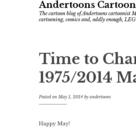
Andertoons Cartoon
The cartoon blog of Andertoons cartoonist M
cartooning, comics and, oddly enough, LEG
Time to Cha
1975/2014 M
Posted on
May 1, 2014
by
andertoons
Happy May!