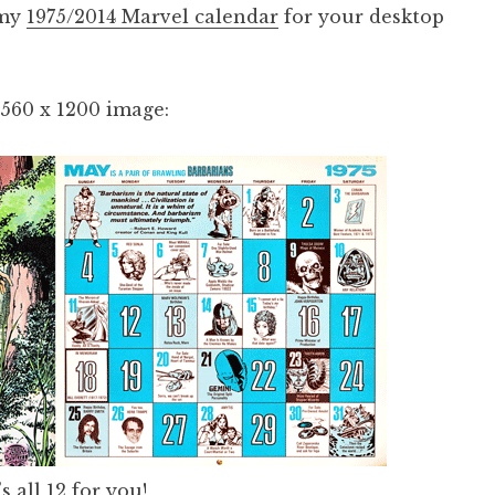
 my
1975/2014 Marvel calendar
for your desktop
2560 x 1200 image:
s all 12
for you!