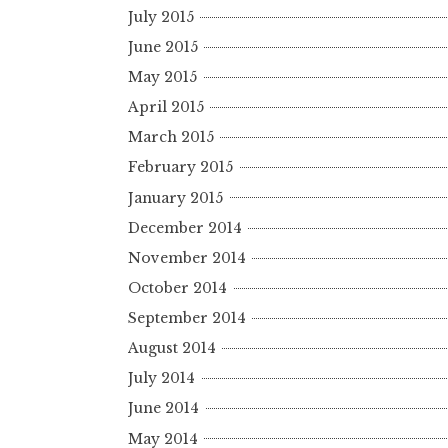
July 2015
June 2015
May 2015
April 2015
March 2015
February 2015
January 2015
December 2014
November 2014
October 2014
September 2014
August 2014
July 2014
June 2014
May 2014