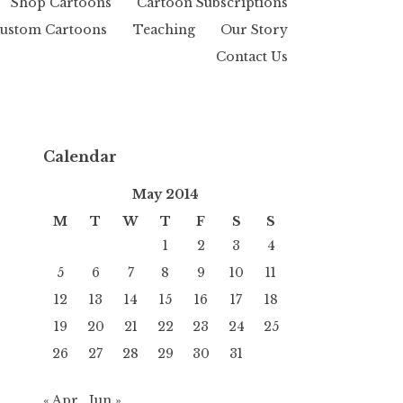
Shop Cartoons
Cartoon Subscriptions
ustom Cartoons
Teaching
Our Story
Contact Us
Calendar
May 2014
M
T
W
T
F
S
S
1
2
3
4
5
6
7
8
9
10
11
12
13
14
15
16
17
18
19
20
21
22
23
24
25
26
27
28
29
30
31
« Apr
Jun »