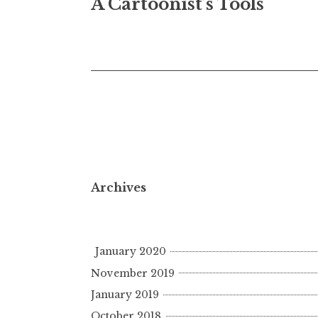
A Cartoonist’s Tools
navigation
Archives
January 2020
November 2019
January 2019
October 2018