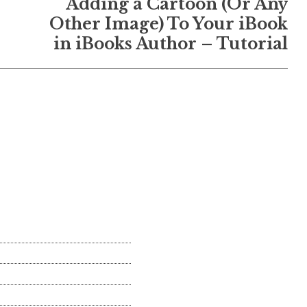
Adding a Cartoon (Or Any
Other Image) To Your iBook
in iBooks Author – Tutorial