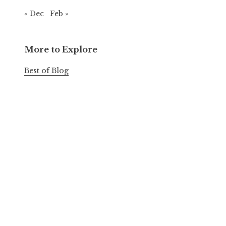
« Dec
Feb »
More to Explore
Best of Blog