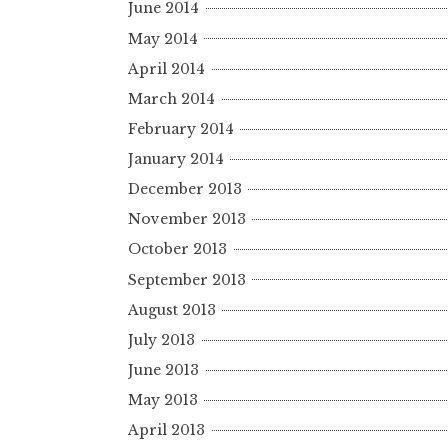
June 2014
May 2014
April 2014
March 2014
February 2014
January 2014
December 2013
November 2013
October 2013
September 2013
August 2013
July 2013
June 2013
May 2013
April 2013