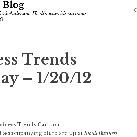
 Blog
C
ark Anderson. He discusses his cartoons,
O.
ess Trends
ay – 1/20/12
 accompanying blurb are up at
Small Business