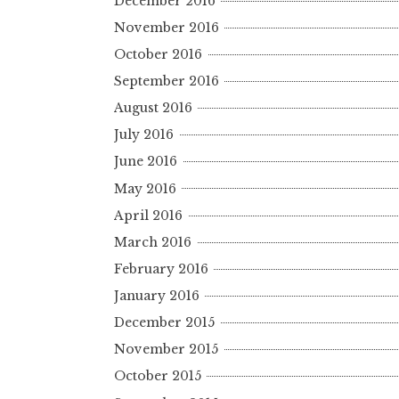
December 2016
November 2016
October 2016
September 2016
August 2016
July 2016
June 2016
May 2016
April 2016
March 2016
February 2016
January 2016
December 2015
November 2015
October 2015