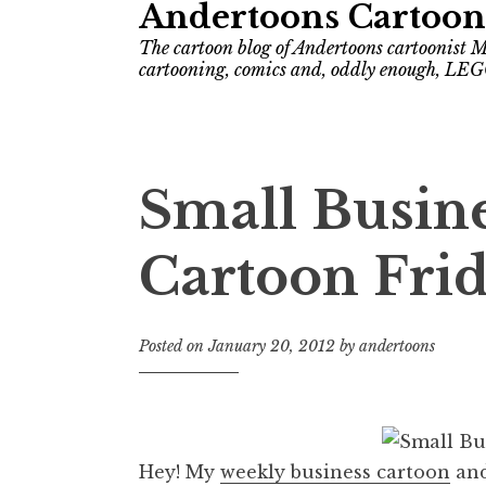
Andertoons Cartoon
The cartoon blog of Andertoons cartoonist M
cartooning, comics and, oddly enough, LEG
Small Busin
Cartoon Frid
Posted on
January 20, 2012
by
andertoons
Hey! My
weekly business cartoon
and