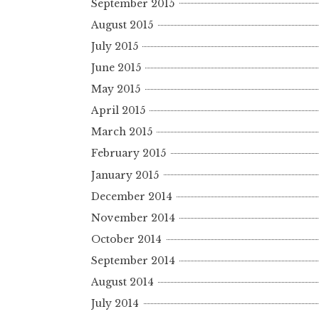
September 2015
August 2015
July 2015
June 2015
May 2015
April 2015
March 2015
February 2015
January 2015
December 2014
November 2014
October 2014
September 2014
August 2014
July 2014