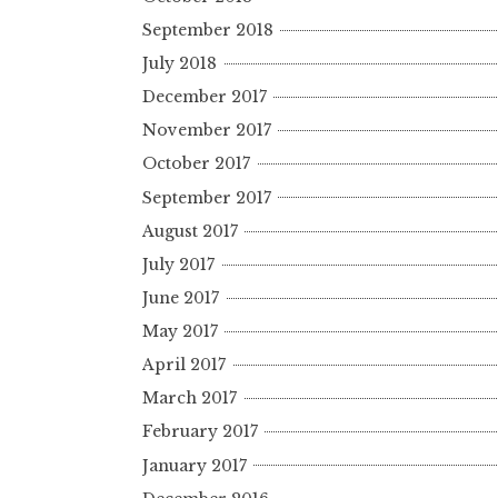
September 2018
July 2018
December 2017
November 2017
October 2017
September 2017
August 2017
July 2017
June 2017
May 2017
April 2017
March 2017
February 2017
January 2017