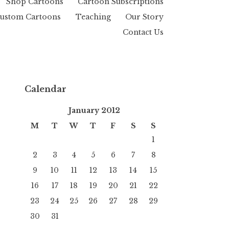
Shop Cartoons
Cartoon Subscriptions
ustom Cartoons
Teaching
Our Story
Contact Us
Calendar
January 2012
M
T
W
T
F
S
S
1
2
3
4
5
6
7
8
9
10
11
12
13
14
15
16
17
18
19
20
21
22
23
24
25
26
27
28
29
30
31