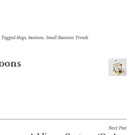
Tagged
blogs
,
business
,
Small Business Trends
oons
Next Post