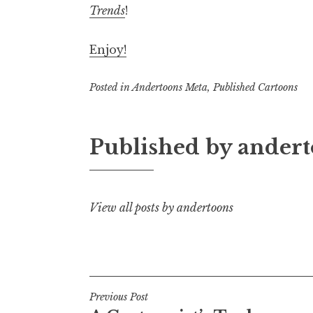
Trends
!
Enjoy!
Posted in
Andertoons Meta
,
Published Cartoons
Published by
andert
View all posts by andertoons
Post
Previous Post