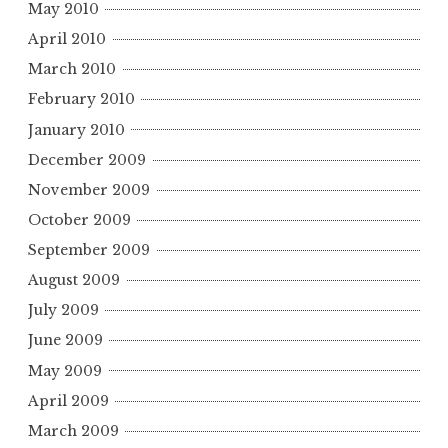
May 2010
April 2010
March 2010
February 2010
January 2010
December 2009
November 2009
October 2009
September 2009
August 2009
July 2009
June 2009
May 2009
April 2009
March 2009