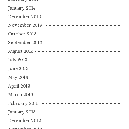
January 2014
December 2013
November 2013
October 2013
September 2013
August 2013
July 2013
June 2013
May 2013
April 2013
March 2013
February 2013
January 2013
December 2012