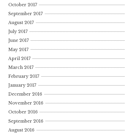
October 2017
September 2017
August 2017
July 2017
June 2017
May 2017
April 2017
March 2017
February 2017
January 2017
December 2016
November 2016
October 2016
September 2016
August 2016