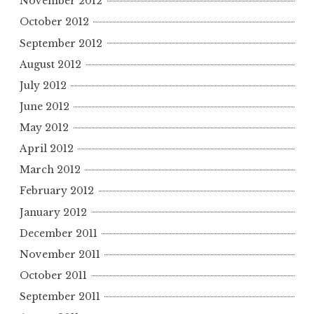
November 2012
October 2012
September 2012
August 2012
July 2012
June 2012
May 2012
April 2012
March 2012
February 2012
January 2012
December 2011
November 2011
October 2011
September 2011