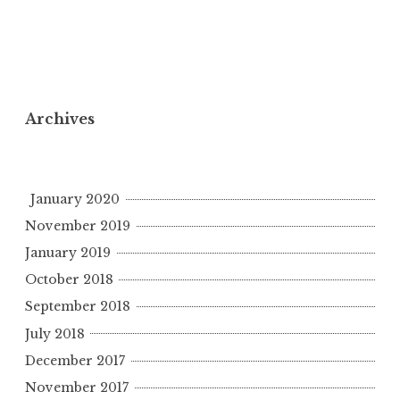
Archives
January 2020
November 2019
January 2019
October 2018
September 2018
July 2018
December 2017
November 2017