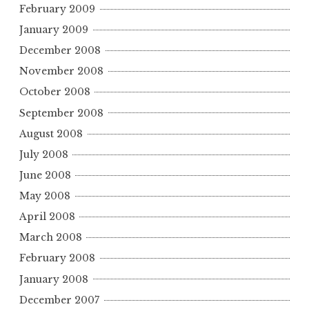
February 2009
January 2009
December 2008
November 2008
October 2008
September 2008
August 2008
July 2008
June 2008
May 2008
April 2008
March 2008
February 2008
January 2008
December 2007