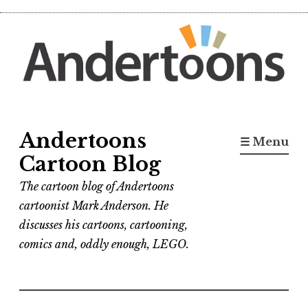
Skip
to
content
Andertoons
☰ Menu
Cartoon Blog
The cartoon blog of Andertoons
cartoonist Mark Anderson. He
discusses his cartoons, cartooning,
comics and, oddly enough, LEGO.