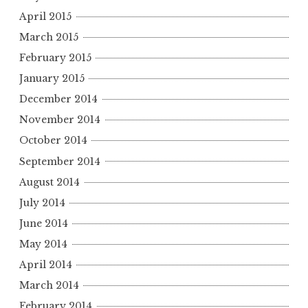
April 2015
March 2015
February 2015
January 2015
December 2014
November 2014
October 2014
September 2014
August 2014
July 2014
June 2014
May 2014
April 2014
March 2014
February 2014