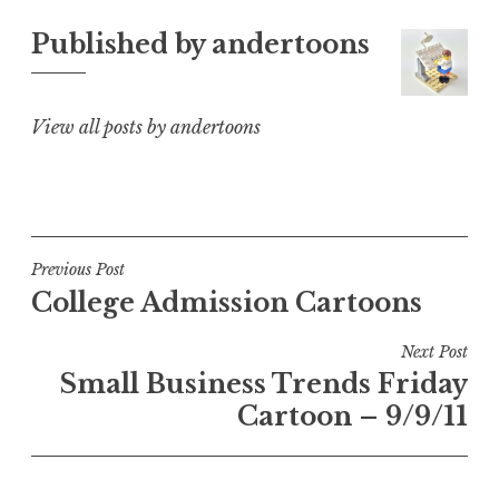
Published by
andertoons
View all posts by andertoons
Post
Previous Post
College Admission Cartoons
navigation
Next Post
Small Business Trends Friday
Cartoon – 9/9/11