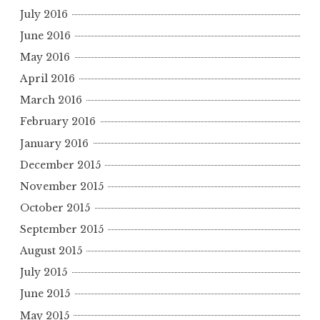
July 2016
June 2016
May 2016
April 2016
March 2016
February 2016
January 2016
December 2015
November 2015
October 2015
September 2015
August 2015
July 2015
June 2015
May 2015