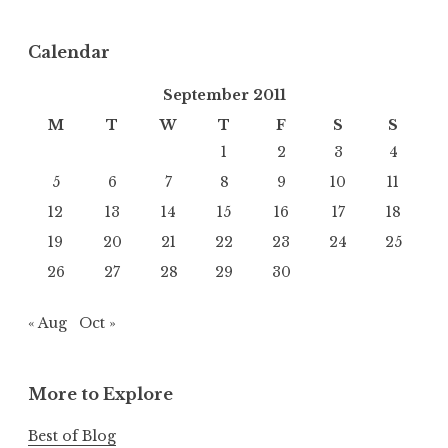
Calendar
September 2011
M
T
W
T
F
S
S
1
2
3
4
5
6
7
8
9
10
11
12
13
14
15
16
17
18
19
20
21
22
23
24
25
26
27
28
29
30
« Aug
Oct »
More to Explore
Best of Blog