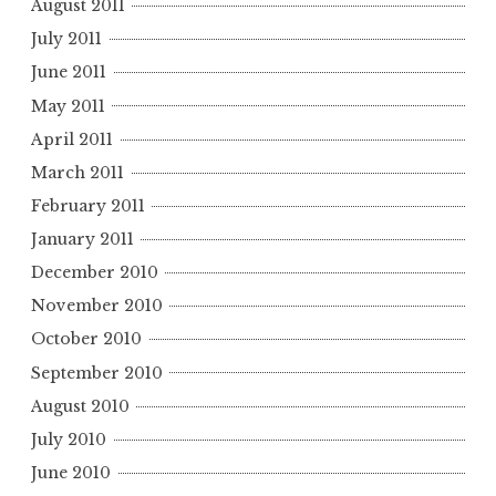
August 2011
July 2011
June 2011
May 2011
April 2011
March 2011
February 2011
January 2011
December 2010
November 2010
October 2010
September 2010
August 2010
July 2010
June 2010