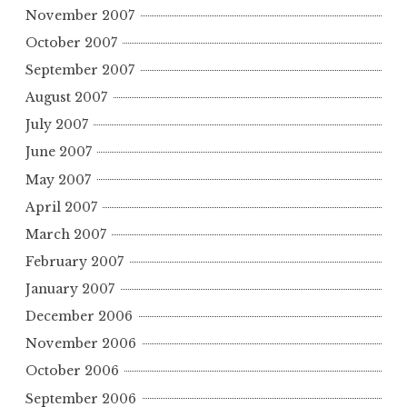
November 2007
October 2007
September 2007
August 2007
July 2007
June 2007
May 2007
April 2007
March 2007
February 2007
January 2007
December 2006
November 2006
October 2006
September 2006