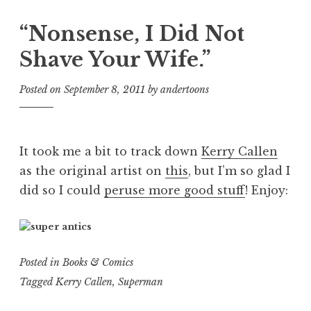
“Nonsense, I Did Not
Shave Your Wife.”
Posted on
September 8, 2011
by
andertoons
It took me a bit to track down
Kerry Callen
as the original artist on
this
, but I’m so glad I
did so I could
peruse more good stuff
! Enjoy:
Posted in
Books & Comics
Tagged
Kerry Callen
,
Superman