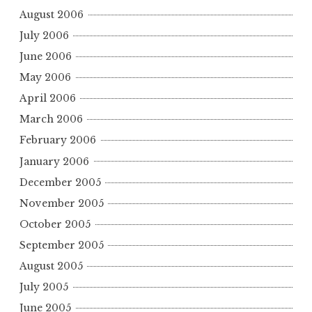
August 2006
July 2006
June 2006
May 2006
April 2006
March 2006
February 2006
January 2006
December 2005
November 2005
October 2005
September 2005
August 2005
July 2005
June 2005