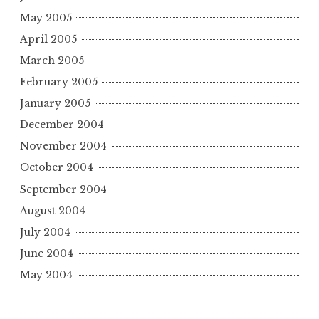
May 2005
April 2005
March 2005
February 2005
January 2005
December 2004
November 2004
October 2004
September 2004
August 2004
July 2004
June 2004
May 2004