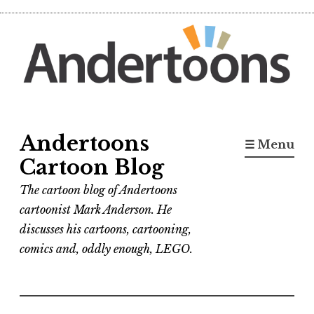
Skip
to
content
Andertoons
☰ Menu
Cartoon Blog
The cartoon blog of Andertoons
cartoonist Mark Anderson. He
discusses his cartoons, cartooning,
comics and, oddly enough, LEGO.