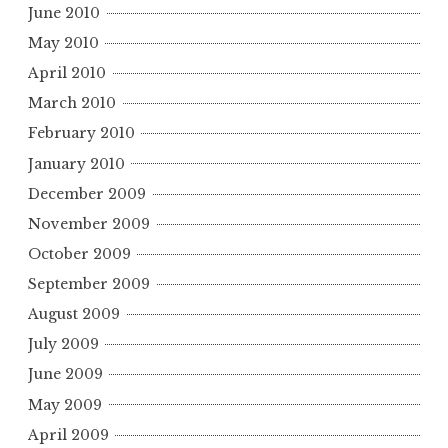
June 2010
May 2010
April 2010
March 2010
February 2010
January 2010
December 2009
November 2009
October 2009
September 2009
August 2009
July 2009
June 2009
May 2009
April 2009