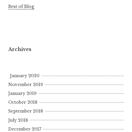
Best of Blog
Archives
January 2020
November 2019
January 2019
October 2018
September 2018
July 2018
December 2017