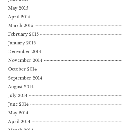
May 2015
April 2015
March 2015
February 2015
January 2015
December 2014
November 2014
October 2014
September 2014
August 2014
July 2014
June 2014
May 2014
April 2014