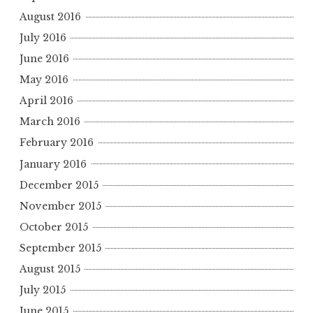
August 2016
July 2016
June 2016
May 2016
April 2016
March 2016
February 2016
January 2016
December 2015
November 2015
October 2015
September 2015
August 2015
July 2015
June 2015