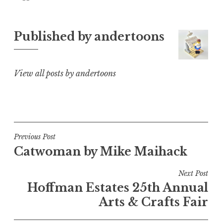
Published by
andertoons
View all posts by andertoons
Post
Previous Post
Catwoman by Mike Maihack
navigation
Next Post
Hoffman Estates 25th Annual
Arts & Crafts Fair