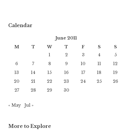
Calendar
June 2011
M
T
W
T
F
S
S
1
2
3
4
5
6
7
8
9
10
11
12
13
14
15
16
17
18
19
20
21
22
23
24
25
26
27
28
29
30
« May
Jul »
More to Explore