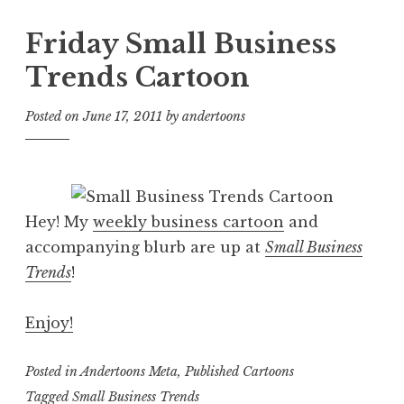
Friday Small Business
Trends Cartoon
Posted on
June 17, 2011
by
andertoons
Hey! My
weekly business cartoon
and
accompanying blurb are up at
Small Business
Trends
!
Enjoy!
Posted in
Andertoons Meta
,
Published Cartoons
Tagged
Small Business Trends