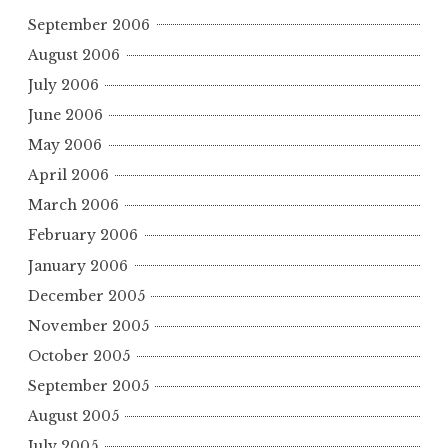
September 2006
August 2006
July 2006
June 2006
May 2006
April 2006
March 2006
February 2006
January 2006
December 2005
November 2005
October 2005
September 2005
August 2005
July 2005