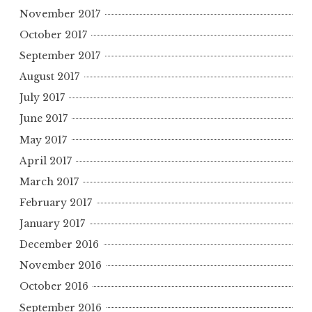
November 2017
October 2017
September 2017
August 2017
July 2017
June 2017
May 2017
April 2017
March 2017
February 2017
January 2017
December 2016
November 2016
October 2016
September 2016