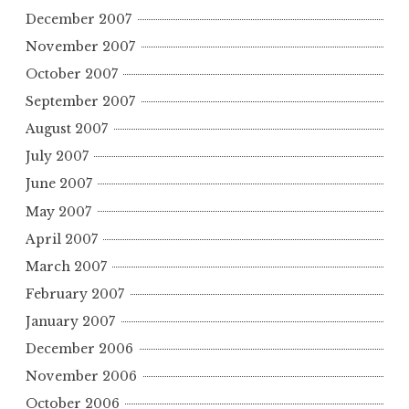
December 2007
November 2007
October 2007
September 2007
August 2007
July 2007
June 2007
May 2007
April 2007
March 2007
February 2007
January 2007
December 2006
November 2006
October 2006