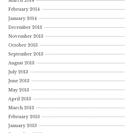
March 2014
February 2014
January 2014
December 2013
November 2013
October 2013
September 2013
August 2013
July 2013
June 2013
May 2013
April 2013
March 2013
February 2013
January 2013