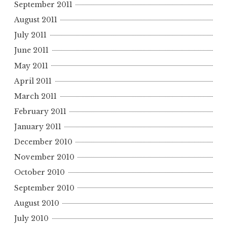
September 2011
August 2011
July 2011
June 2011
May 2011
April 2011
March 2011
February 2011
January 2011
December 2010
November 2010
October 2010
September 2010
August 2010
July 2010