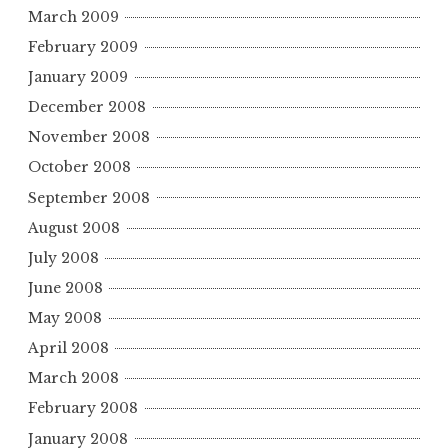
March 2009
February 2009
January 2009
December 2008
November 2008
October 2008
September 2008
August 2008
July 2008
June 2008
May 2008
April 2008
March 2008
February 2008
January 2008