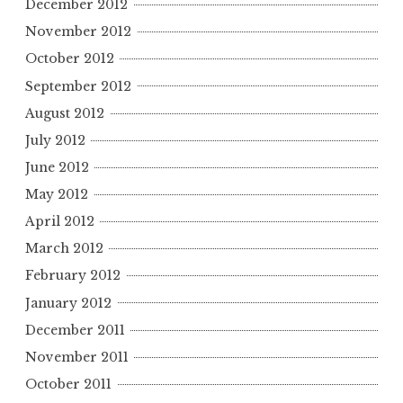
December 2012
November 2012
October 2012
September 2012
August 2012
July 2012
June 2012
May 2012
April 2012
March 2012
February 2012
January 2012
December 2011
November 2011
October 2011