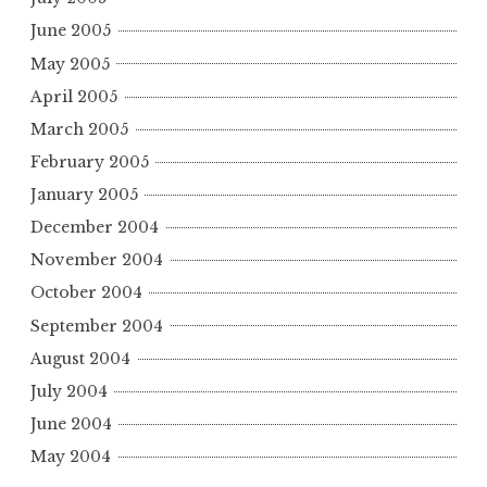
June 2005
May 2005
April 2005
March 2005
February 2005
January 2005
December 2004
November 2004
October 2004
September 2004
August 2004
July 2004
June 2004
May 2004