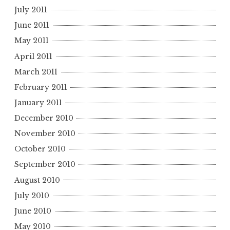
July 2011
June 2011
May 2011
April 2011
March 2011
February 2011
January 2011
December 2010
November 2010
October 2010
September 2010
August 2010
July 2010
June 2010
May 2010