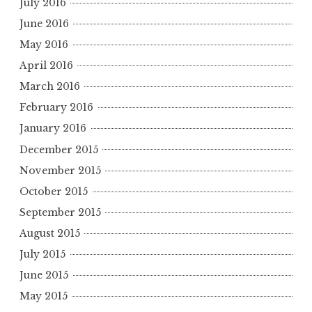
July 2016
June 2016
May 2016
April 2016
March 2016
February 2016
January 2016
December 2015
November 2015
October 2015
September 2015
August 2015
July 2015
June 2015
May 2015