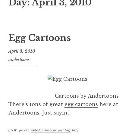
Day:
April 3, 2010
Egg Cartoons
April 3, 2010
andertoons
Cartoons by Andertoons
There’s tons of great
egg cartoons
here at
Andertoons. Just sayin’.
(BTW, you can
embed cartoons on your blog
too!)