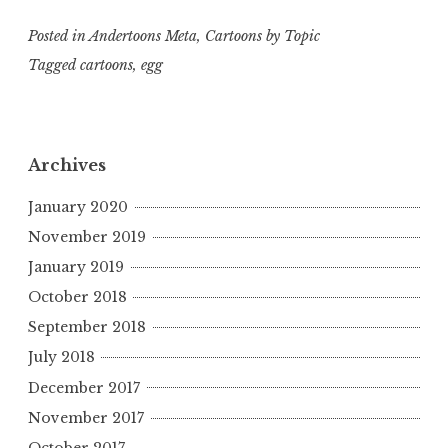
Posted in
Andertoons Meta
,
Cartoons by Topic
Tagged
cartoons
,
egg
Archives
January 2020
November 2019
January 2019
October 2018
September 2018
July 2018
December 2017
November 2017
October 2017