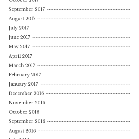
September 2017
August 2017
July 2017
June 2017
May 2017
April 2017
March 2017
February 2017
January 2017
December 2016
November 2016
October 2016
September 2016
August 2016