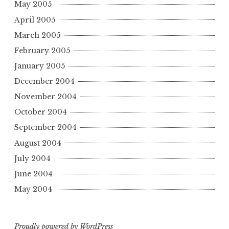
May 2005
April 2005
March 2005
February 2005
January 2005
December 2004
November 2004
October 2004
September 2004
August 2004
July 2004
June 2004
May 2004
Proudly powered by WordPress