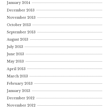
January 2014
December 2013
November 2013
October 2013
September 2013
August 2013
July 2013
June 2013
May 2013
April 2013
March 2013
February 2013
January 2013
December 2012
November 2012