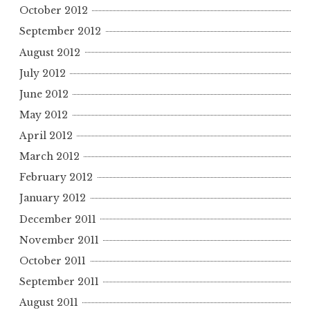
October 2012
September 2012
August 2012
July 2012
June 2012
May 2012
April 2012
March 2012
February 2012
January 2012
December 2011
November 2011
October 2011
September 2011
August 2011