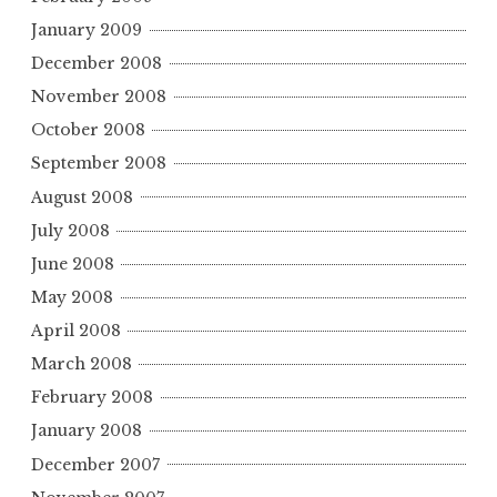
January 2009
December 2008
November 2008
October 2008
September 2008
August 2008
July 2008
June 2008
May 2008
April 2008
March 2008
February 2008
January 2008
December 2007