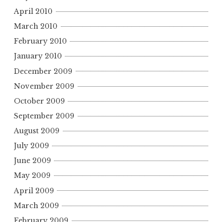
April 2010
March 2010
February 2010
January 2010
December 2009
November 2009
October 2009
September 2009
August 2009
July 2009
June 2009
May 2009
April 2009
March 2009
February 2009