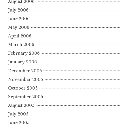
August 2006
July 2006
June 2006
May 2006
April 2006
March 2006
February 2006
January 2006
December 2005
November 2005
October 2005
September 2005
August 2005
July 2005
June 2005