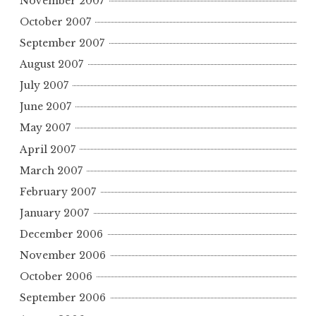
November 2007
October 2007
September 2007
August 2007
July 2007
June 2007
May 2007
April 2007
March 2007
February 2007
January 2007
December 2006
November 2006
October 2006
September 2006