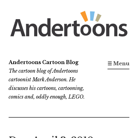
Skip
to
content
Andertoons Cartoon Blog
☰ Menu
The cartoon blog of Andertoons
cartoonist Mark Anderson. He
discusses his cartoons, cartooning,
comics and, oddly enough, LEGO.