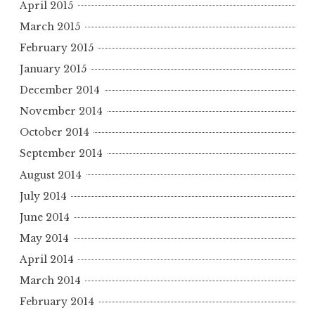
April 2015
March 2015
February 2015
January 2015
December 2014
November 2014
October 2014
September 2014
August 2014
July 2014
June 2014
May 2014
April 2014
March 2014
February 2014