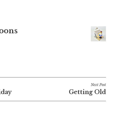
oons
Next Post
iday
Getting Old