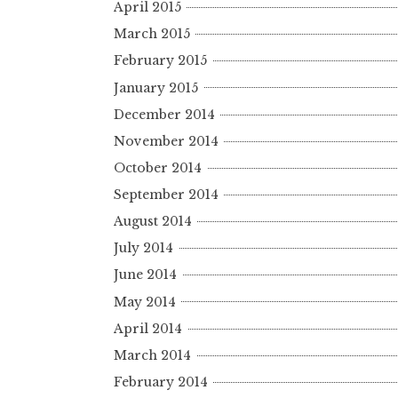
April 2015
March 2015
February 2015
January 2015
December 2014
November 2014
October 2014
September 2014
August 2014
July 2014
June 2014
May 2014
April 2014
March 2014
February 2014