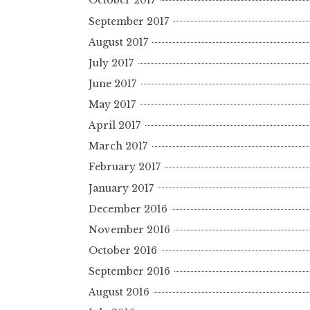
October 2017
September 2017
August 2017
July 2017
June 2017
May 2017
April 2017
March 2017
February 2017
January 2017
December 2016
November 2016
October 2016
September 2016
August 2016