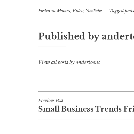
Posted in
Movies
,
Video
,
YouTube
Tagged
fonts
Published by
andert
View all posts by andertoons
Post
Previous Post
Small Business Trends Fr
navigation