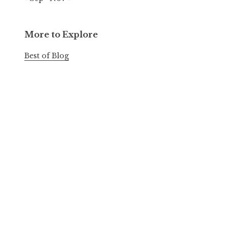
More to Explore
Best of Blog