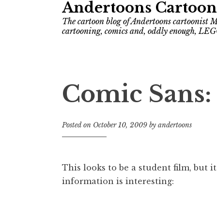
Andertoons Cartoon
The cartoon blog of Andertoons cartoonist M
cartooning, comics and, oddly enough, LEG
Comic Sans:
Posted on
October 10, 2009
by
andertoons
This looks to be a student film, but i
information is interesting: