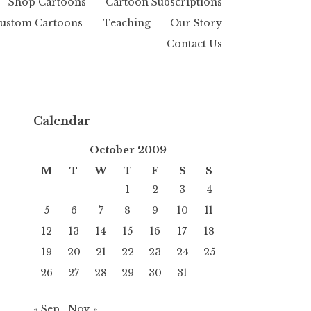
Shop Cartoons
Cartoon Subscriptions
ustom Cartoons
Teaching
Our Story
Contact Us
Calendar
October 2009
M
T
W
T
F
S
S
1
2
3
4
5
6
7
8
9
10
11
12
13
14
15
16
17
18
19
20
21
22
23
24
25
26
27
28
29
30
31
« Sep
Nov »