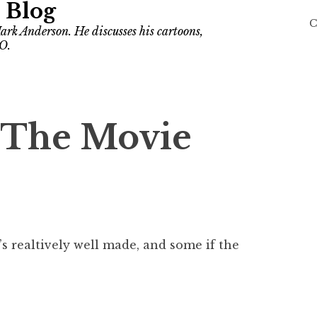
 Blog
C
ark Anderson. He discusses his cartoons,
O.
 The Movie
t’s realtively well made, and some if the