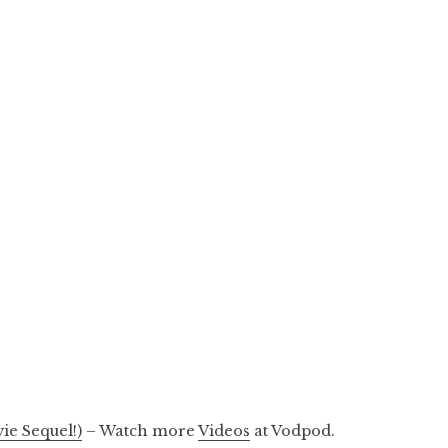
ie Sequel!)
– Watch more
Videos
at Vodpod.