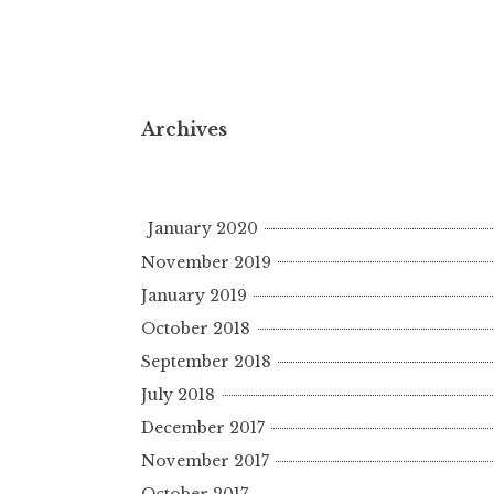
Archives
January 2020
November 2019
January 2019
October 2018
September 2018
July 2018
December 2017
November 2017