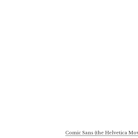
Comic Sans (the Helvetica Mov