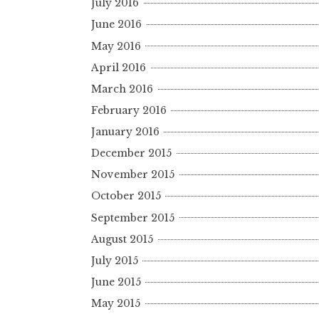
July 2016
June 2016
May 2016
April 2016
March 2016
February 2016
January 2016
December 2015
November 2015
October 2015
September 2015
August 2015
July 2015
June 2015
May 2015