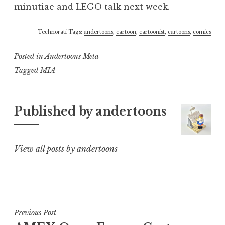
minutiae and LEGO talk next week.
Technorati Tags:
andertoons
,
cartoon
,
cartoonist
,
cartoons
,
comics
Posted in
Andertoons Meta
Tagged
MIA
Published by
andertoons
View all posts by andertoons
Post
Previous Post