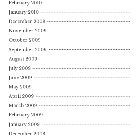
February 2010
January 2010
December 2009
November 2009
October 2009
September 2009
August 2009
July 2009
June 2009
May 2009
April 2009
March 2009
February 2009
January 2009
December 2008