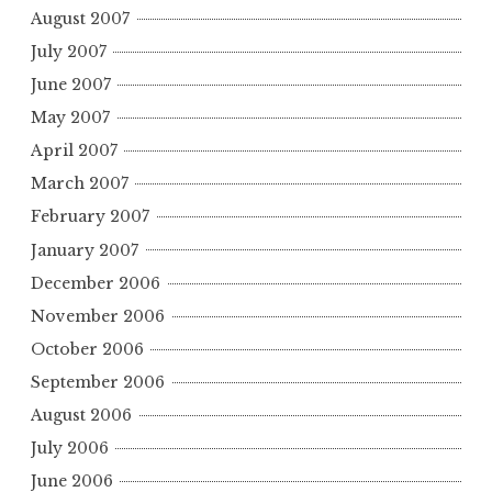
August 2007
July 2007
June 2007
May 2007
April 2007
March 2007
February 2007
January 2007
December 2006
November 2006
October 2006
September 2006
August 2006
July 2006
June 2006