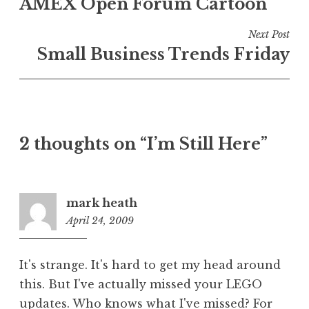
AMEX Open Forum Cartoon
navigation
Next Post
Small Business Trends Friday
2 thoughts on “I’m Still Here”
mark heath
April 24, 2009
12:11
pm
It's strange. It's hard to get my head around
this. But I've actually missed your LEGO
updates. Who knows what I've missed? For