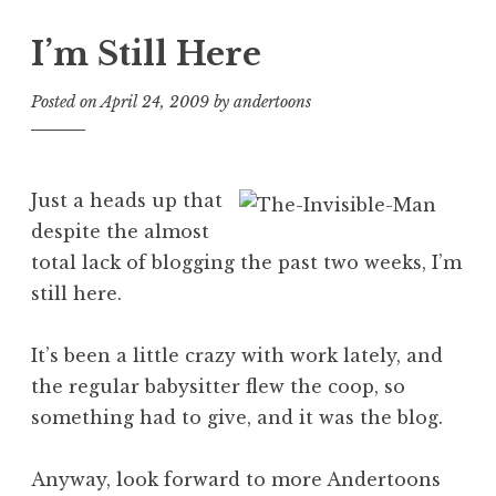
I’m Still Here
Posted on
April 24, 2009
by
andertoons
Just a heads up that
despite the almost
total lack of blogging the past two weeks, I’m
still here.
It’s been a little crazy with work lately, and
the regular babysitter flew the coop, so
something had to give, and it was the blog.
Anyway, look forward to more Andertoons