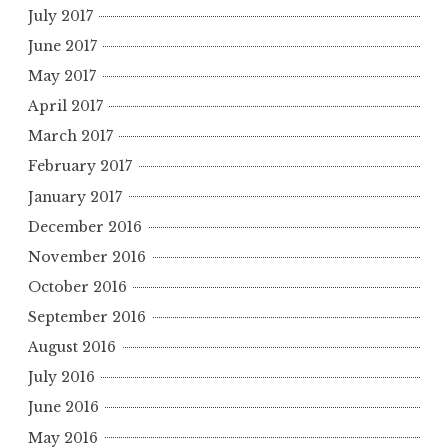
July 2017
June 2017
May 2017
April 2017
March 2017
February 2017
January 2017
December 2016
November 2016
October 2016
September 2016
August 2016
July 2016
June 2016
May 2016