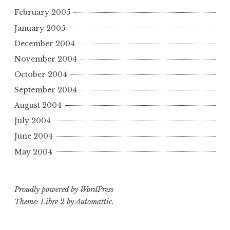
February 2005
January 2005
December 2004
November 2004
October 2004
September 2004
August 2004
July 2004
June 2004
May 2004
Proudly powered by WordPress
Theme: Libre 2 by
Automattic
.