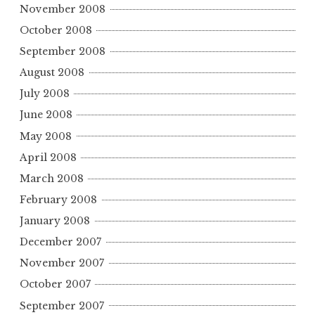
November 2008
October 2008
September 2008
August 2008
July 2008
June 2008
May 2008
April 2008
March 2008
February 2008
January 2008
December 2007
November 2007
October 2007
September 2007