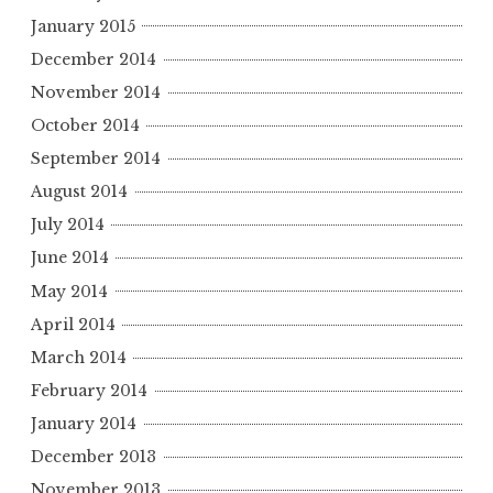
January 2015
December 2014
November 2014
October 2014
September 2014
August 2014
July 2014
June 2014
May 2014
April 2014
March 2014
February 2014
January 2014
December 2013
November 2013