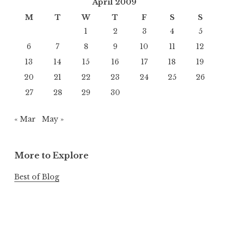
April 2009
M
T
W
T
F
S
S
1
2
3
4
5
6
7
8
9
10
11
12
13
14
15
16
17
18
19
20
21
22
23
24
25
26
27
28
29
30
« Mar
May »
More to Explore
Best of Blog