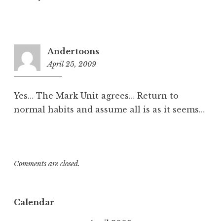
Andertoons
April 25, 2009
3:05
pm
Yes… The Mark Unit agrees… Return to
normal habits and assume all is as it seems…
Comments are closed.
Calendar