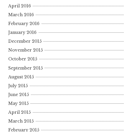
April 2016
March 2016
February 2016
January 2016
December 2015
November 2015
October 2015
September 2015
August 2015
July 2015
June 2015
May 2015
April 2015
March 2015
February 2015