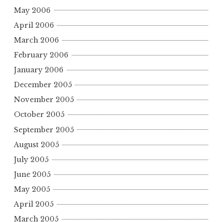
May 2006
April 2006
March 2006
February 2006
January 2006
December 2005
November 2005
October 2005
September 2005
August 2005
July 2005
June 2005
May 2005
April 2005
March 2005