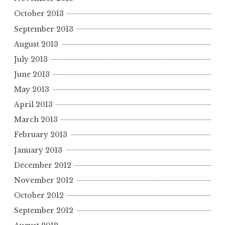
October 2013
September 2013
August 2013
July 2013
June 2013
May 2013
April 2013
March 2013
February 2013
January 2013
December 2012
November 2012
October 2012
September 2012