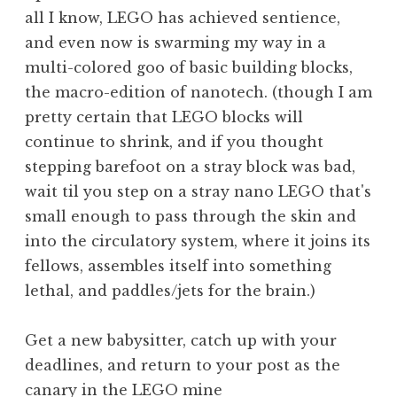
all I know, LEGO has achieved sentience,
and even now is swarming my way in a
multi-colored goo of basic building blocks,
the macro-edition of nanotech. (though I am
pretty certain that LEGO blocks will
continue to shrink, and if you thought
stepping barefoot on a stray block was bad,
wait til you step on a stray nano LEGO that's
small enough to pass through the skin and
into the circulatory system, where it joins its
fellows, assembles itself into something
lethal, and paddles/jets for the brain.)
Get a new babysitter, catch up with your
deadlines, and return to your post as the
canary in the LEGO mine