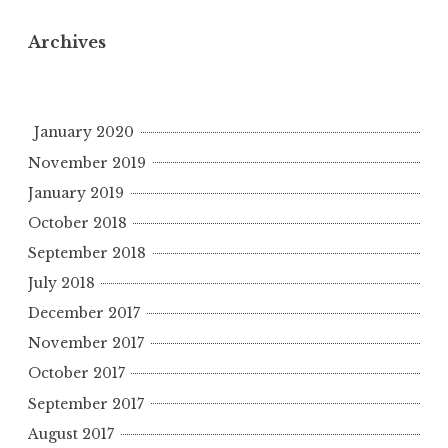
Archives
January 2020
November 2019
January 2019
October 2018
September 2018
July 2018
December 2017
November 2017
October 2017
September 2017
August 2017