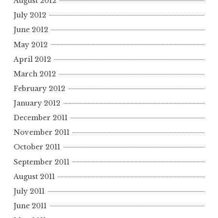
August 2012
July 2012
June 2012
May 2012
April 2012
March 2012
February 2012
January 2012
December 2011
November 2011
October 2011
September 2011
August 2011
July 2011
June 2011