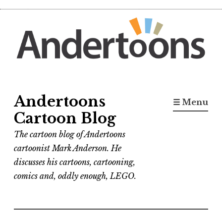
Skip
to
content
Andertoons
☰ Menu
Cartoon Blog
The cartoon blog of Andertoons
cartoonist Mark Anderson. He
discusses his cartoons, cartooning,
comics and, oddly enough, LEGO.