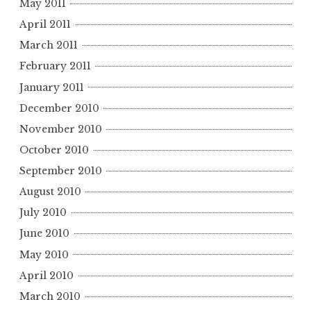
May 2011
April 2011
March 2011
February 2011
January 2011
December 2010
November 2010
October 2010
September 2010
August 2010
July 2010
June 2010
May 2010
April 2010
March 2010