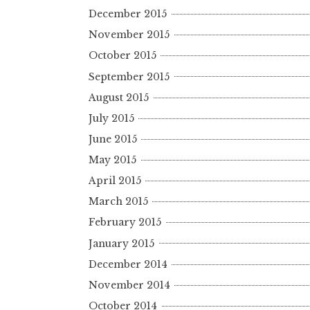
December 2015
November 2015
October 2015
September 2015
August 2015
July 2015
June 2015
May 2015
April 2015
March 2015
February 2015
January 2015
December 2014
November 2014
October 2014