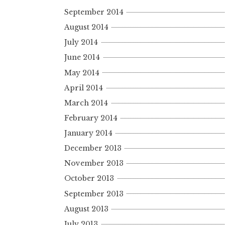
September 2014
August 2014
July 2014
June 2014
May 2014
April 2014
March 2014
February 2014
January 2014
December 2013
November 2013
October 2013
September 2013
August 2013
July 2013