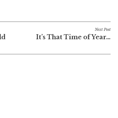
Next Post
ld
It’s That Time of Year…