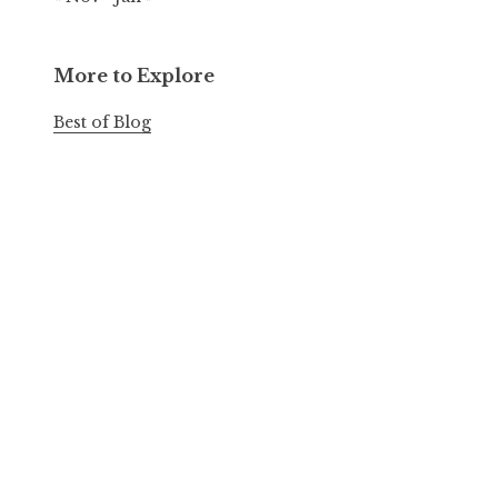
More to Explore
Best of Blog