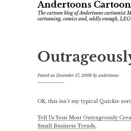
Andertoons Cartoon
The cartoon blog of Andertoons cartoonist M
cartooning, comics and, oddly enough, LEG
Outrageously
Posted on
December 17, 2008
by
andertoons
OK, this isn’t my typical Quickie sort 
Tell Us Your Most Outrageously Cre
Small Business Trends
.