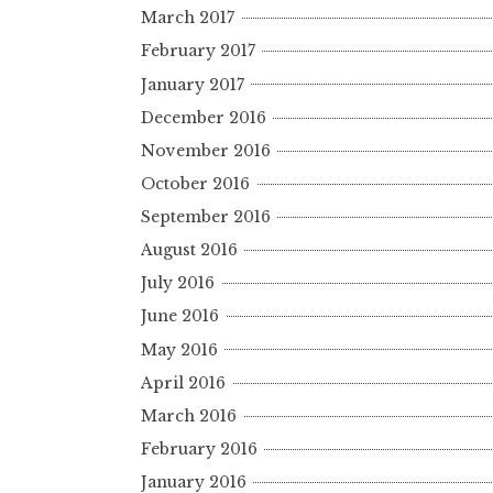
March 2017
February 2017
January 2017
December 2016
November 2016
October 2016
September 2016
August 2016
July 2016
June 2016
May 2016
April 2016
March 2016
February 2016
January 2016