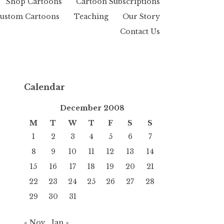
Shop Cartoons
Cartoon Subscriptions
ustom Cartoons
Teaching
Our Story
Contact Us
Calendar
December 2008
M
T
W
T
F
S
S
1
2
3
4
5
6
7
8
9
10
11
12
13
14
15
16
17
18
19
20
21
22
23
24
25
26
27
28
29
30
31
« Nov
Jan »