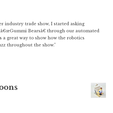
r industry trade show, I started asking
eir â€œGummi Bearsâ€ through our automated
s a great way to show how the robotics
uzz throughout the show.”
oons