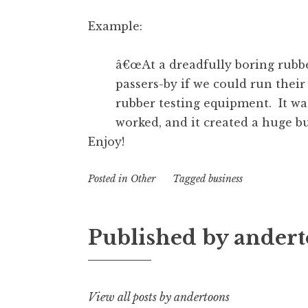
Example:
â€œAt a dreadfully boring rubbe
passers-by if we could run th
rubber testing equipment. It wa
worked, and it created a huge b
Enjoy!
Posted in
Other
Tagged
business
Published by
andert
View all posts by andertoons