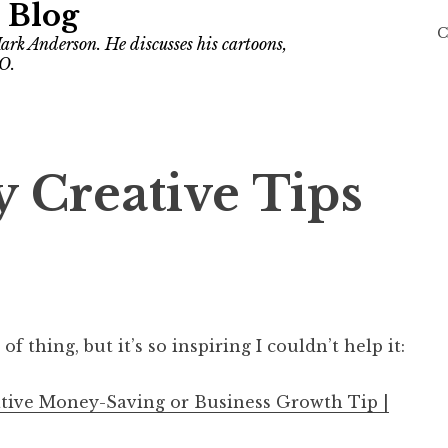
 Blog
C
ark Anderson. He discusses his cartoons,
O.
 Creative Tips
of thing, but it’s so inspiring I couldn’t help it:
ative Money-Saving or Business Growth Tip |