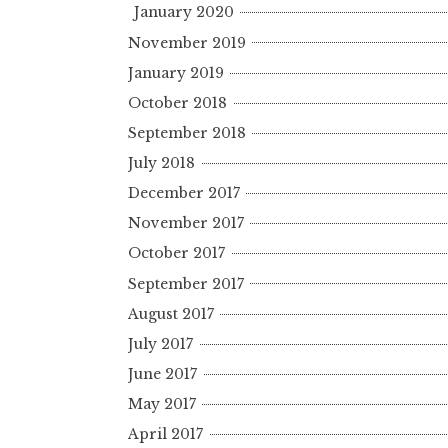
January 2020
November 2019
January 2019
October 2018
September 2018
July 2018
December 2017
November 2017
October 2017
September 2017
August 2017
July 2017
June 2017
May 2017
April 2017