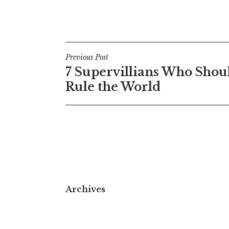
Post
Previous Post
7 Supervillians Who Shou
navigation
Rule the World
Archives