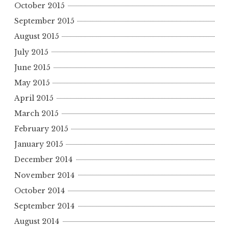
October 2015
September 2015
August 2015
July 2015
June 2015
May 2015
April 2015
March 2015
February 2015
January 2015
December 2014
November 2014
October 2014
September 2014
August 2014