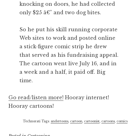
knocking on doors, he had collected
only $25 â€” and two dog bites.
So he put his skill running corporate
Web sites to work and posted online
a stick-figure comic strip he drew
that served as his fundraising appeal.
The cartoon went live July 16, and in
a week and a half, it paid off. Big
time.
Go read/listen more!
Hooray internet!
Hooray cartoons!
Technorati Tags:
andertoons
,
cartoon
,
cartoonist
,
cartoons
,
comics
Posted in
Cartooning