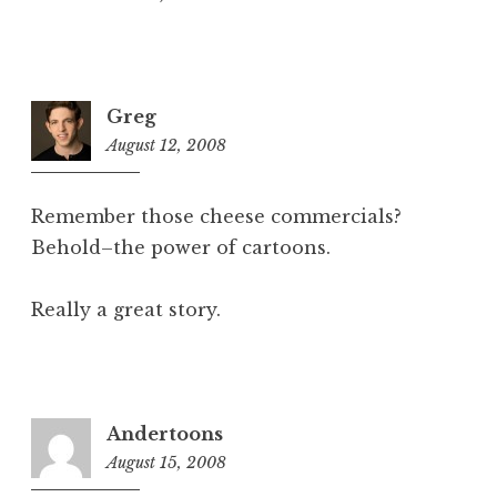
Greg
August 12, 2008
2:07
pm
Remember those cheese commercials?
Behold–the power of cartoons.
Really a great story.
Andertoons
August 15, 2008
5:43
am