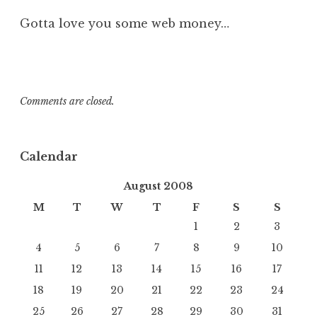
Gotta love you some web money…
Comments are closed.
Calendar
August 2008
M
T
W
T
F
S
S
1
2
3
4
5
6
7
8
9
10
11
12
13
14
15
16
17
18
19
20
21
22
23
24
25
26
27
28
29
30
31