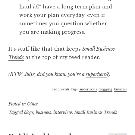
haul â€“ have a long term plan and
work your plan everyday, even if
sometimes you question whether
you are making progress.
It’s stuff like that that keeps
Small Business
Trends
at the top of my feed reader.
(BTW, Julie, did you know you’re a
superhero
?)
Technorati Tags:
andertoons
,
blogging
,
business
Posted in
Other
Tagged
blogs
,
business
,
interview
,
Small Business Trends