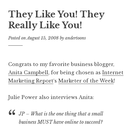
They Like You! They
Really Like You!
Posted on
August 15, 2008
by
andertoons
Congrats to my favorite business blogger,
Anita Campbell
, for being chosen as
Internet
Marketing Report
‘s
Marketer of the Week
!
Julie Power also interviews Anita:
JP – What is the one thing that a small
business MUST have online to succeed?