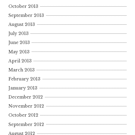
October 2013
September 2013
August 2013
July 2013
June 2013
May 2013
April 2013
March 2013
February 2013
January 2013
December 2012
November 2012
October 2012
September 2012
August 2012