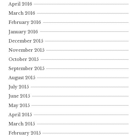
April 2016
March 2016
February 2016
January 2016
December 2015
November 2015
October 2015
September 2015
August 2015
July 2015
June 2015
May 2015
April 2015
March 2015
February 2015