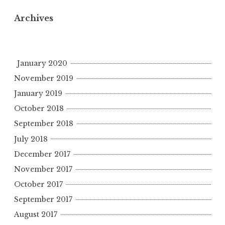
Archives
January 2020
November 2019
January 2019
October 2018
September 2018
July 2018
December 2017
November 2017
October 2017
September 2017
August 2017