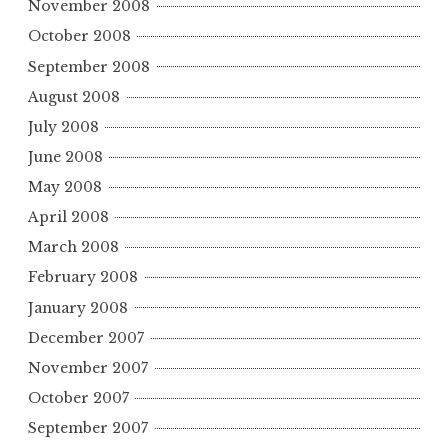
November 2008
October 2008
September 2008
August 2008
July 2008
June 2008
May 2008
April 2008
March 2008
February 2008
January 2008
December 2007
November 2007
October 2007
September 2007