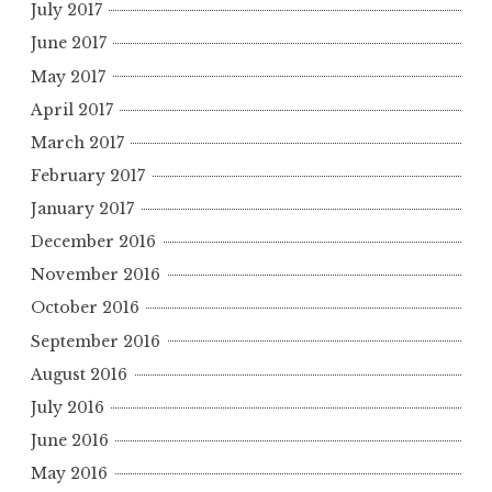
July 2017
June 2017
May 2017
April 2017
March 2017
February 2017
January 2017
December 2016
November 2016
October 2016
September 2016
August 2016
July 2016
June 2016
May 2016