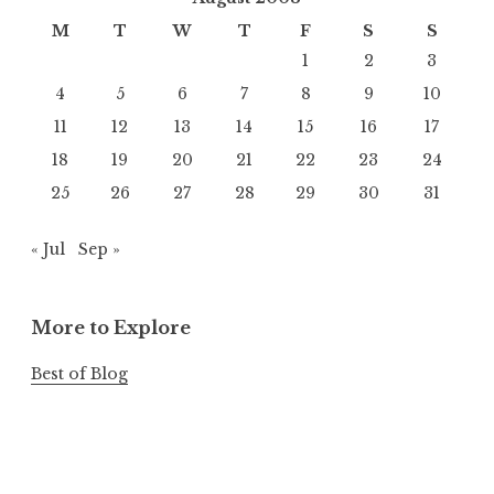
M
T
W
T
F
S
S
1
2
3
4
5
6
7
8
9
10
11
12
13
14
15
16
17
18
19
20
21
22
23
24
25
26
27
28
29
30
31
« Jul
Sep »
More to Explore
Best of Blog