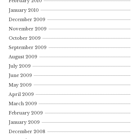
February 2010
January 2010
December 2009
November 2009
October 2009
September 2009
August 2009
July 2009
June 2009
May 2009
April 2009
March 2009
February 2009
January 2009
December 2008