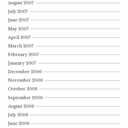
August 2007
July 2007
June 2007
May 2007
April 2007
March 2007
February 2007
January 2007
December 2006
November 2006
October 2006
September 2006
August 2006
July 2006
June 2006