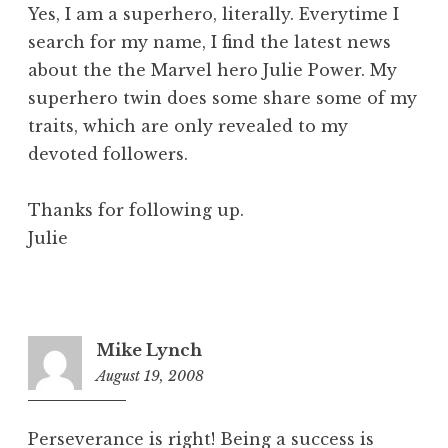
Yes, I am a superhero, literally. Everytime I
search for my name, I find the latest news
about the the Marvel hero Julie Power. My
superhero twin does some share some of my
traits, which are only revealed to my
devoted followers.
Thanks for following up.
Julie
Mike Lynch
August 19, 2008
8:17
am
Perseverance is right! Being a success is