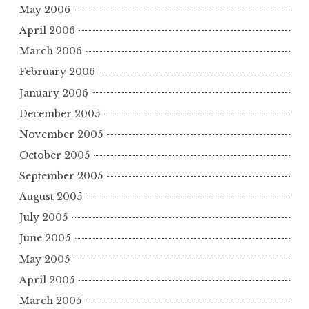
May 2006
April 2006
March 2006
February 2006
January 2006
December 2005
November 2005
October 2005
September 2005
August 2005
July 2005
June 2005
May 2005
April 2005
March 2005