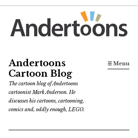
Skip
to
content
Andertoons
☰ Menu
Cartoon Blog
The cartoon blog of Andertoons
cartoonist Mark Anderson. He
discusses his cartoons, cartooning,
comics and, oddly enough, LEGO.