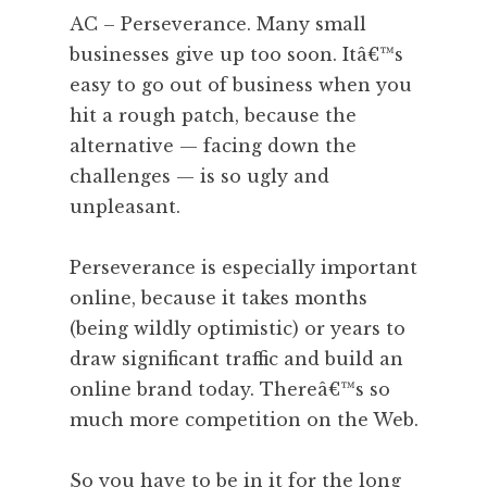
AC – Perseverance. Many small
businesses give up too soon. Itâ€™s
easy to go out of business when you
hit a rough patch, because the
alternative — facing down the
challenges — is so ugly and
unpleasant.
Perseverance is especially important
online, because it takes months
(being wildly optimistic) or years to
draw significant traffic and build an
online brand today. Thereâ€™s so
much more competition on the Web.
So you have to be in it for the long