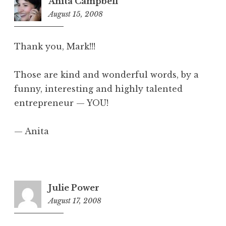
Anita Campbell
August 15, 2008
6:40
pm
Thank you, Mark!!!
Those are kind and wonderful words, by a
funny, interesting and highly talented
entrepreneur — YOU!
— Anita
Julie Power
August 17, 2008
7:57
am