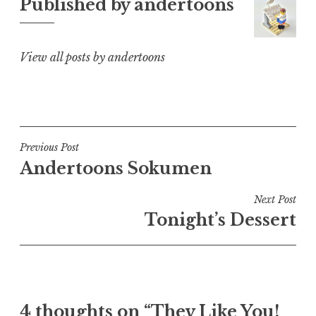
Published by
andertoons
View all posts by andertoons
Post
Previous Post
Andertoons Sokumen
navigation
Next Post
Tonight’s Dessert
4 thoughts on “They Like You!