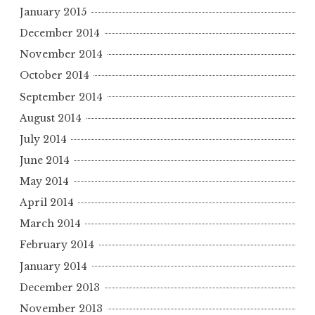
January 2015
December 2014
November 2014
October 2014
September 2014
August 2014
July 2014
June 2014
May 2014
April 2014
March 2014
February 2014
January 2014
December 2013
November 2013