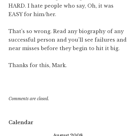
HARD. I hate people who say, Oh, it was
EASY for him/her.
That's so wrong. Read any biography of any
successful person and you'll see failures and
near misses before they begin to hit it big.
Thanks for this, Mark.
Comments are closed.
Calendar
August 2008