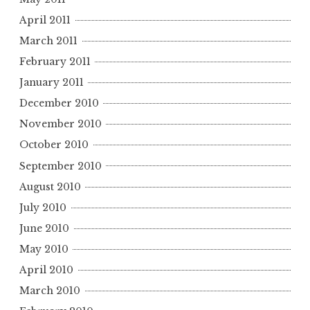
April 2011
March 2011
February 2011
January 2011
December 2010
November 2010
October 2010
September 2010
August 2010
July 2010
June 2010
May 2010
April 2010
March 2010