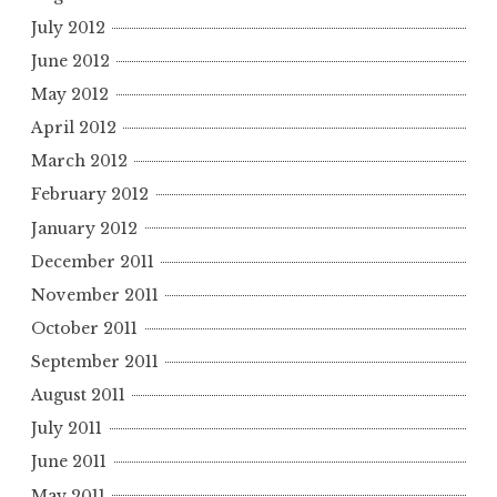
July 2012
June 2012
May 2012
April 2012
March 2012
February 2012
January 2012
December 2011
November 2011
October 2011
September 2011
August 2011
July 2011
June 2011
May 2011