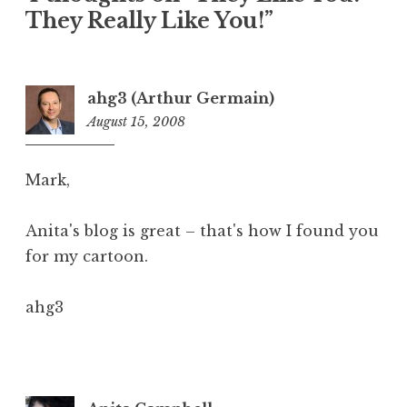
They Really Like You!”
ahg3 (Arthur Germain)
August 15, 2008
9:24
am
Mark,
Anita's blog is great – that's how I found you
for my cartoon.
ahg3