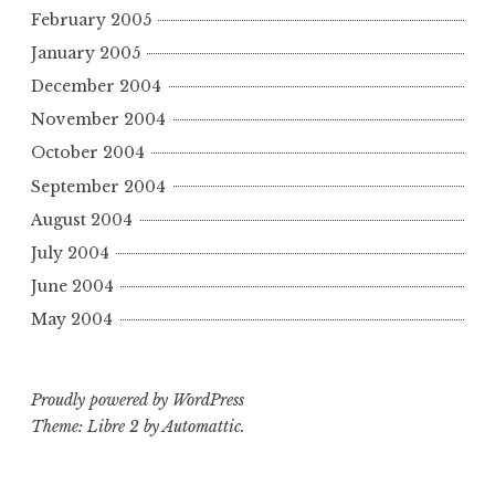
February 2005
January 2005
December 2004
November 2004
October 2004
September 2004
August 2004
July 2004
June 2004
May 2004
Proudly powered by WordPress
Theme: Libre 2 by
Automattic
.