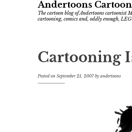
Andertoons Cartoon
The cartoon blog of Andertoons cartoonist M
cartooning, comics and, oddly enough, LEG
Cartooning 
Posted on
September 21, 2007
by
andertoons