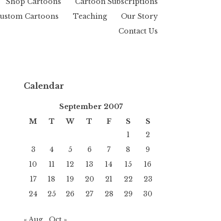
Shop Cartoons
Cartoon Subscriptions
ustom Cartoons
Teaching
Our Story
Contact Us
Calendar
September 2007
M
T
W
T
F
S
S
1
2
3
4
5
6
7
8
9
10
11
12
13
14
15
16
17
18
19
20
21
22
23
24
25
26
27
28
29
30
« Aug
Oct »