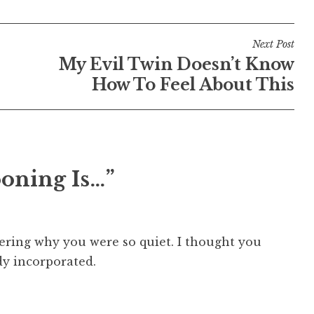
Next Post
My Evil Twin Doesn’t Know
How To Feel About This
ooning Is…”
ering why you were so quiet. I thought you
dy incorporated.