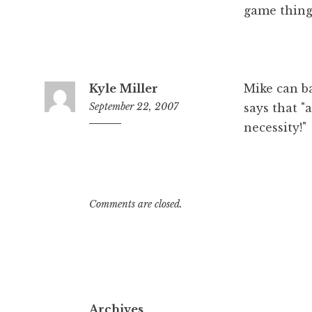
game thin
Kyle Miller
Mike can ba
September 22, 2007
says that "
necessity!"
11:55
am
Comments are closed.
Archives