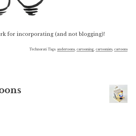
rk for incorporating (and not blogging)!
Technorati Tags:
andertoons
,
cartooning
,
cartoonists
,
cartoons
oons