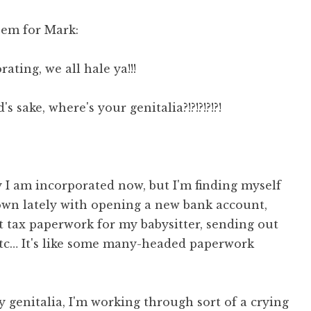
oem for Mark:
ating, we all hale ya!!!
s sake, where's your genitalia?!?!?!?!?!
 I am incorporated now, but I'm finding myself
wn lately with opening a new bank account,
t tax paperwork for my babysitter, sending out
tc… It's like some many-headed paperwork
y genitalia, I'm working through sort of a crying