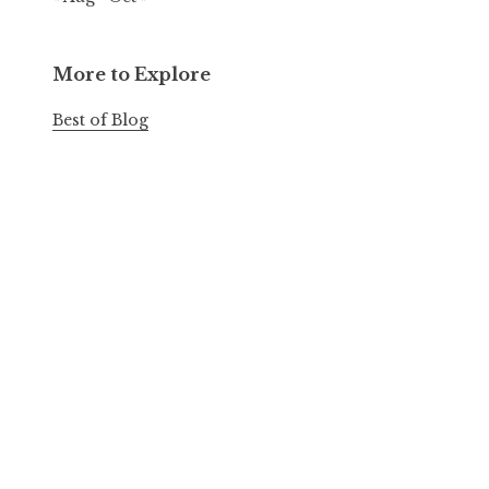
More to Explore
Best of Blog