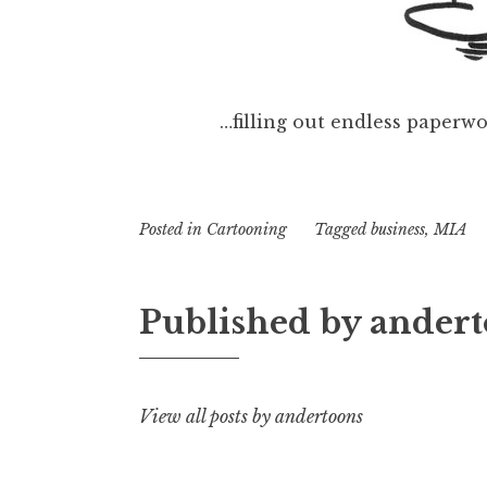
…filling out endless paperwo
Posted in
Cartooning
Tagged
business
,
MIA
Published by
andert
View all posts by andertoons