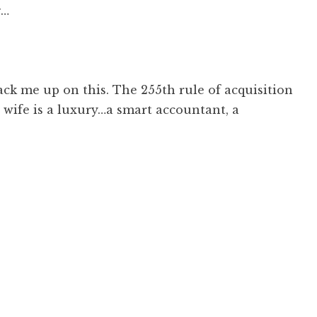
g…
ck me up on this. The 255th rule of acquisition
a wife is a luxury…a smart accountant, a