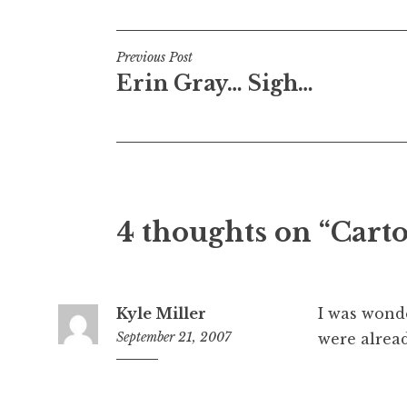
Post
Previous Post
Erin Gray… Sigh…
navigation
4 thoughts on “Cart
Kyle Miller
I was wond
September 21, 2007
were alrea
3:58
pm