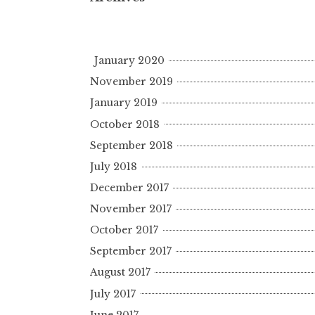
January 2020
November 2019
January 2019
October 2018
September 2018
July 2018
December 2017
November 2017
October 2017
September 2017
August 2017
July 2017
June 2017