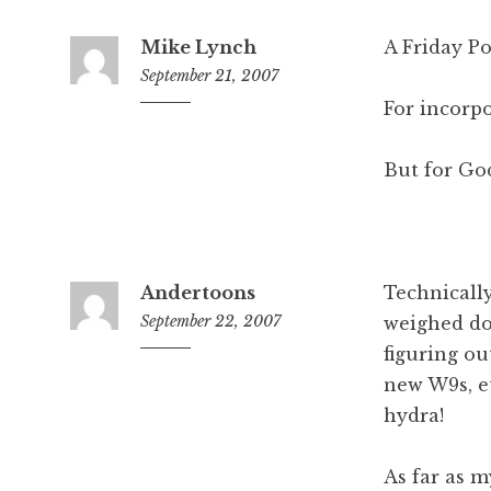
Mike Lynch
A Friday P
September 21, 2007
For incorpor
4:22
pm
But for God'
Andertoons
Technically
September 22, 2007
weighed do
figuring ou
8:26
am
new W9s, e
hydra!
As far as m