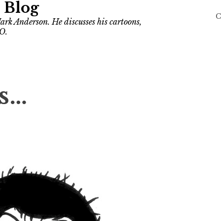
 Blog
C
ark Anderson. He discusses his cartoons,
O.
Is…