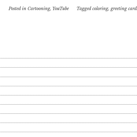
Posted in
Cartooning
,
YouTube
Tagged
coloring
,
greeting card