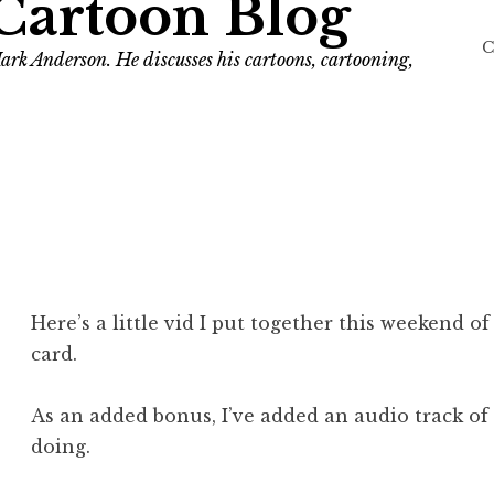
Cartoon Blog
C
ark Anderson. He discusses his cartoons, cartooning,
Here’s a little vid I put together this weekend o
card.
As an added bonus, I’ve added an audio track o
doing.