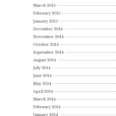
March 2015
February 2015
January 2015
December 2014
November 2014
October 2014
September 2014
August 2014
July 2014
June 2014
May 2014
April 2014
March 2014
February 2014
January 2014