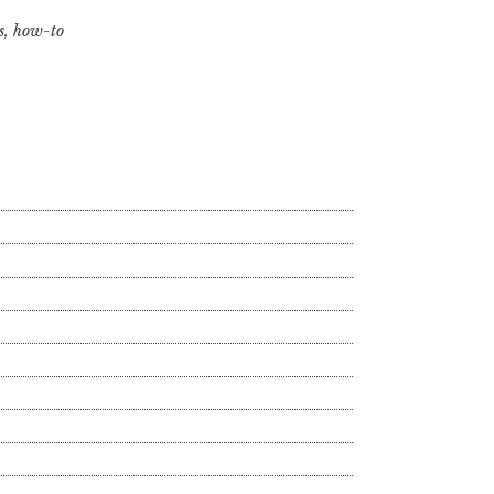
s
,
how-to