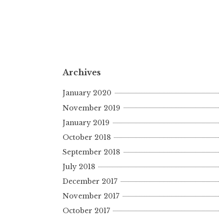
Archives
January 2020
November 2019
January 2019
October 2018
September 2018
July 2018
December 2017
November 2017
October 2017