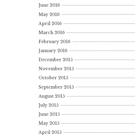
June 2016
May 2016
April 2016
March 2016
February 2016
January 2016
December 2015
November 2015
October 2015
September 2015
August 2015
July 2015
June 2015
May 2015
April 2015