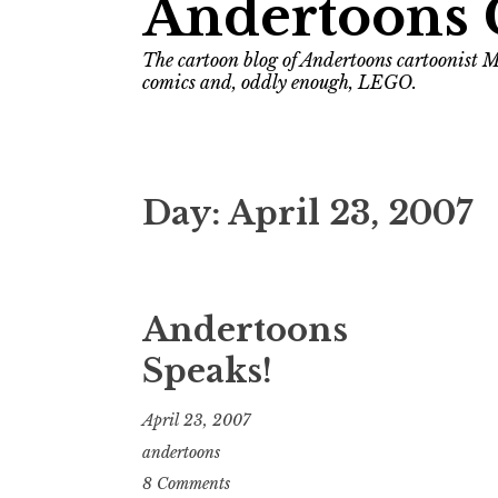
Andertoons 
The cartoon blog of Andertoons cartoonist M
comics and, oddly enough, LEGO.
Day:
April 23, 2007
Andertoons
Speaks!
April 23, 2007
andertoons
8 Comments