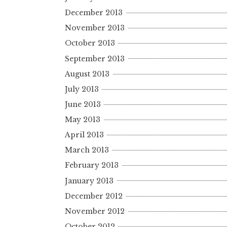
December 2013
November 2013
October 2013
September 2013
August 2013
July 2013
June 2013
May 2013
April 2013
March 2013
February 2013
January 2013
December 2012
November 2012
October 2012