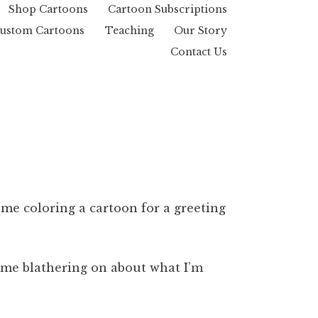
Shop Cartoons
Cartoon Subscriptions
ustom Cartoons
Teaching
Our Story
Contact Us
f me coloring a cartoon for a greeting
f me blathering on about what I’m