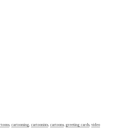
rtoons
,
cartooning
,
cartoonists
,
cartoons
,
greeting cards
,
video