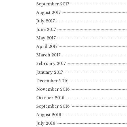
September 2017
August 2017
July 2017
June 2017
May 2017
April 2017
March 2017
February 2017
January 2017
December 2016
November 2016
October 2016
September 2016
August 2016
July 2016