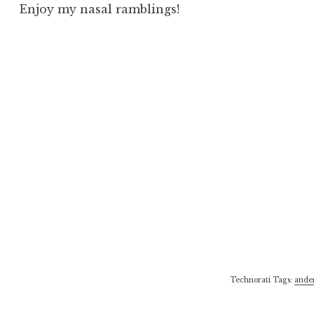
Enjoy my nasal ramblings!
Technorati Tags:
ande