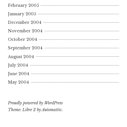
February 2005
January 2005
December 2004
November 2004
October 2004
September 2004
August 2004
July 2004
June 2004
May 2004
Proudly powered by WordPress
Theme: Libre 2 by
Automattic
.