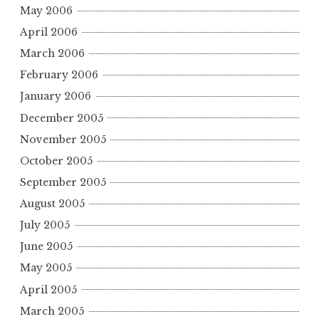
May 2006
April 2006
March 2006
February 2006
January 2006
December 2005
November 2005
October 2005
September 2005
August 2005
July 2005
June 2005
May 2005
April 2005
March 2005