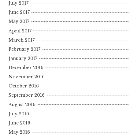
July 2017
June 2017
May 2017
April 2017
March 2017
February 2017
January 2017
December 2016
November 2016
October 2016
September 2016
August 2016
July 2016
June 2016
May 2016