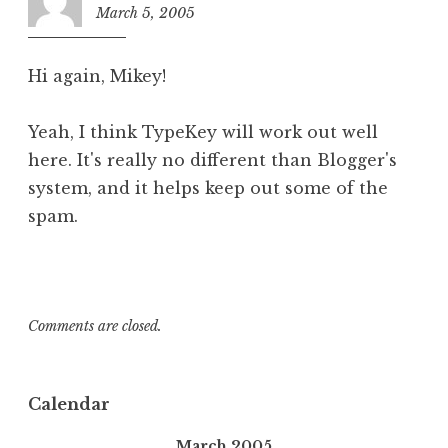
March 5, 2005
3:54
pm
Hi again, Mikey!
Yeah, I think TypeKey will work out well
here. It's really no different than Blogger's
system, and it helps keep out some of the
spam.
Comments are closed.
Calendar
March 2005