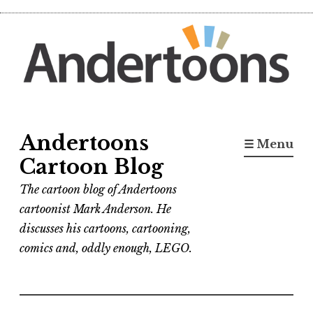
Skip
to
content
Andertoons
☰ Menu
Cartoon Blog
The cartoon blog of Andertoons
cartoonist Mark Anderson. He
discusses his cartoons, cartooning,
comics and, oddly enough, LEGO.