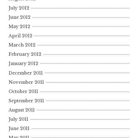
July 2012
June 2012
May 2012
April 2012
March 2012
February 2012
January 2012
December 2011
November 2011
October 2011
September 2011
August 2011
July 2011
June 2011
May 2011