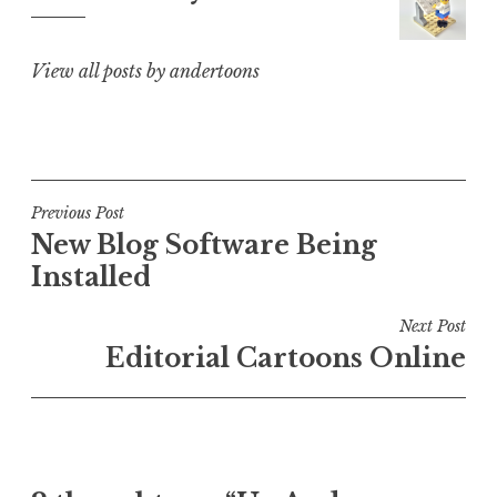
View all posts by andertoons
Post
Previous Post
New Blog Software Being
navigation
Installed
Next Post
Editorial Cartoons Online