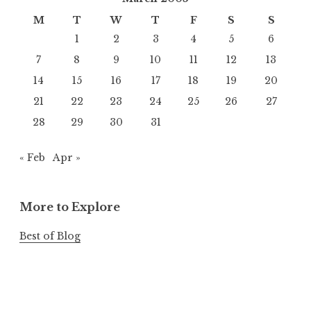
M
T
W
T
F
S
S
1
2
3
4
5
6
7
8
9
10
11
12
13
14
15
16
17
18
19
20
21
22
23
24
25
26
27
28
29
30
31
« Feb
Apr »
More to Explore
Best of Blog