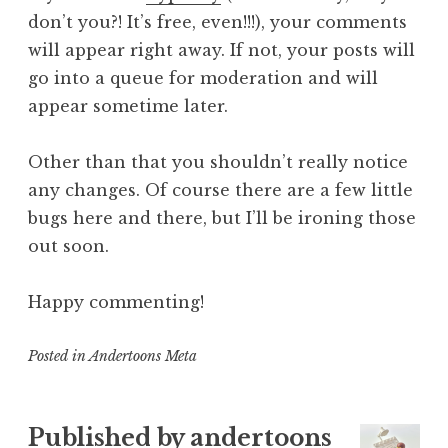
don’t you?! It’s free, even!!!), your comments
will appear right away. If not, your posts will
go into a queue for moderation and will
appear sometime later.
Other than that you shouldn’t really notice
any changes. Of course there are a few little
bugs here and there, but I’ll be ironing those
out soon.
Happy commenting!
Posted in
Andertoons Meta
Published by
andertoons