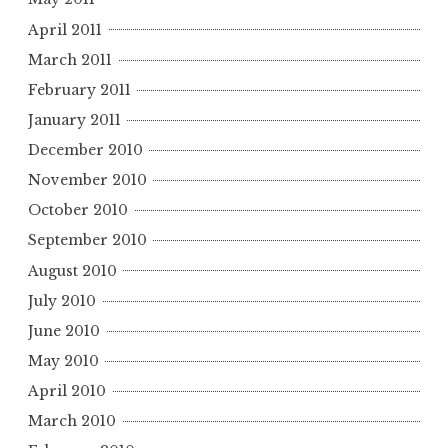
April 2011
March 2011
February 2011
January 2011
December 2010
November 2010
October 2010
September 2010
August 2010
July 2010
June 2010
May 2010
April 2010
March 2010