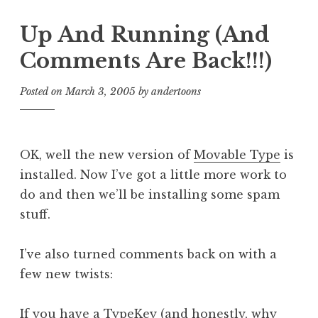
Up And Running (And
Comments Are Back!!!)
Posted on
March 3, 2005
by
andertoons
OK, well the new version of
Movable Type
is
installed. Now I’ve got a little more work to
do and then we’ll be installing some spam
stuff.
I’ve also turned comments back on with a
few new twists:
If you have a
TypeKey
(and honestly, why