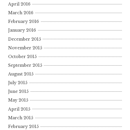
April 2016
March 2016
February 2016
January 2016
December 2015
November 2015
October 2015
September 2015
August 2015
July 2015
June 2015
May 2015
April 2015
March 2015
February 2015