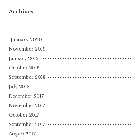
Archives
January 2020
November 2019
January 2019
October 2018
September 2018
July 2018
December 2017
November 2017
October 2017
September 2017
August 2017