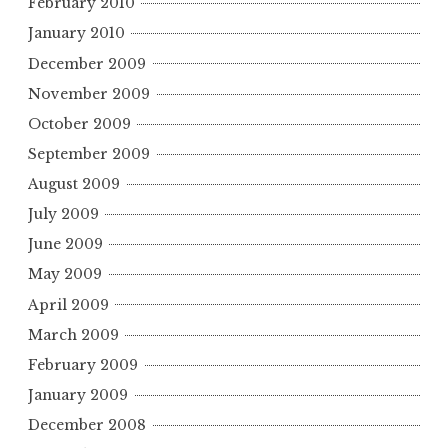
February 2010
January 2010
December 2009
November 2009
October 2009
September 2009
August 2009
July 2009
June 2009
May 2009
April 2009
March 2009
February 2009
January 2009
December 2008