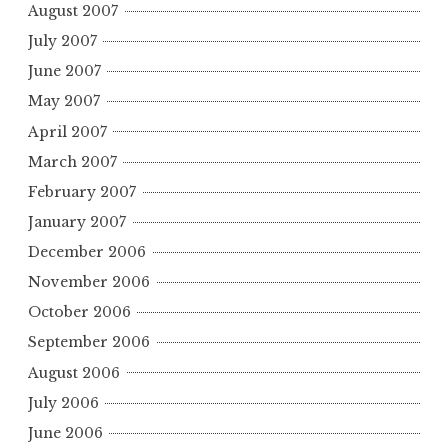
August 2007
July 2007
June 2007
May 2007
April 2007
March 2007
February 2007
January 2007
December 2006
November 2006
October 2006
September 2006
August 2006
July 2006
June 2006