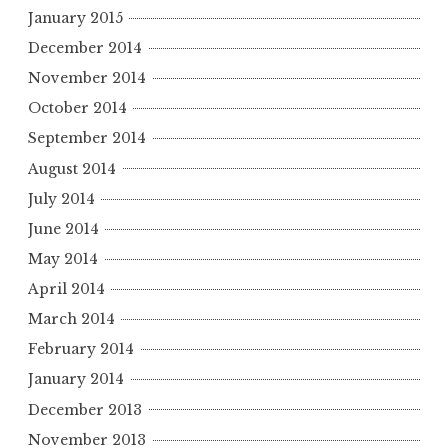
January 2015
December 2014
November 2014
October 2014
September 2014
August 2014
July 2014
June 2014
May 2014
April 2014
March 2014
February 2014
January 2014
December 2013
November 2013