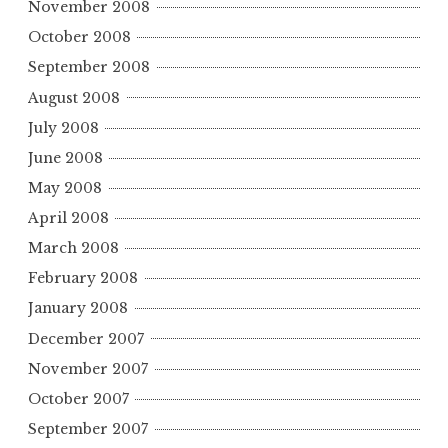
November 2008
October 2008
September 2008
August 2008
July 2008
June 2008
May 2008
April 2008
March 2008
February 2008
January 2008
December 2007
November 2007
October 2007
September 2007