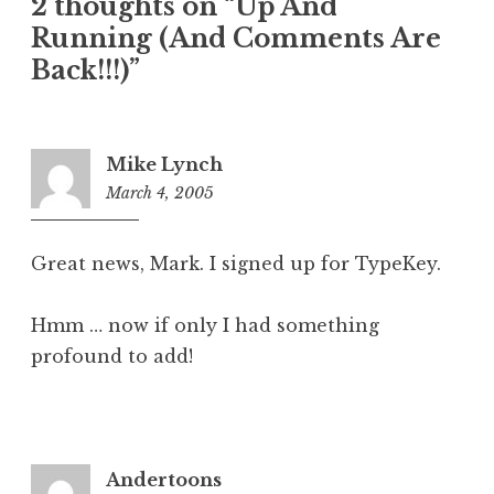
2 thoughts on “Up And
Running (And Comments Are
Back!!!)”
Mike Lynch
March 4, 2005
6:55
am
Great news, Mark. I signed up for TypeKey.
Hmm … now if only I had something
profound to add!
Andertoons