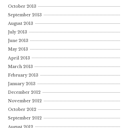
October 2013
September 2013
August 2013
July 2013
June 2013
May 2013
April 2013
March 2013
February 2013
January 2013
December 2012
November 2012
October 2012
September 2012
August 2012