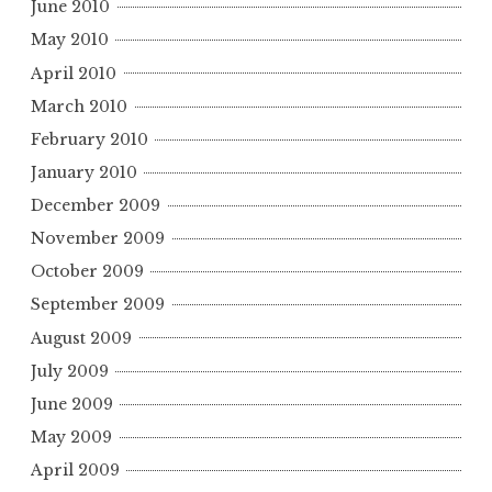
June 2010
May 2010
April 2010
March 2010
February 2010
January 2010
December 2009
November 2009
October 2009
September 2009
August 2009
July 2009
June 2009
May 2009
April 2009