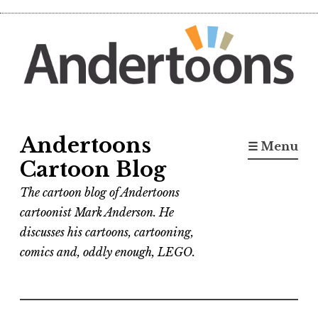
Skip
to
content
Andertoons
☰ Menu
Cartoon Blog
The cartoon blog of Andertoons
cartoonist Mark Anderson. He
discusses his cartoons, cartooning,
comics and, oddly enough, LEGO.