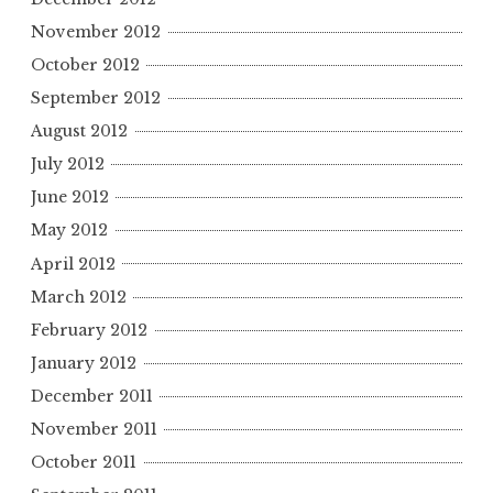
November 2012
October 2012
September 2012
August 2012
July 2012
June 2012
May 2012
April 2012
March 2012
February 2012
January 2012
December 2011
November 2011
October 2011