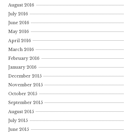
August 2016
July 2016
June 2016
May 2016
April 2016
March 2016
February 2016
January 2016
December 2015
November 2015
October 2015
September 2015
August 2015
July 2015
June 2015