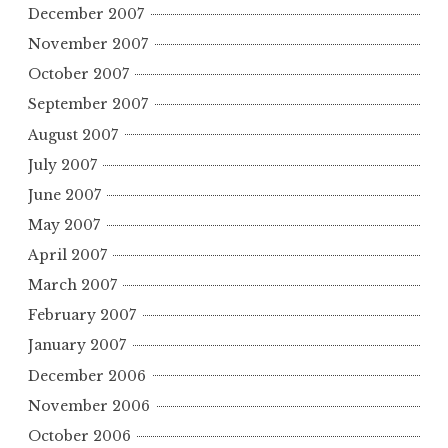
December 2007
November 2007
October 2007
September 2007
August 2007
July 2007
June 2007
May 2007
April 2007
March 2007
February 2007
January 2007
December 2006
November 2006
October 2006