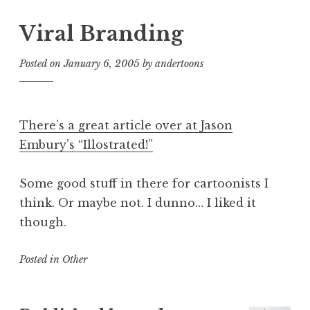
Viral Branding
Posted on
January 6, 2005
by
andertoons
There’s a great article over at Jason
Embury’s “Illostrated!”
Some good stuff in there for cartoonists I
think. Or maybe not. I dunno… I liked it
though.
Posted in
Other