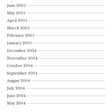
June 2005
May 2005
April 2005
March 2005
February 2005
January 2005
December 2004
November 2004
October 2004
September 2004
August 2004
July 2004
June 2004
May 2004