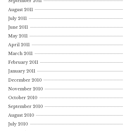
September 2011
August 2011
July 2011
June 2011
May 2011
April 2011
March 2011
February 2011
January 2011
December 2010
November 2010
October 2010
September 2010
August 2010
July 2010