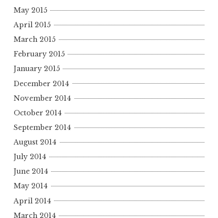
May 2015
April 2015
March 2015
February 2015
January 2015
December 2014
November 2014
October 2014
September 2014
August 2014
July 2014
June 2014
May 2014
April 2014
March 2014