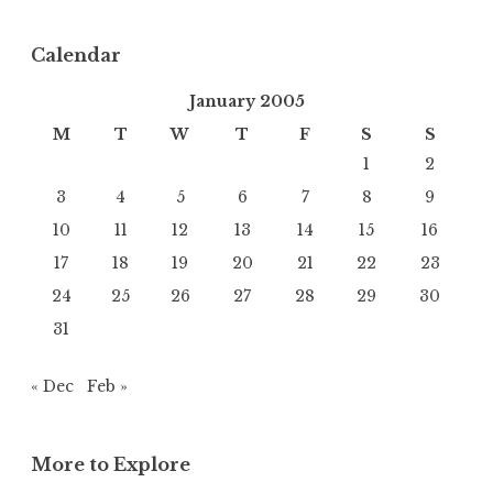
Calendar
January 2005
M
T
W
T
F
S
S
1
2
3
4
5
6
7
8
9
10
11
12
13
14
15
16
17
18
19
20
21
22
23
24
25
26
27
28
29
30
31
« Dec
Feb »
More to Explore