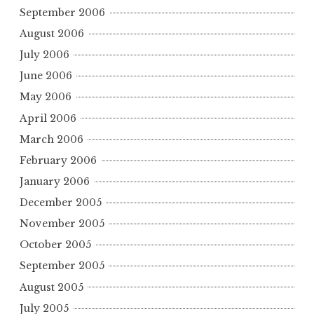
September 2006
August 2006
July 2006
June 2006
May 2006
April 2006
March 2006
February 2006
January 2006
December 2005
November 2005
October 2005
September 2005
August 2005
July 2005