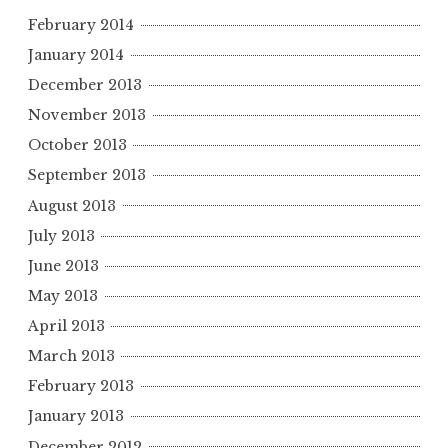
February 2014
January 2014
December 2013
November 2013
October 2013
September 2013
August 2013
July 2013
June 2013
May 2013
April 2013
March 2013
February 2013
January 2013
December 2012