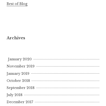
Best of Blog
Archives
January 2020
November 2019
January 2019
October 2018
September 2018
July 2018
December 2017