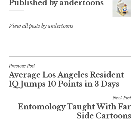
Published by
andertoons
View all posts by andertoons
Post
Previous Post
Average Los Angeles Resident
navigation
IQ Jumps 10 Points in 3 Days
Next Post
Entomology Taught With Far
Side Cartoons