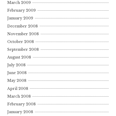
March 2009
February 2009
January 2009
December 2008
November 2008
October 2008
September 2008
August 2008
July 2008
June 2008
May 2008
April 2008
March 2008
February 2008
January 2008