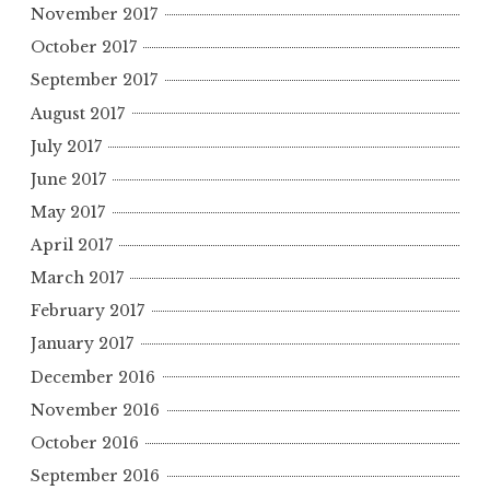
November 2017
October 2017
September 2017
August 2017
July 2017
June 2017
May 2017
April 2017
March 2017
February 2017
January 2017
December 2016
November 2016
October 2016
September 2016