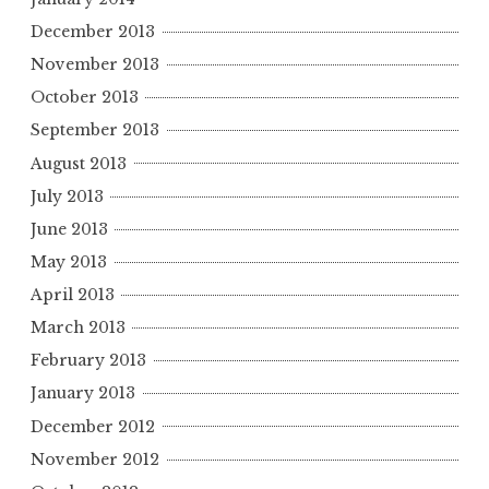
December 2013
November 2013
October 2013
September 2013
August 2013
July 2013
June 2013
May 2013
April 2013
March 2013
February 2013
January 2013
December 2012
November 2012