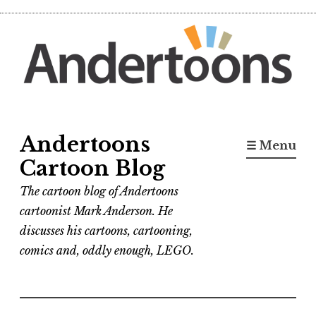
Skip
to
content
Andertoons
☰ Menu
Cartoon Blog
The cartoon blog of Andertoons
cartoonist Mark Anderson. He
discusses his cartoons, cartooning,
comics and, oddly enough, LEGO.