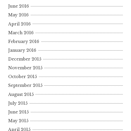
June 2016
May 2016
April 2016
March 2016
February 2016
January 2016
December 2015
November 2015
October 2015
September 2015
August 2015
July 2015
June 2015
May 2015
April 2015