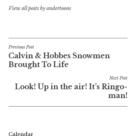
View all posts by andertoons
Post
Previous Post
Calvin & Hobbes Snowmen
navigation
Brought To Life
Next Post
Look! Up in the air! It’s Ringo-
man!
Calendar