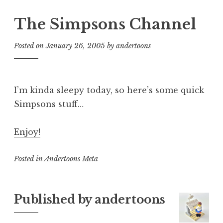
The Simpsons Channel
Posted on
January 26, 2005
by
andertoons
I’m kinda sleepy today, so here’s some quick
Simpsons stuff…
Enjoy!
Posted in
Andertoons Meta
Published by
andertoons