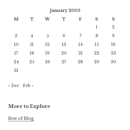
January 2005
M
T
W
T
F
S
S
1
2
3
4
5
6
7
8
9
10
11
12
13
14
15
16
17
18
19
20
21
22
23
24
25
26
27
28
29
30
31
« Dec
Feb »
More to Explore
Best of Blog