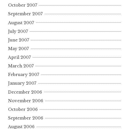
October 2007
September 2007
August 2007
July 2007
June 2007
May 2007
April 2007
March 2007
February 2007
January 2007
December 2006
November 2006
October 2006
September 2006
August 2006