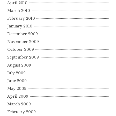
April 2010
March 2010
February 2010
January 2010
December 2009
November 2009
October 2009
September 2009
August 2009
July 2009
June 2009
May 2009
April 2009
March 2009
February 2009