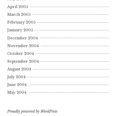
April 2005
March 2005
February 2005
January 2005
December 2004
November 2004
October 2004
September 2004
August 2004
July 2004
June 2004
May 2004
Proudly powered by WordPress