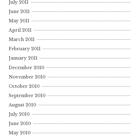
July 2011
June 2011
May 2011
April 2011
March 2011
February 2011
January 2011
December 2010
November 2010
October 2010
September 2010
August 2010
July 2010
June 2010
May 2010