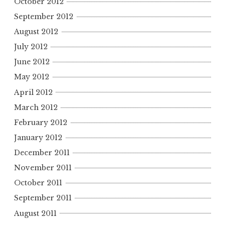
October 2012
September 2012
August 2012
July 2012
June 2012
May 2012
April 2012
March 2012
February 2012
January 2012
December 2011
November 2011
October 2011
September 2011
August 2011