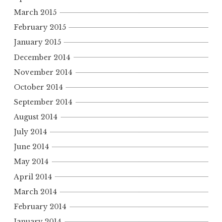
March 2015
February 2015
January 2015
December 2014
November 2014
October 2014
September 2014
August 2014
July 2014
June 2014
May 2014
April 2014
March 2014
February 2014
January 2014