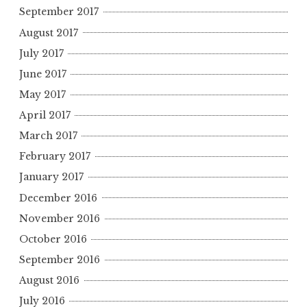
September 2017
August 2017
July 2017
June 2017
May 2017
April 2017
March 2017
February 2017
January 2017
December 2016
November 2016
October 2016
September 2016
August 2016
July 2016