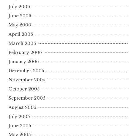
July 2006
June 2006
May 2006
April 2006
March 2006
February 2006
January 2006
December 2005
November 2005
October 2005
September 2005
August 2005
July 2005
June 2005
May 2005