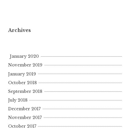
Archives
January 2020
November 2019
January 2019
October 2018
September 2018
July 2018
December 2017
November 2017
October 2017