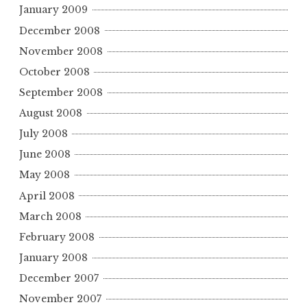
January 2009
December 2008
November 2008
October 2008
September 2008
August 2008
July 2008
June 2008
May 2008
April 2008
March 2008
February 2008
January 2008
December 2007
November 2007